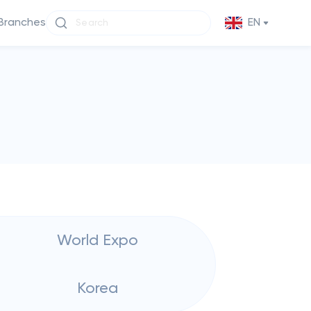
Branches
EN
World Expo
Korea