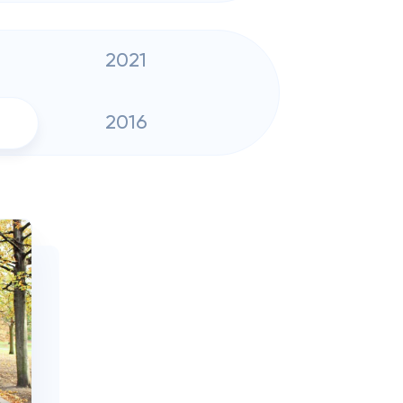
2021
2016