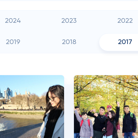
2024
2023
2022
2019
2018
2017