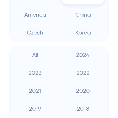
America
China
Czech
Korea
All
2024
2023
2022
2021
2020
2019
2018