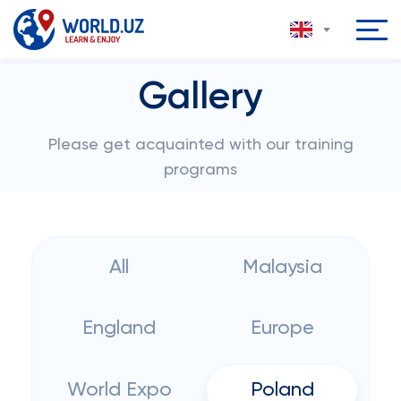
Gallery
Please get acquainted with our training
programs
All
Malaysia
England
Europe
World Expo
Poland