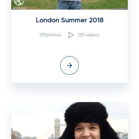
London Summer 2018
139photos
139 videos