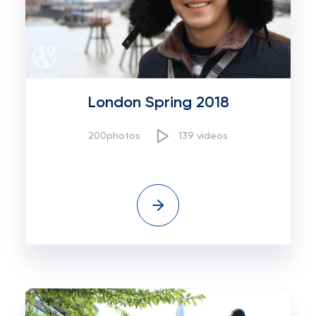
London Spring 2018
200photos
139 videos