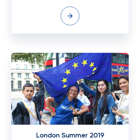
London Summer 2019