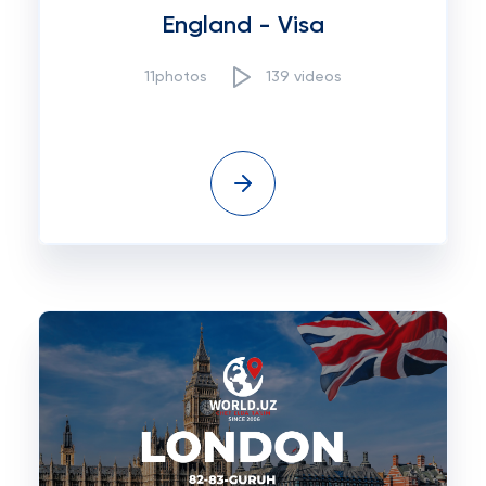
England - Visa
11photos
139 videos