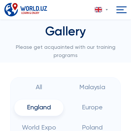
Gallery
Please get acquainted with our training
programs
All
Malaysia
England
Europe
World Expo
Poland