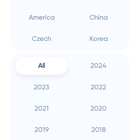
America
China
Czech
Korea
All
2024
2023
2022
2021
2020
2019
2018