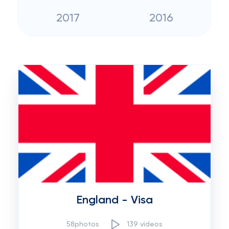
2017
2016
England - Visa
58photos
139 videos