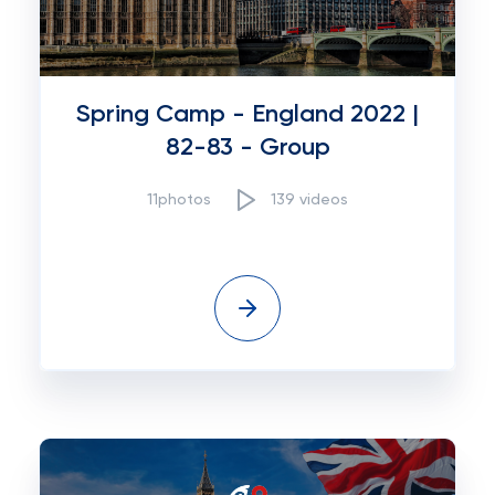
Spring Camp - England 2022 |
82-83 - Group
11photos
139 videos