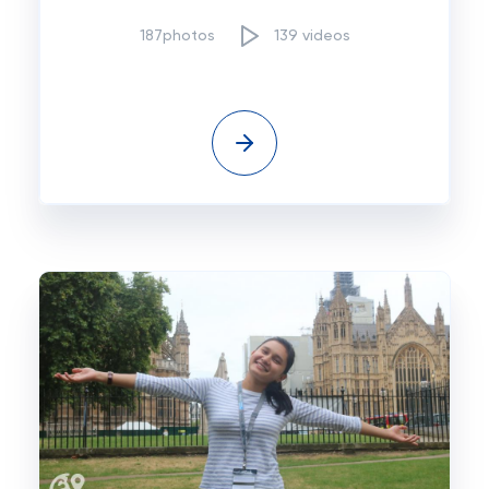
187photos
139 videos