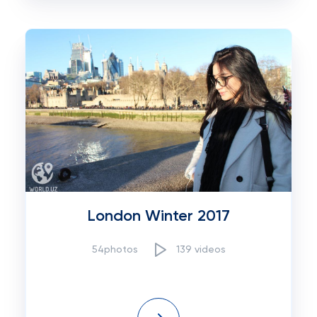
London Winter 2017
54photos
139 videos