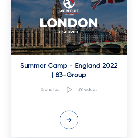
Summer Camp - England 2022
| 83-Group
15photos
139 videos