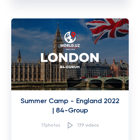
Summer Camp - England 2022
| 84-Group
17photos
139 videos