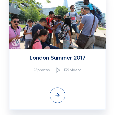
London Summer 2017
25photos
139 videos