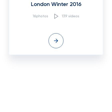
London Winter 2016
16photos
139 videos