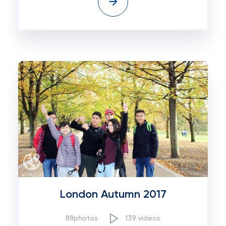
London Autumn 2017
88photos
139 videos