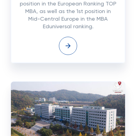
position in the European Ranking TOP
MBA, as well as the 1st position in
Mid-Central Europe in the MBA
Eduniversal ranking.