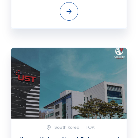
South Korea
TOP: