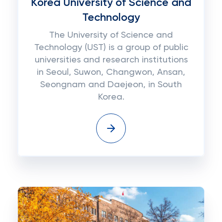
Korea University of Science and
Technology
The University of Science and
Technology (UST) is a group of public
universities and research institutions
in Seoul, Suwon, Changwon, Ansan,
Seongnam and Daejeon, in South
Korea.