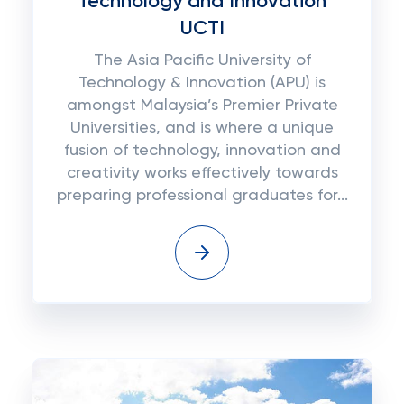
Technology and Innovation
UCTI
The Asia Pacific University of
Technology & Innovation (APU) is
amongst Malaysia’s Premier Private
Universities, and is where a unique
fusion of technology, innovation and
creativity works effectively towards
preparing professional graduates for...