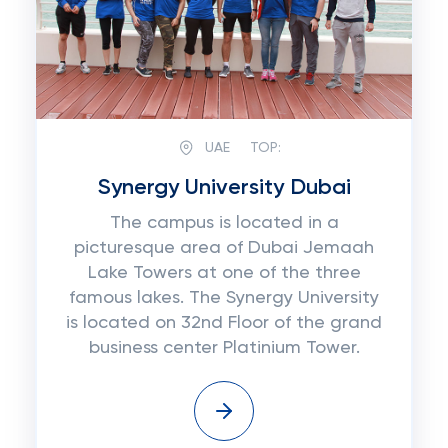
UAE
TOP:
Synergy University Dubai
The campus is located in a
picturesque area of Dubai Jemaah
Lake Towers at one of the three
famous lakes. The Synergy University
is located on 32nd Floor of the grand
business center Platinium Tower.