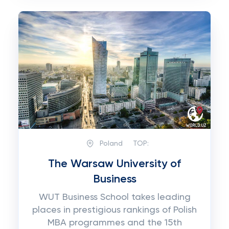
Poland
TOP:
The Warsaw University of
Business
WUT Business School takes leading
places in prestigious rankings of Polish
MBA programmes and the 15th