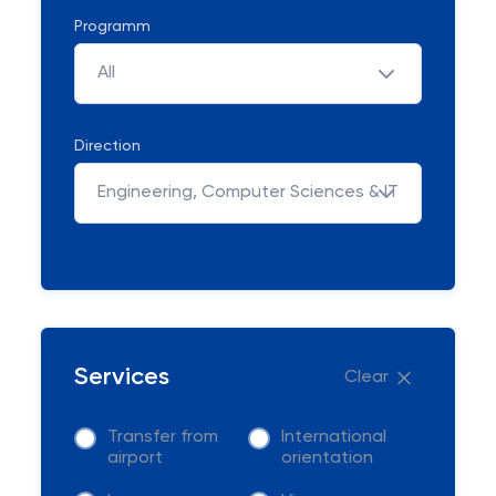
Programm
All
Direction
Engineering, Computer Sciences & IT
Services
Clear
Transfer from
International
airport
orientation