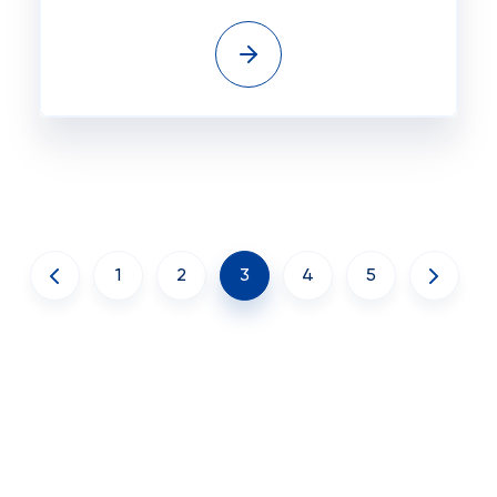
1
2
3
4
5