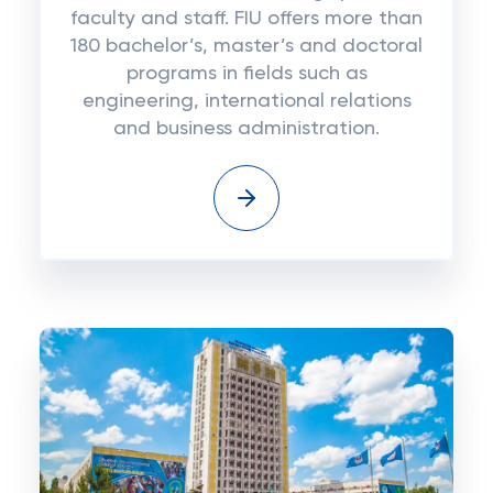
faculty and staff. FIU offers more than
180 bachelor’s, master’s and doctoral
programs in fields such as
engineering, international relations
and business administration.