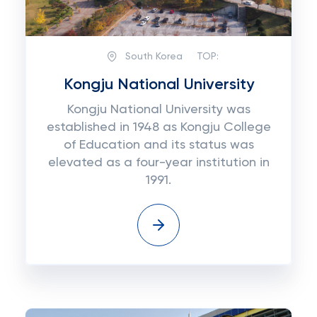
South Korea
TOP:
Kongju National University
Kongju National University was
established in 1948 as Kongju College
of Education and its status was
elevated as a four-year institution in
1991.