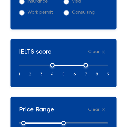
Insurance
Visa
Work permit
Consulting
IELTS score
Clear
1
2
3
4
5
6
7
8
9
Price Range
Clear