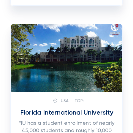
USA
TOP:
Florida International University
FIU has a student enrollment of nearly
45,000 students and roughly 10,000