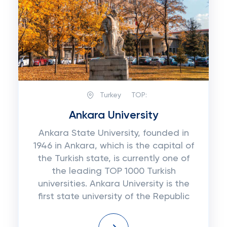
Turkey
TOP:
Ankara University
Ankara State University, founded in
1946 in Ankara, which is the capital of
the Turkish state, is currently one of
the leading TOP 1000 Turkish
universities. Ankara University is the
first state university of the Republic