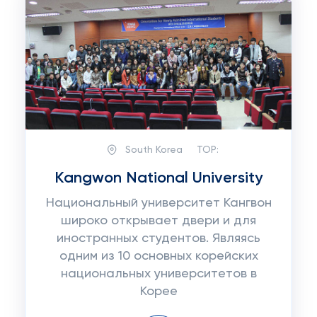
South Korea
TOP:
Kangwon National University
Национальный университет Кангвон
широко открывает двери и для
иностранных студентов. Являясь
одним из 10 основных корейских
национальных университетов в
Корее