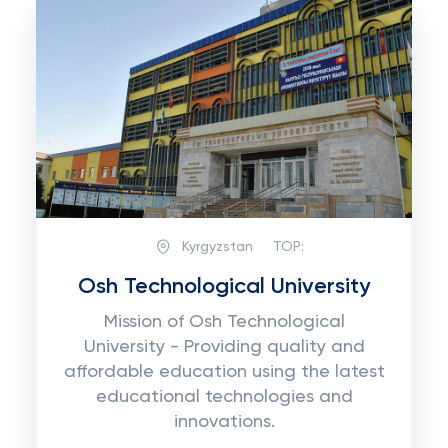
Kyrgyzstan
TOP:
Osh Technological University
Mission of Osh Technological
University - Providing quality and
affordable education using the latest
educational technologies and
innovations.