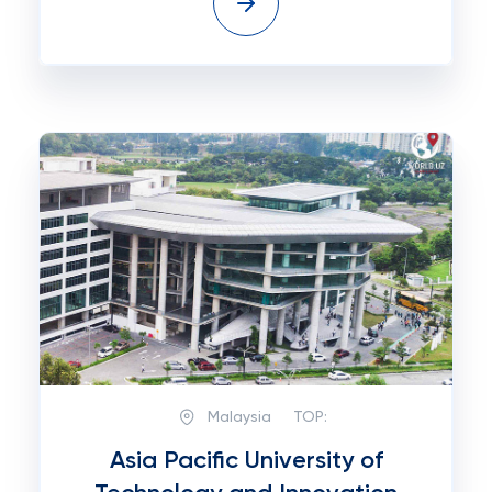
Malaysia
TOP:
Asia Pacific University of