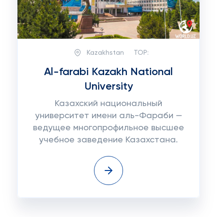
Kazakhstan
TOP:
Al-farabi Kazakh National
University
Казахский национальный
университет имени аль-Фараби —
ведущее многопрофильное высшее
учебное заведение Казахстана.