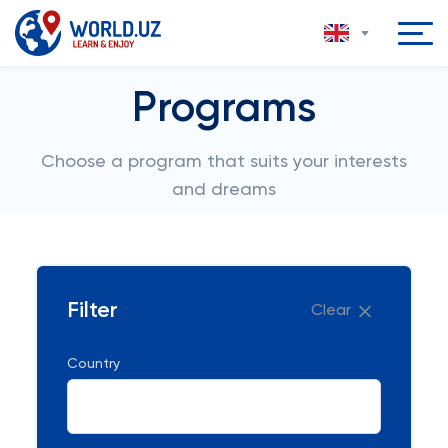
Programs
Choose a program that suits your interests
and dreams
Filter
Clear
Country