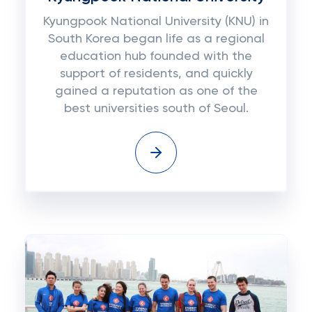
Kyungpook National University (KNU) in
South Korea began life as a regional
education hub founded with the
support of residents, and quickly
gained a reputation as one of the
best universities south of Seoul.