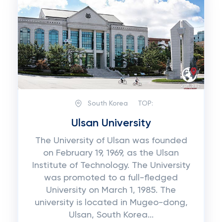
South Korea
TOP:
Ulsan University
The University of Ulsan was founded
on February 19, 1969, as the Ulsan
Institute of Technology. The University
was promoted to a full-fledged
University on March 1, 1985. The
university is located in Mugeo-dong,
Ulsan, South Korea...