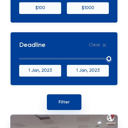
$100
$1000
Deadline
Clear
1 Jan, 2023
1 Jan, 2023