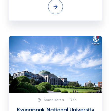
South Korea
TOP:
Kyungpook National University