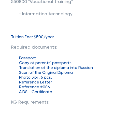
550800 "Vocational training"
- Information technology
Tuition Fee: $500/year
Required documents:
Passport
Copy of parents' passports
Translation of the diploma into Russian
Scan of the Original Diploma
Photo 3x4, 6 pcs.
Reference Letter
Reference #086
AIDS - Certificate
KG Requirements: