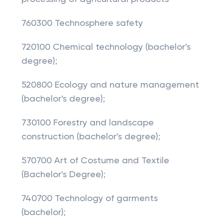
760300 Technosphere safety
720100 Chemical technology (bachelor's
degree);
520800 Ecology and nature management
(bachelor's degree);
730100 Forestry and landscape
construction (bachelor's degree);
570700 Art of Costume and Textile
(Bachelor's Degree);
740700 Technology of garments
(bachelor);