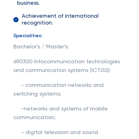
business.
Achievement of international
recognition.
Specialities:
Bachelor's / Master's:
690300 Infocommunication technologies
and communication systems (ICTiSS);
- communication networks and
switching systems;
-networks and systems of mobile
communication;
- digital television and sound