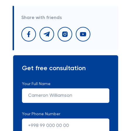
Share with friends
Get free consultation
Your Full Name
Your Phone Number