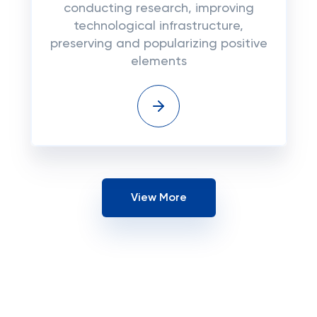
conducting research, improving
technological infrastructure,
preserving and popularizing positive
elements
View More