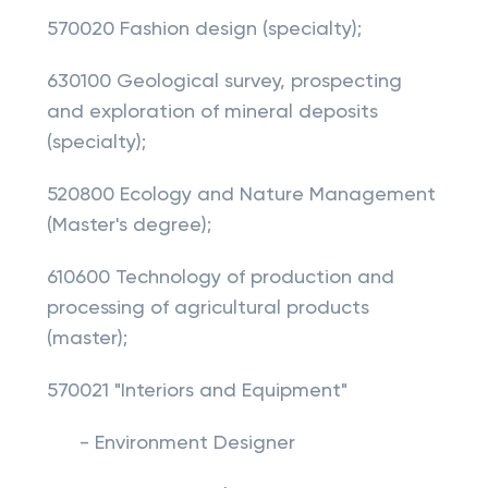
570020 Fashion design (specialty);
630100 Geological survey, prospecting
and exploration of mineral deposits
(specialty);
520800 Ecology and Nature Management
(Master's degree);
610600 Technology of production and
processing of agricultural products
(master);
570021 "Interiors and Equipment"
- Environment Designer