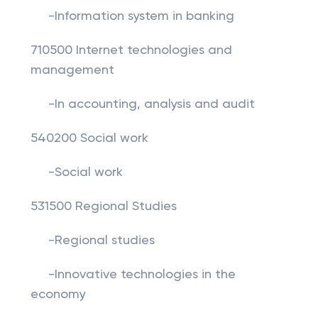
-Information system in banking
710500 Internet technologies and
management
-In accounting, analysis and audit
540200 Social work
-Social work
531500 Regional Studies
-Regional studies
-Innovative technologies in the
economy