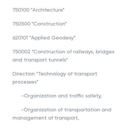
750100 "Architecture"
750500 "Construction"
620101 "Applied Geodesy"
750002 "Construction of railways, bridges
and transport tunnels"
Direction "Technology of transport
processes"
-Organization and traffic safety,
-Organization of transportation and
management of transport,