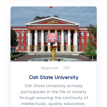
Kyrgyzstan
TOP:
Osh State University
Osh State University actively
participates in the life of society
through ensuring the continuity of
intellectuals, quality education,