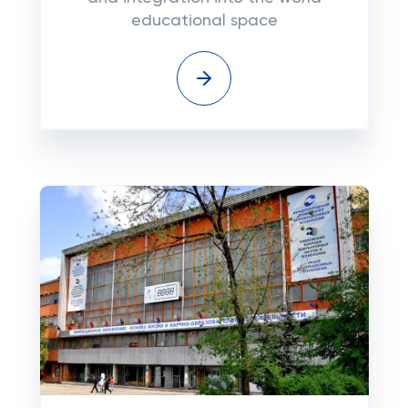
educational space