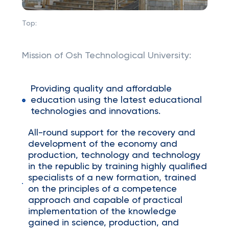
Top:
Mission of Osh Technological University:
Providing quality and affordable
education using the latest educational
technologies and innovations.
All-round support for the recovery and
development of the economy and
production, technology and technology
in the republic by training highly qualified
specialists of a new formation, trained
on the principles of a competence
approach and capable of practical
implementation of the knowledge
gained in science, production, and