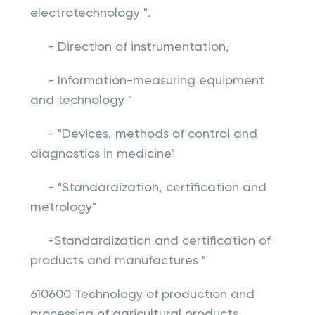
electrotechnology ".
- Direction of instrumentation,
- Information-measuring equipment
and technology "
- "Devices, methods of control and
diagnostics in medicine"
- "Standardization, certification and
metrology"
-Standardization and certification of
products and manufactures "
610600 Technology of production and
processing of agricultural products