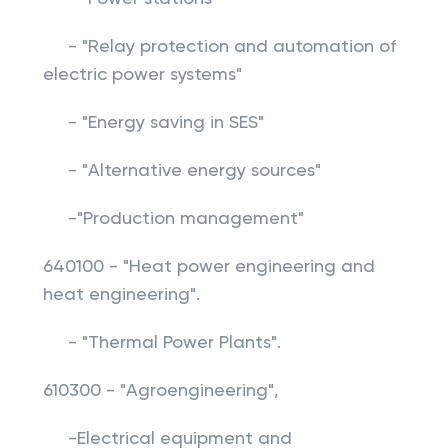
- "Relay protection and automation of
electric power systems"
- "Energy saving in SES"
- "Alternative energy sources"
-"Production management"
640100 - "Heat power engineering and
heat engineering".
- "Thermal Power Plants".
610300 - "Agroengineering",
-Electrical equipment and