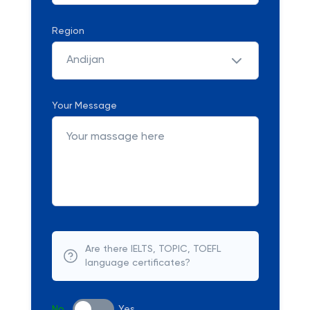
Region
Andijan
Your Message
Are there IELTS, TOPIC, TOEFL
language certificates?
No
Yes