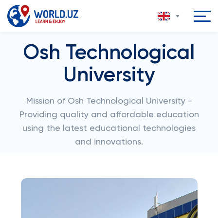
Osh Technological
University
Mission of Osh Technological University -
Providing quality and affordable education
using the latest educational technologies
and innovations.