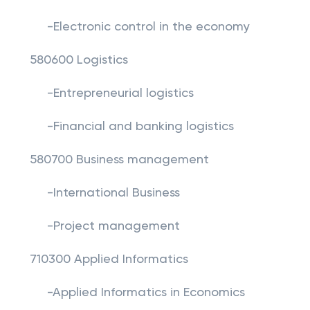
-Electronic control in the economy
580600 Logistics
-Entrepreneurial logistics
-Financial and banking logistics
580700 Business management
-International Business
-Project management
710300 Applied Informatics
-Applied Informatics in Economics