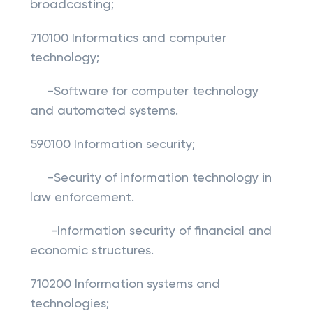
broadcasting;
710100 Informatics and computer
technology;
-Software for computer technology
and automated systems.
590100 Information security;
-Security of information technology in
law enforcement.
-Information security of financial and
economic structures.
710200 Information systems and
technologies;