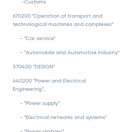
-Customs
670200 "Operation of transport and
technological machines and complexes"
- "Car service"
- "Automobile and Automotive Industry"
570400 "DESIGN"
640200 "Power and Electrical
Engineering",
- "Power supply"
- "Electrical networks and systems"
- "Power stations"