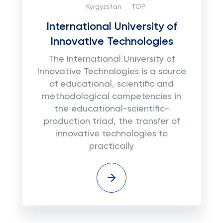
Kyrgyzstan
TOP:
International University of
Innovative Technologies
The International University of
Innovative Technologies is a source
of educational, scientific and
methodological competencies in
the educational-scientific-
production triad, the transfer of
innovative technologies to
practically