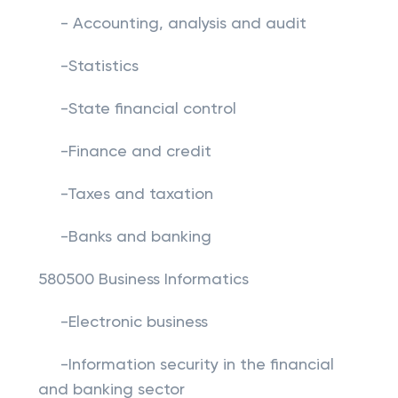
- Accounting, analysis and audit
-Statistics
-State financial control
-Finance and credit
-Taxes and taxation
-Banks and banking
580500 Business Informatics
-Electronic business
-Information security in the financial
and banking sector