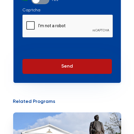
Captcha
Send
Related Programs