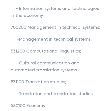
- Information systems and technologies
in the economy.
700200 Management in technical systems;
-Management in technical systems.
531200 Computational linguistics;
-Cultural communication and
automated translation systems.
531100 Translation studies;
-Translation and translation studies.
580100 Economy