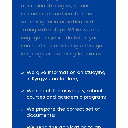
admission strategies, so our
customers do not waste time
searching for information and
taking extra steps. While we are
engaged in your admission, you
can continue mastering a foreign
language or preparing for exams.
We give information on studying
in Kyrgyzstan for free;
We select the university, school,
courses and academic program;
We prepare the correct set of
documents;
We send the application to an