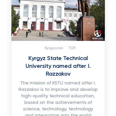
Kyrgyzstan
TOP:
Kyrgyz State Technical
University named after I.
Razzakov
The mission of KSTU named after I.
Razzakov is to improve and develop
high-quality technical education,
based on the achievements of
science, technology, technology
and integration into the world