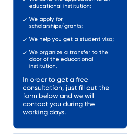
educational institution;
We apply for
scholarships/grants;
We help you get a student visa;
We organize a transfer to the
door of the educational
institution.
In order to get a free
consultation, just fill out the
form below and we will
contact you during the
working days!