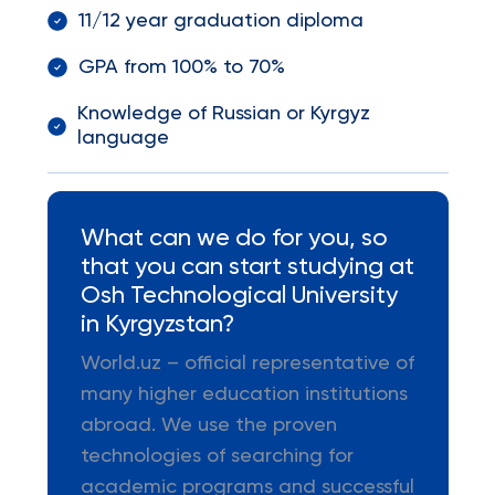
11/12 year graduation diploma
GPA from 100% to 70%
Knowledge of Russian or Kyrgyz
language
What can we do for you, so
that you can start studying at
Osh Technological University
in Kyrgyzstan?
World.uz – official representative of
many higher education institutions
abroad. We use the proven
technologies of searching for
academic programs and successful