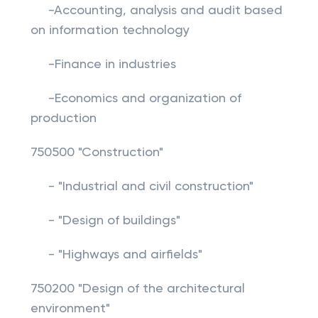
-Accounting, analysis and audit based
on information technology
-Finance in industries
-Economics and organization of
production
750500 "Construction"
- "Industrial and civil construction"
- "Design of buildings"
- "Highways and airfields"
750200 "Design of the architectural
environment"