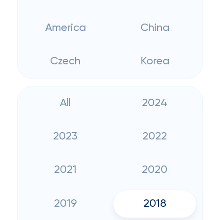
America
China
Czech
Korea
All
2024
2023
2022
2021
2020
2019
2018