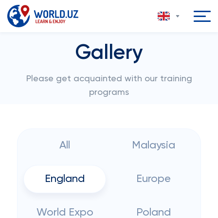
Gallery
Please get acquainted with our training
programs
All
Malaysia
England
Europe
World Expo
Poland