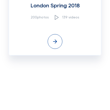
London Spring 2018
200photos
139 videos