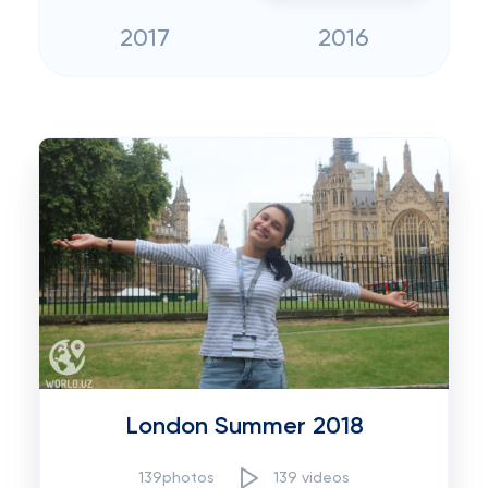
2017
2016
London Summer 2018
139photos
139 videos