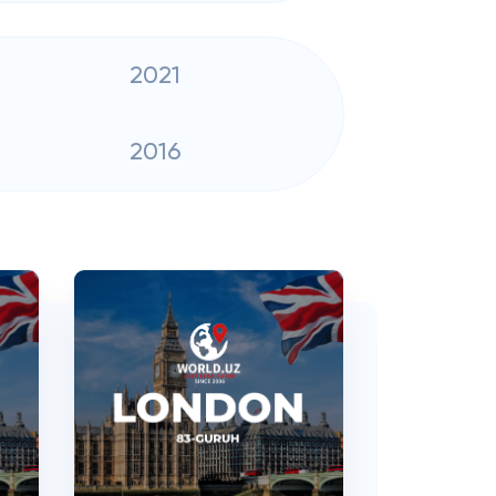
2021
2016