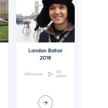
London Bahor
2018
139
200rasmlar
videos