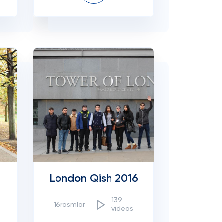
London Qish 2016
139
16rasmlar
videos