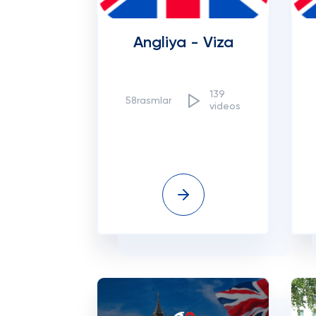
Angliya - Viza
139
58rasmlar
videos