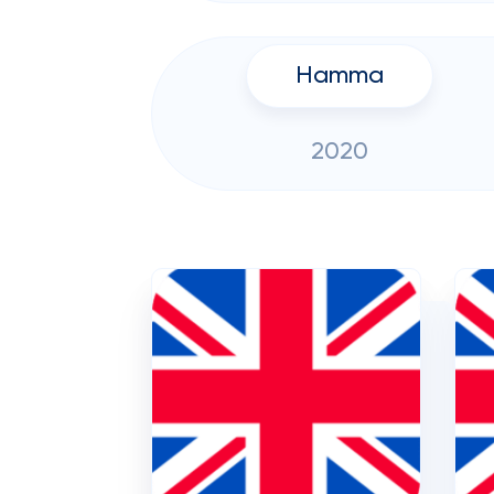
Hamma
2020