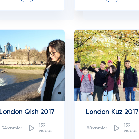
London Qish 2017
London Kuz 2017
139
139
54rasmlar
88rasmlar
videos
videos