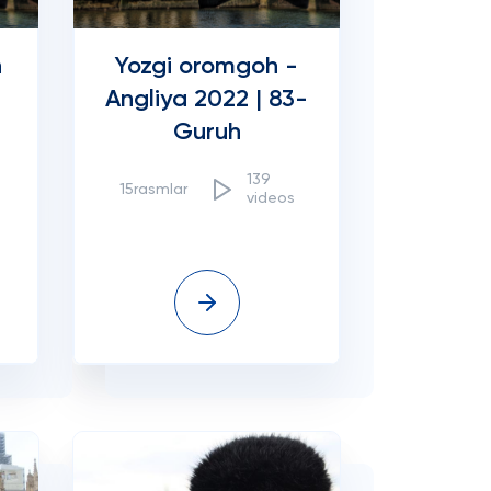
h
Yozgi oromgoh -
Angliya 2022 | 83-
Guruh
139
15rasmlar
videos