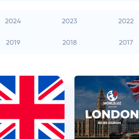
2024
2023
2022
2019
2018
2017