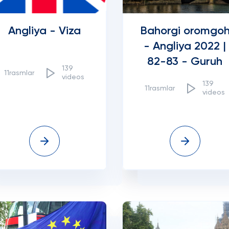
Angliya - Viza
Bahorgi oromgo
- Angliya 2022 |
82-83 - Guruh
139
11rasmlar
videos
139
11rasmlar
videos