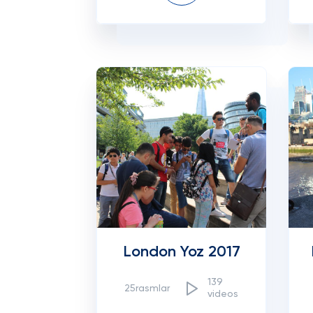
London Yoz 2017
139
25rasmlar
videos