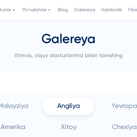
urlar
Yo'nalishlar
Blog
Galereya
Hamkorlik
Filia
Galereya
Iltimos, o'quv dasturlarimiz bilan tanishing
Malayziya
Angliya
Yevropa
Amerika
Xitoy
Chexiya