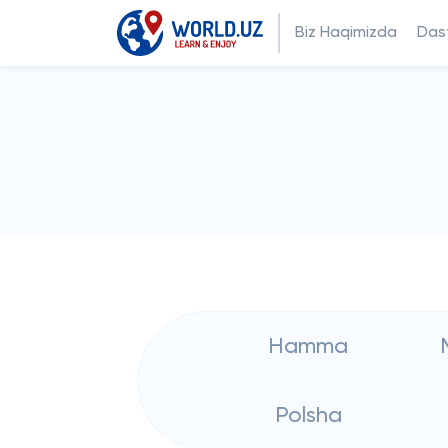
Biz Haqimizda
Dast
Hamma
Polsha