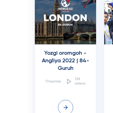
Yozgi oromgoh -
Angliya 2022 | 84-
Guruh
139
17rasmlar
videos