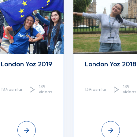
London Yoz 2019
London Yoz 2018
139
139
187rasmlar
139rasmlar
videos
videos