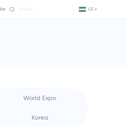
llar
UZ
World Expo
Korea