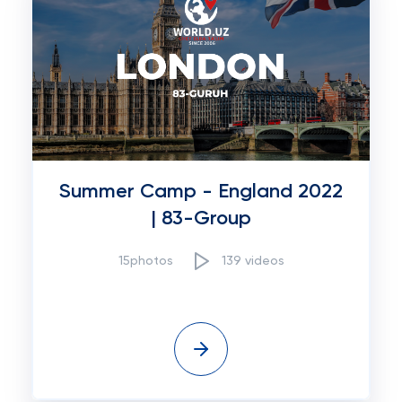
Summer Camp - England 2022
| 83-Group
15photos
139 videos