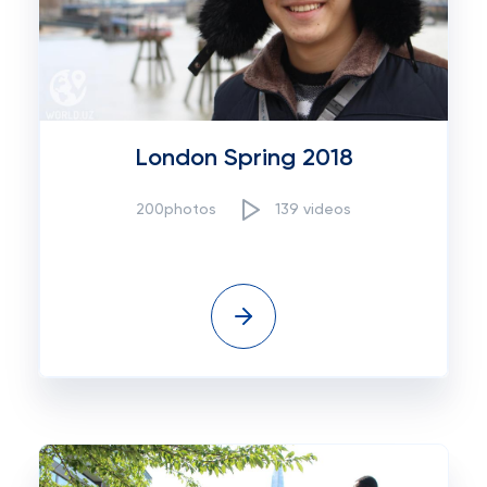
London Spring 2018
200photos
139 videos