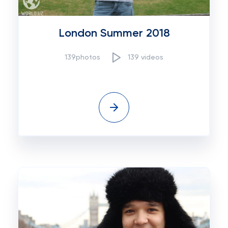
London Summer 2018
139photos
139 videos