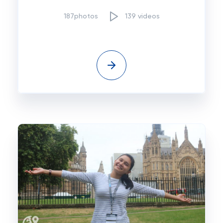
187photos
139 videos