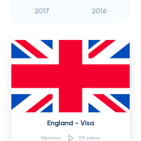
2017
2016
England - Visa
58photos
139 videos