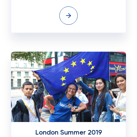
London Summer 2019