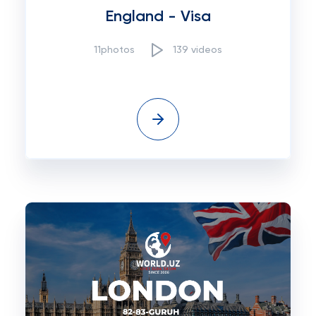
England - Visa
11photos
139 videos