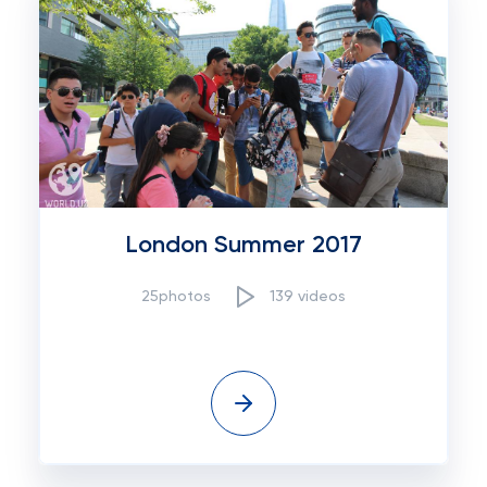
London Summer 2017
25photos
139 videos