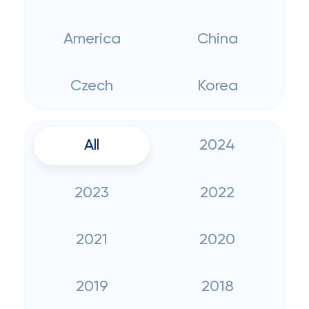
America
China
Czech
Korea
All
2024
2023
2022
2021
2020
2019
2018