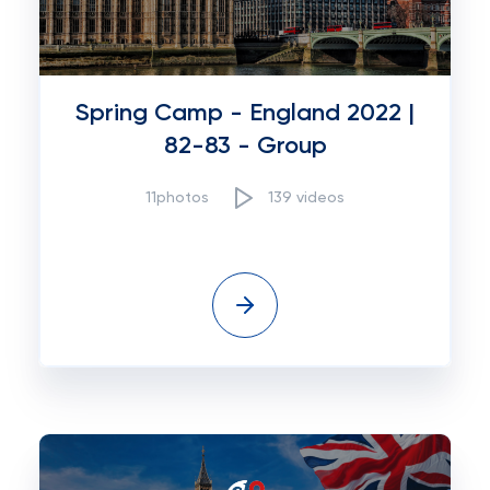
Spring Camp - England 2022 |
82-83 - Group
11photos
139 videos