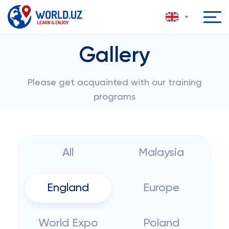
Gallery
Please get acquainted with our training
programs
All
Malaysia
England
Europe
World Expo
Poland