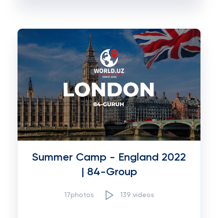
Summer Camp - England 2022
| 84-Group
17photos
139 videos