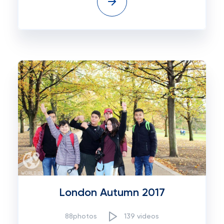
London Autumn 2017
88photos
139 videos