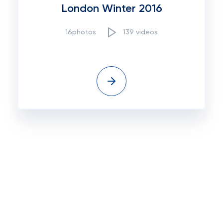
London Winter 2016
16photos
139 videos