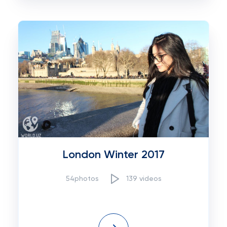
London Winter 2017
54photos
139 videos