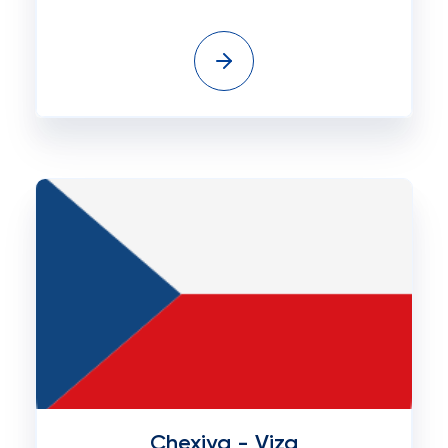
Chexiya - Viza