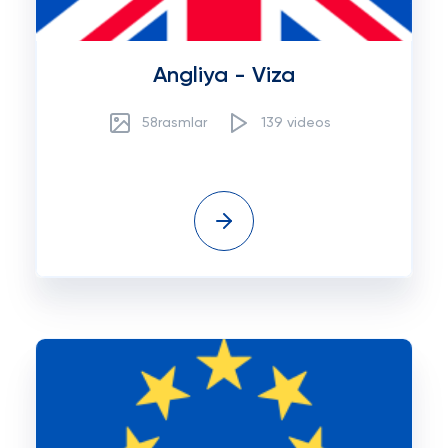
Angliya - Viza
58rasmlar
139 videos