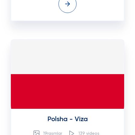
Polsha - Viza
19rasmlar
139 videos