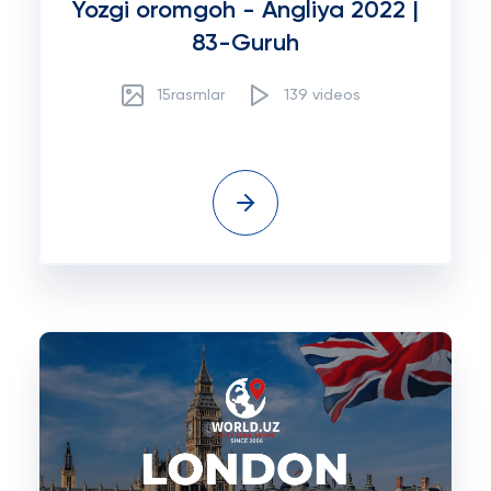
Yozgi oromgoh - Angliya 2022 |
83-Guruh
15rasmlar
139 videos