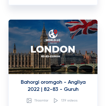
Bahorgi oromgoh - Angliya
2022 | 82-83 - Guruh
11rasmlar
139 videos