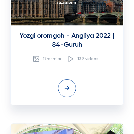
Yozgi oromgoh - Angliya 2022 |
84-Guruh
17rasmlar
139 videos