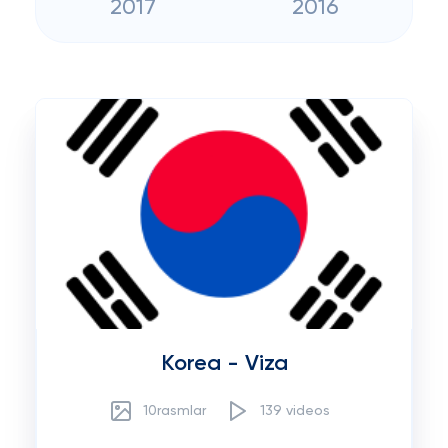
2017
2016
Korea - Viza
10rasmlar
139 videos