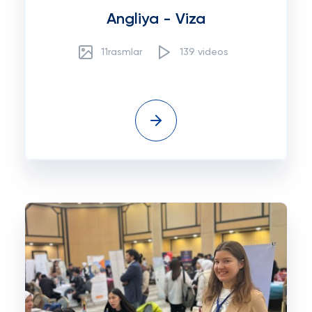
Angliya - Viza
11rasmlar
139 videos