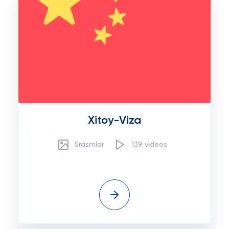
Xitoy-Viza
5rasmlar
139 videos