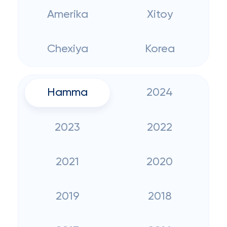
Amerika
Xitoy
Chexiya
Korea
Hamma
2024
2023
2022
2021
2020
2019
2018