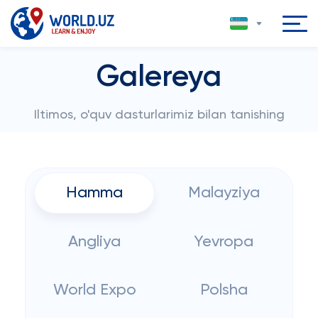
Galereya
Iltimos, o'quv dasturlarimiz bilan tanishing
Hamma
Malayziya
Angliya
Yevropa
World Expo
Polsha