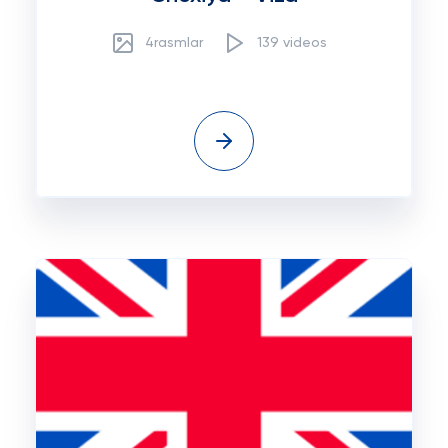
4rasmlar
139 videos