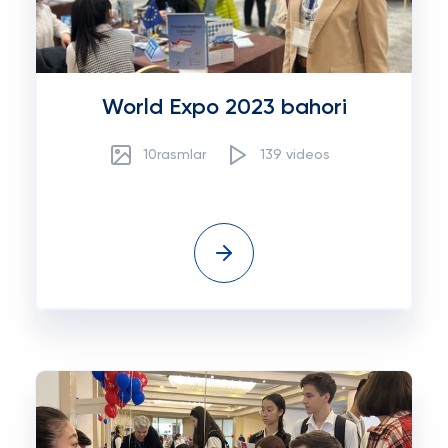
World Expo 2023 bahori
10rasmlar
139 videos