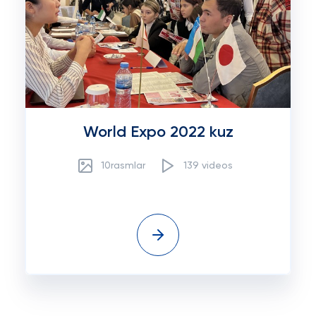
World Expo 2022 kuz
10rasmlar
139 videos