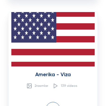
Amerika - Viza
2rasmlar
139 videos