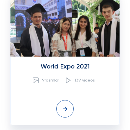
World Expo 2021
9rasmlar
139 videos