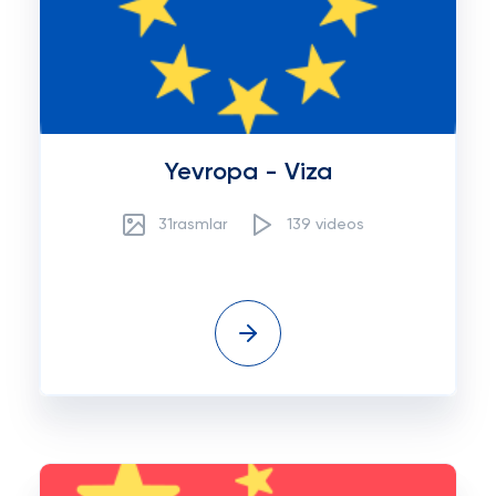
Yevropa - Viza
31rasmlar
139 videos