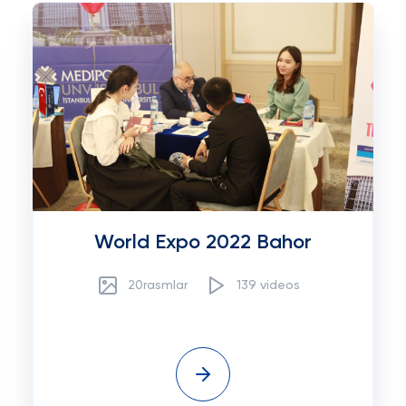
World Expo 2022 Bahor
20rasmlar
139 videos