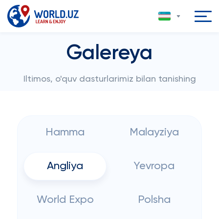
Galereya
Iltimos, o'quv dasturlarimiz bilan tanishing
Hamma
Malayziya
Angliya
Yevropa
World Expo
Polsha