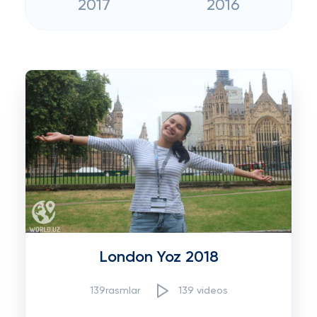
2017
2016
London Yoz 2018
139rasmlar
139 videos