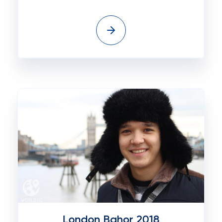
London Bahor 2018