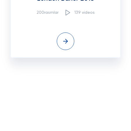
200rasmlar
139 videos