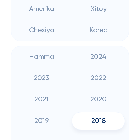
Amerika
Xitoy
Chexiya
Korea
Hamma
2024
2023
2022
2021
2020
2019
2018