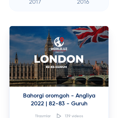
2017
2016
Bahorgi oromgoh - Angliya
2022 | 82-83 - Guruh
11rasmlar
139 videos