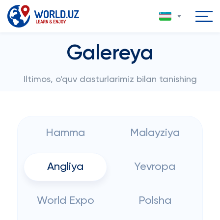
Galereya
Iltimos, o'quv dasturlarimiz bilan tanishing
Hamma
Malayziya
Angliya
Yevropa
World Expo
Polsha