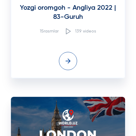
Yozgi oromgoh - Angliya 2022 |
83-Guruh
15rasmlar
139 videos