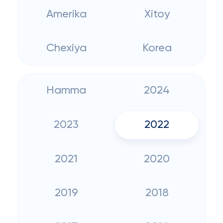
Amerika
Xitoy
Chexiya
Korea
Hamma
2024
2023
2022
2021
2020
2019
2018