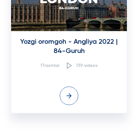
Yozgi oromgoh - Angliya 2022 |
84-Guruh
17rasmlar
139 videos