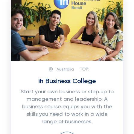
Australia
TOP:
ih Business College
Start your own business or step up to
management and leadership. A
business course equips you with the
skills you need to work in a wide
range of businesses.