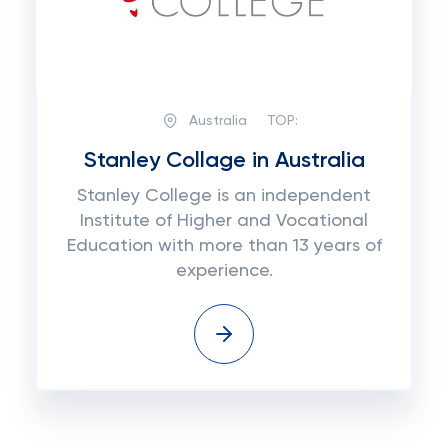
Australia
TOP:
Stanley Collage in Australia
Stanley College is an independent
Institute of Higher and Vocational
Education with more than 13 years of
experience.