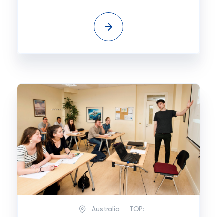
Australia
TOP: