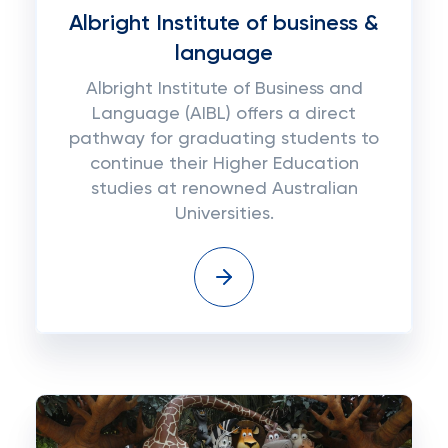
Albright Institute of business &
language
Albright Institute of Business and
Language (AIBL) offers a direct
pathway for graduating students to
continue their Higher Education
studies at renowned Australian
Universities.