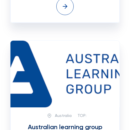
Australia
TOP:
Australian learning group