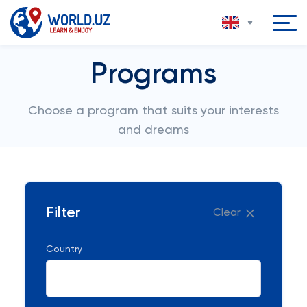
Programs
Choose a program that suits your interests
and dreams
Filter
Clear
Country