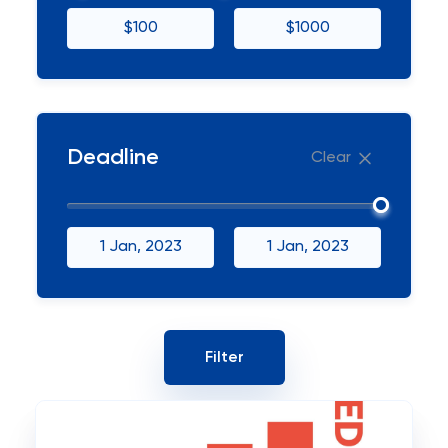
$100
$1000
Deadline
Clear
1 Jan, 2023
1 Jan, 2023