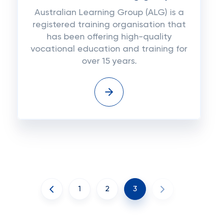
Australian Learning Group (ALG) is a
registered training organisation that
has been offering high-quality
vocational education and training for
over 15 years.
1
2
3