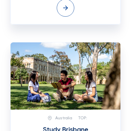
Australia
TOP:
Study Brisbane