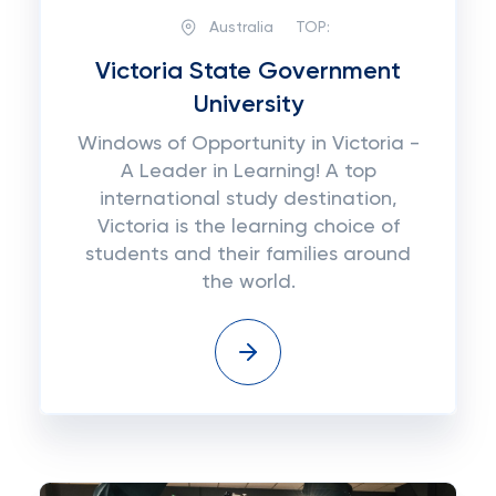
Australia
TOP:
Victoria State Government
University
Windows of Opportunity in Victoria -
A Leader in Learning! A top
international study destination,
Victoria is the learning choice of
students and their families around
the world.