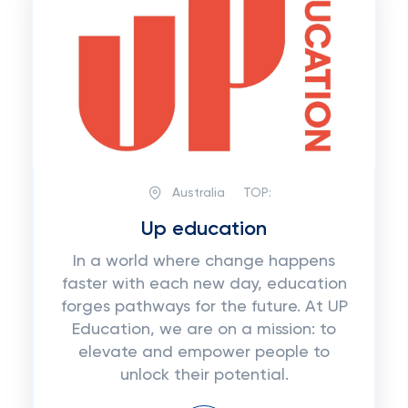
Australia
TOP:
Up education
In a world where change happens
faster with each new day, education
forges pathways for the future. At UP
Education, we are on a mission: to
elevate and empower people to
unlock their potential.