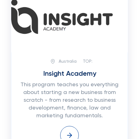
Australia
TOP:
Insight Academy
This program teaches you everything
about starting a new business from
scratch - from research to business
development, finance, law and
marketing fundamentals.