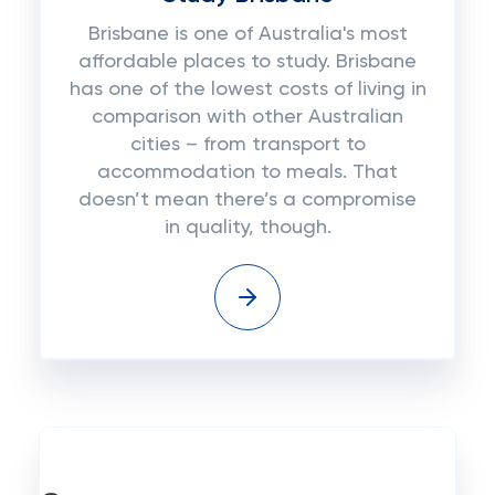
Brisbane is one of Australia's most
affordable places to study. Brisbane
has one of the lowest costs of living in
comparison with other Australian
cities – from transport to
accommodation to meals. That
doesn’t mean there’s a compromise
in quality, though.