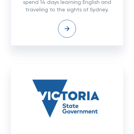
spend 14 days learning English and
traveling to the sights of Sydney.