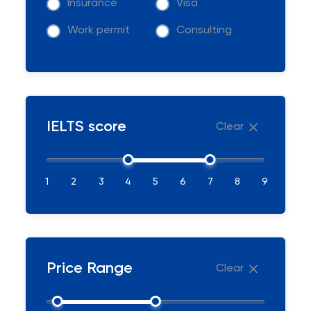
Insurance
Visa
Work permit
Consulting
IELTS score
Clear
1
2
3
4
5
6
7
8
9
Price Range
Clear