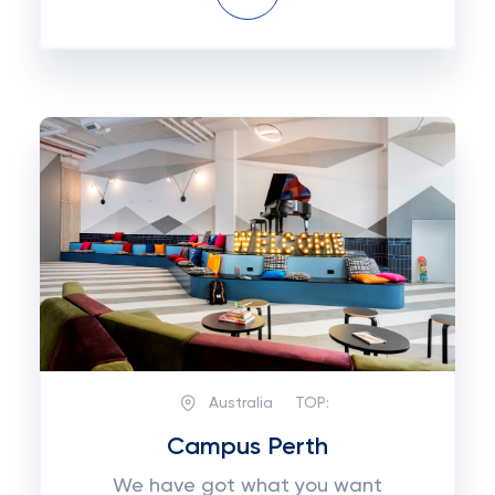
Australia
TOP:
Campus Perth
We have got what you want