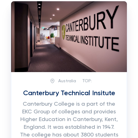
Australia
TOP:
Canterbury Technical Insitute
Canterbury College is a part of the
EKC Group of colleges and provides
Higher Education in Canterbury, Kent,
England. It was established in 1947.
The college has about 3800 students