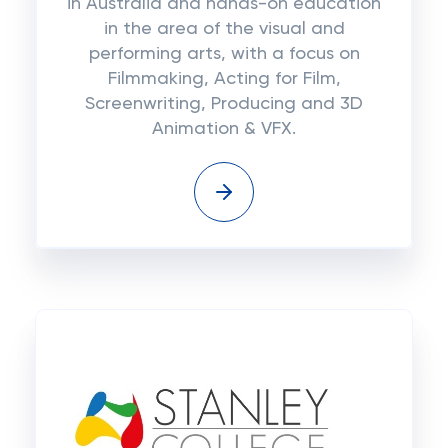
in Australia and hands-on education
in the area of the visual and
performing arts, with a focus on
Filmmaking, Acting for Film,
Screenwriting, Producing and 3D
Animation & VFX.