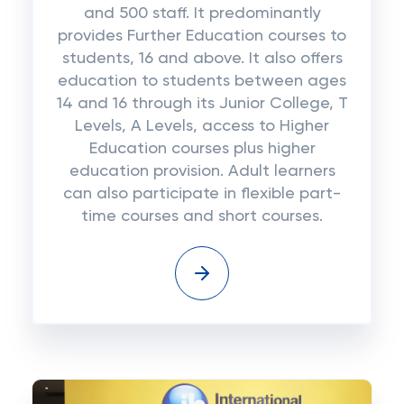
and 500 staff. It predominantly
provides Further Education courses to
students, 16 and above. It also offers
education to students between ages
14 and 16 through its Junior College, T
Levels, A Levels, access to Higher
Education courses plus higher
education provision. Adult learners
can also participate in flexible part-
time courses and short courses.