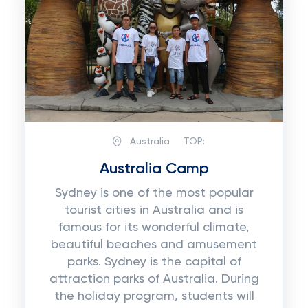
Australia
TOP:
Australia Camp
Sydney is one of the most popular
tourist cities in Australia and is
famous for its wonderful climate,
beautiful beaches and amusement
parks. Sydney is the capital of
attraction parks of Australia. During
the holiday program, students will