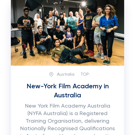
Australia
TOP:
New-York Film Academy in
Australia
New York Film Academy Australia
(NYFA Australia) is a Registered
Training Organisation, delivering
Nationally Recognised Qualifications