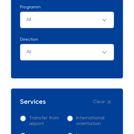
Programm
All
Direction
All
Services
Clear
Transfer from
International
airport
orientation