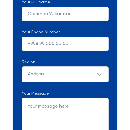
Your Full Name
Your Phone Number
Region
Andijan
Your Message