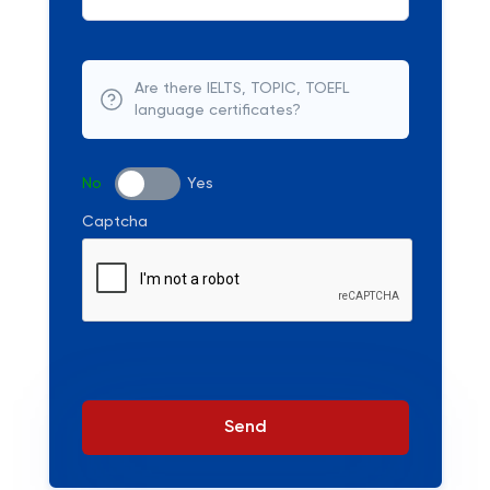
Are there IELTS, TOPIC, TOEFL
language certificates?
No
Yes
Captcha
Send