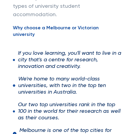
types of university student
accommodation.
Why choose a Melbourne or Victorian
university
If you love learning, you'll want to live in a
city that's a centre for research,
innovation and creativity.
We're home to many world-class
universities, with two in the top ten
universities in Australia.
Our two top universities rank in the top
100 in the world for their research as well
as their courses.
Melbourne is one of the top cities for