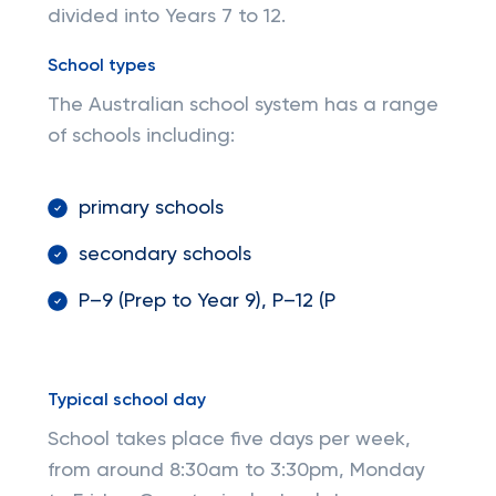
divided into Years 7 to 12.
School types
The Australian school system has a range
of schools including:
primary schools
secondary schools
P–9 (Prep to Year 9)​, ​​P–12 (P
Typical school day
School takes place five days per week,
from around 8:30am to 3:30pm, Monday