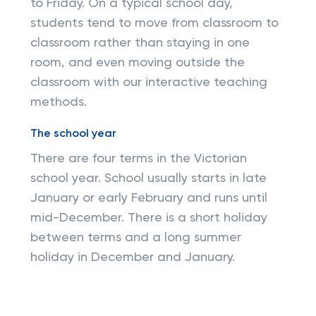
to Friday. On a typical school day,
students tend to move from classroom to
classroom rather than staying in one
room, and even moving outside the
classroom with our interactive teaching
methods.
The school year
There are four terms in the Victorian
school year. School usually starts in late
January or early February and runs until
mid-December. There is a short holiday
between terms and a long summer
holiday in December and January.