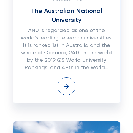
The Australian National
University
ANU is regarded as one of the
world's leading research universities.
It is ranked 1st in Australia and the
whole of Oceania, 24th in the world
by the 2019 QS World University
Rankings, and 49th in the world...