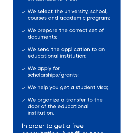
We select the university, school,
courses and academic program;
We prepare the correct set of
documents;
We send the application to an
educational institution;
We apply for
scholarships/grants;
We help you get a student visa;
We organize a transfer to the
door of the educational
institution.
In order to get a free