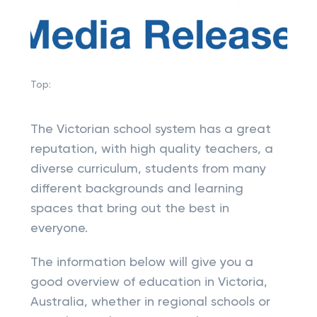
Top:
The Victorian school system has a great
reputation, with high quality teachers, a
diverse curriculum, students from many
different backgrounds and learning
spaces that bring out the best in
everyone.
The information below will give you a
good overview of education in Victoria,
Australia, whether in regional schools or