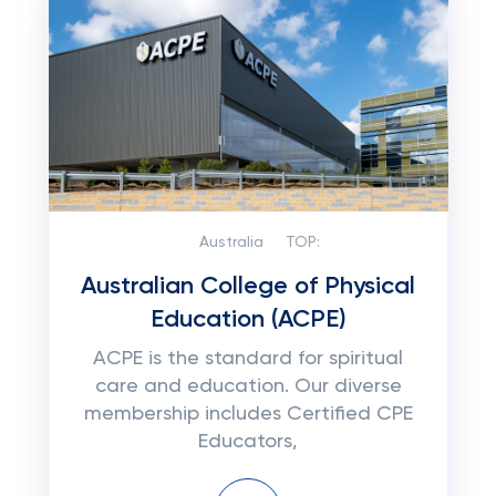
Australia
TOP:
Australian College of Physical
Education (ACPE)
ACPE is the standard for spiritual
care and education. Our diverse
membership includes Certified CPE
Educators,