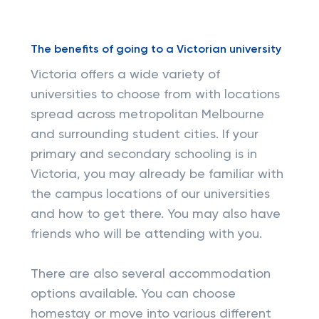
The benefits of going to a Victorian university
Victoria offers a wide variety of
universities to choose from with locations
spread across metropolitan Melbourne
and surrounding student cities. If your
primary and secondary schooling is in
Victoria, you may already be familiar with
the campus locations of our universities
and how to get there. You may also have
friends who will be attending with you.
There are also several accommodation
options available. You can choose
homestay or move into various different