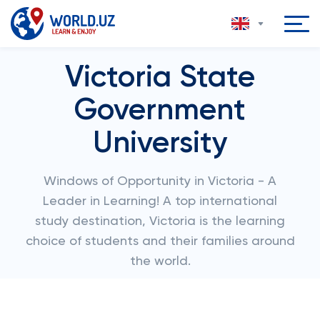
Victoria State
Government
University
Windows of Opportunity in Victoria - A
Leader in Learning! A top international
study destination, Victoria is the learning
choice of students and their families around
the world.