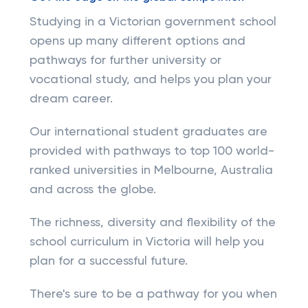
Studying in a Victorian government school
opens up many different options and
pathways for further university or
vocational study, and helps you plan your
dream career.
Our international student graduates are
provided with pathways to top 100 world-
ranked universities in Melbourne, Australia
and across the globe.
The richness, diversity and flexibility of the
school curriculum in Victoria will help you
plan for a successful future.
There's sure to be a pathway for you when