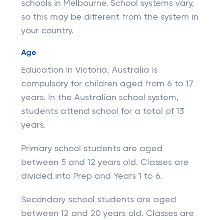
schools in Melbourne. School systems vary,
so this may be different from the system in
your country.
Age
Education in Victoria, Australia is
compulsory for children aged from 6 to 17
years. In the Australian school system,
students attend school for a total of 13
years.
Primary school students are aged
between 5 and 12 years old. Classes are
divided into Prep and Years 1 to 6.
Secondary school students are aged
between 12 and 20 years old. Classes are