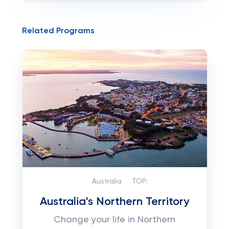
Related Programs
Australia
TOP:
Australia's Northern Territory
Change your life in Northern