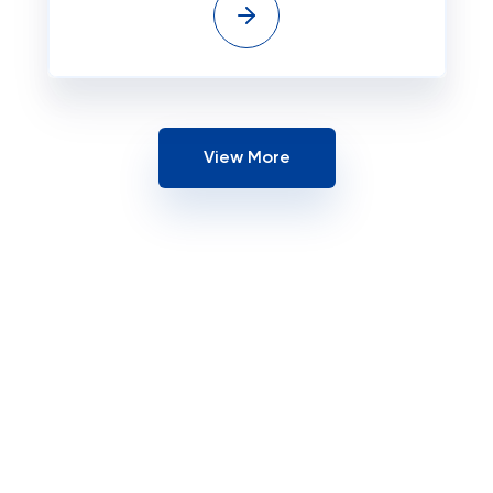
View More