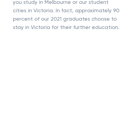
you study in Melbourne or our student
cities in Victoria. In fact, approximately 90
percent of our 2021 graduates choose to
stay in Victoria for their further education.