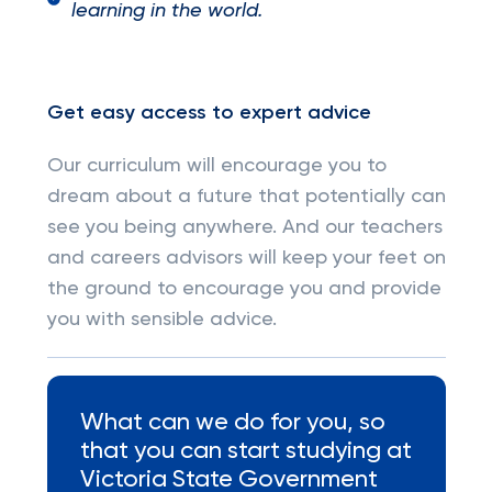
learning in the world.
Get easy access to expert advice
Our curriculum will encourage you to
dream about a future that potentially can
see you being anywhere. And our teachers
and careers advisors will keep your feet on
the ground to encourage you and provide
you with sensible advice.
What can we do for you, so
that you can start studying at
Victoria State Government