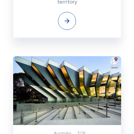
territory
Australia
TOP: