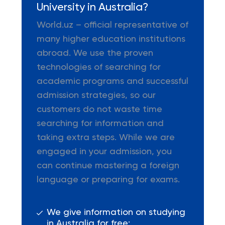
University in Australia?
World.uz – official representative of
many higher education institutions
abroad. We use the proven
technologies of searching for
academic programs and successful
admission strategies, so our
customers do not waste time
searching for information and
taking extra steps. While we are
engaged in your admission, you
can continue mastering a foreign
language or preparing for exams.
We give information on studying
in Australia for free;