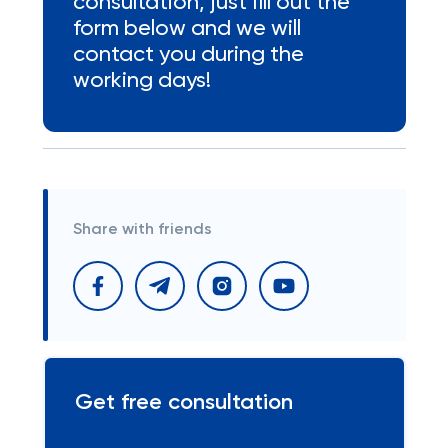
consultation, just fill out the
form below and we will
contact you during the
working days!
Share with friends
Get free consultation