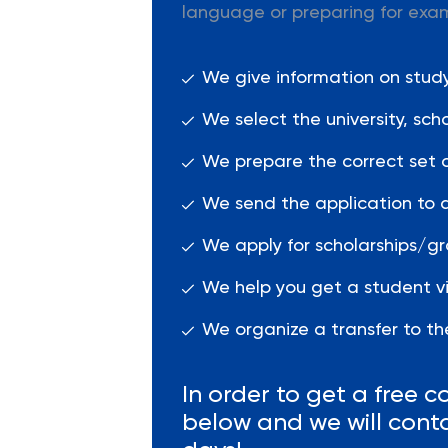
language or preparing for exa
We give information on studyi
We select the university, sc
We prepare the correct set 
We send the application to a
We apply for scholarships/gr
We help you get a student vi
We organize a transfer to the
In order to get a free co
below and we will cont