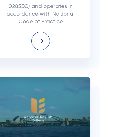
02855C) and operates in
accordance with National
Code of Practice