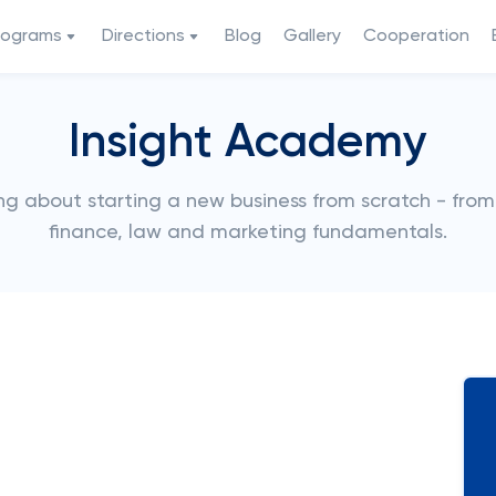
rograms
Directions
Blog
Gallery
Cooperation
Insight Academy
g about starting a new business from scratch - fro
finance, law and marketing fundamentals.