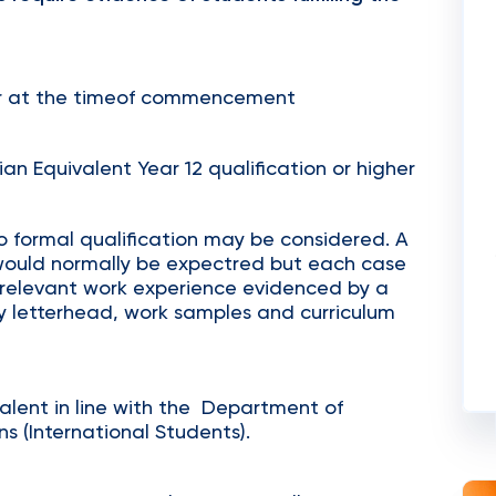
er at the timeof commencement
ian Equivalent Year 12 qualification or higher
o formal qualification may be considered. A
would normally be expectred but each case
th relevant work experience evidenced by a
y letterhead, work samples and curriculum
valent in line with the Department of
s (International Students).