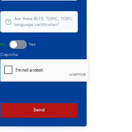
Are there IELTS, TOPIC, TOEFL
language certificates?
No
Yes
Captcha
Send