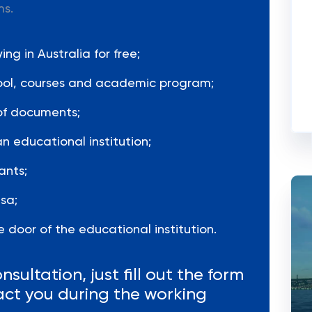
ms.
ng in Australia for free;
hool, courses and academic program;
of documents;
n educational institution;
ants;
sa;
 door of the educational institution.
nsultation, just fill out the form
act you during the working