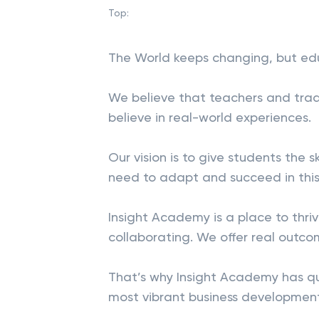
Top:
The World keeps changing, but ed
We believe that teachers and trad
believe in real-world experiences.
Our vision is to give students the 
need to adapt and succeed in this
Insight Academy is a place to thr
collaborating. We offer real outco
That’s why Insight Academy has q
most vibrant business development