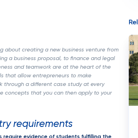
Re
ing about creating a new business venture from
ing a business proposal, to finance and legal
eness and teamwork are at the heart of the
lls that allow entrepreneurs to make
k through a different case study at every
he concepts that you can then apply to your
try requirements
require evidence of students fulfilling the