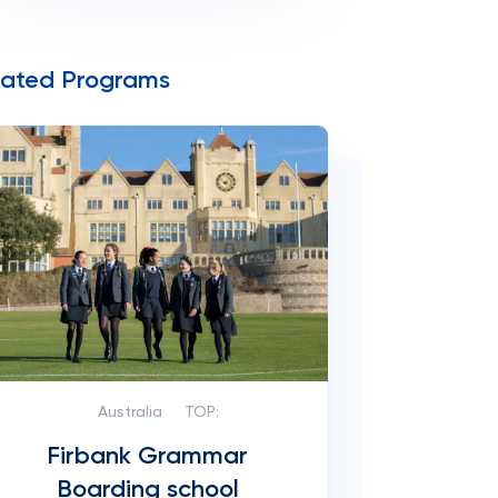
lated Programs
Australia
TOP:
Firbank Grammar
Boarding school