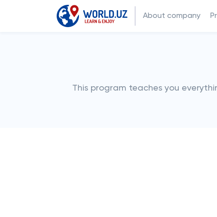
About company
P
This program teaches you everythin