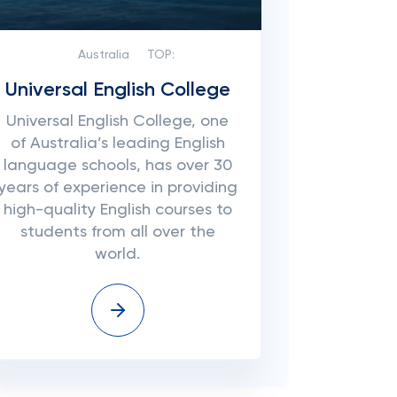
Australia
TOP:
Universal English College
Universal English College, one
of Australia’s leading English
language schools, has over 30
years of experience in providing
high-quality English courses to
students from all over the
world.