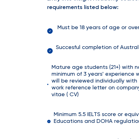
requirements listed below:
Must be 18 years of age or ov
Succesful completion of Austral
Mature age students (21+) with n
minimum of 3 years' experience 
will be reviewed individually wi
work reference letter on compan
vitae ( CV)
Minimum 5.5 IELTS score or equi
Educations and DOHA regulation