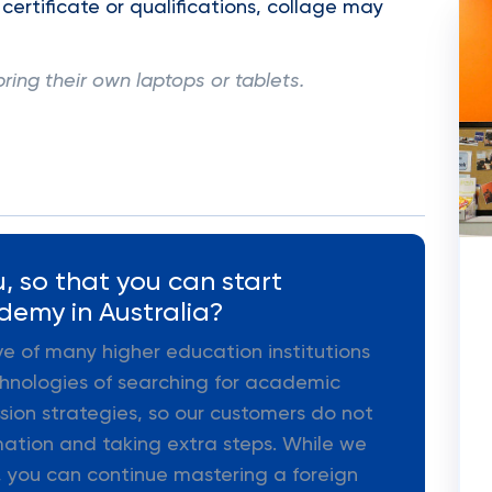
 certificate or qualifications, collage may
bring their own laptops or tablets.
, so that you can start
demy in Australia?
ive of many higher education institutions
hnologies of searching for academic
ion strategies, so our customers do not
mation and taking extra steps. While we
 you can continue mastering a foreign