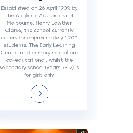
Established on 26 April 1909, by
the Anglican Archbishop of
Melbourne, Henry Lowther
Clarke, the school currently
caters for approximately 1,200
students. The Early Learning
Centre and primary school are
co-educational, whilst the
secondary school (years 7–12) is
for girls only.