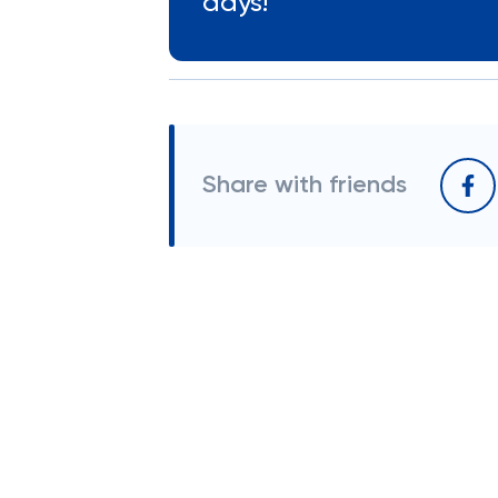
days!
Share with friends