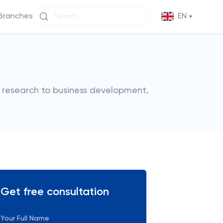
Branches
EN
m research to business development,
Get free consultation
Your Full Name