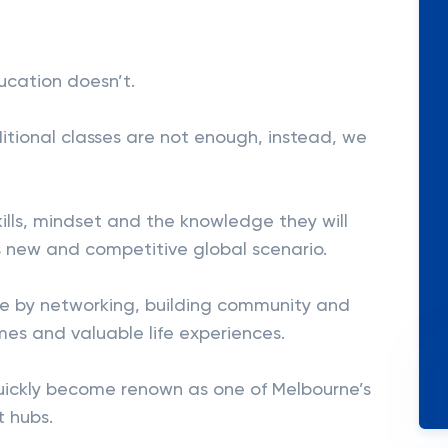
ucation doesn’t.
itional classes are not enough, instead, we
skills, mindset and the knowledge they will
 new and competitive global scenario.
ive by networking, building community and
mes and valuable life experiences.
uickly become renown as one of Melbourne’s
 hubs.