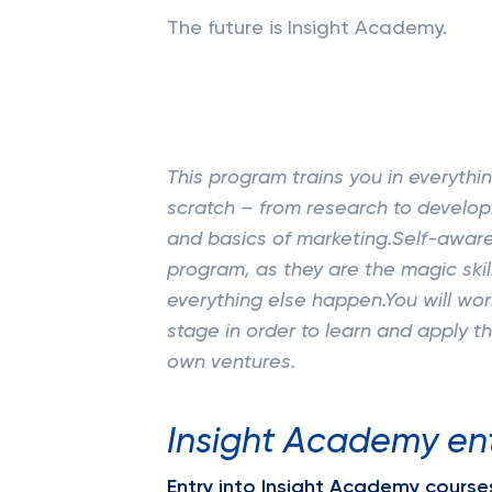
The future is Insight Academy.
This program trains you in everyth
scratch – from research to develop
and basics of marketing.Self-awar
program, as they are the magic ski
everything else happen.You will wor
stage in order to learn and apply t
own ventures.
Insight Academy en
Entry into Insight Academy courses 