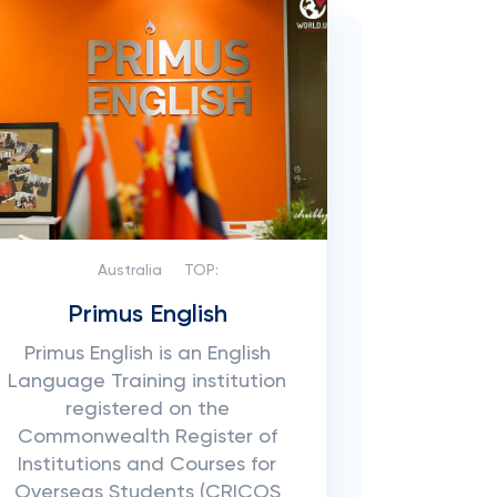
Australia
TOP:
Primus English
Primus English is an English
Language Training institution
registered on the
Commonwealth Register of
Institutions and Courses for
Overseas Students (CRICOS