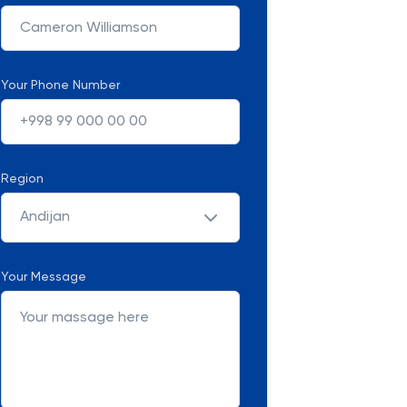
Your Phone Number
Region
Andijan
Your Message