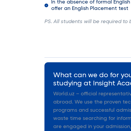
In the absence of formal English
offer an English Placement test
PS. All students will be required to 
What can we do for you
studying at Insight Aca
World.uz – official representat
abroad. We use the proven tec
programs and successful admiss
waste time searching for infor
are engaged in your admission,