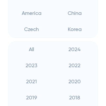
America
China
Czech
Korea
All
2024
2023
2022
2021
2020
2019
2018