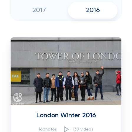
2017
2016
London Winter 2016
16photos
139 videos