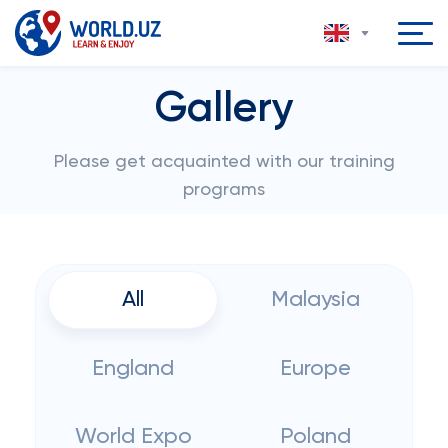
Gallery
Please get acquainted with our training
programs
All
Malaysia
England
Europe
World Expo
Poland