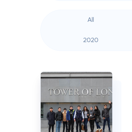
All
2020