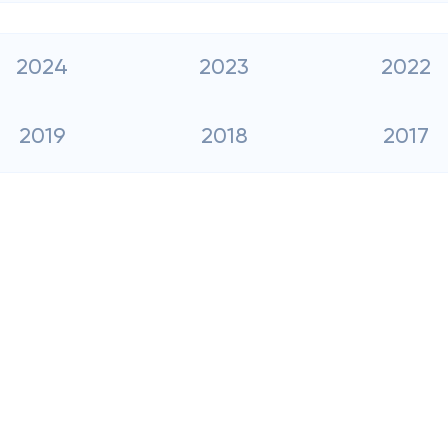
2024
2023
2022
2019
2018
2017