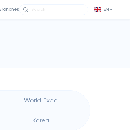
Branches
EN
World Expo
Korea