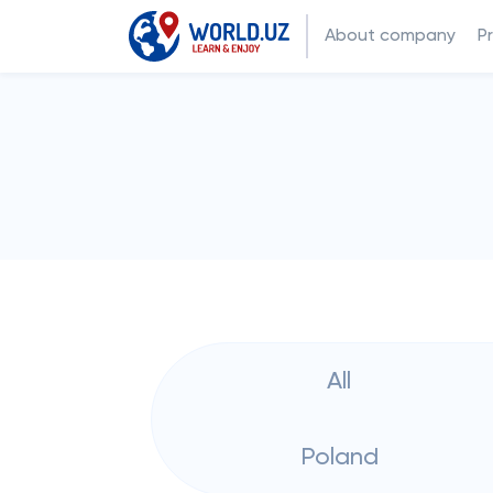
About company
P
All
Poland