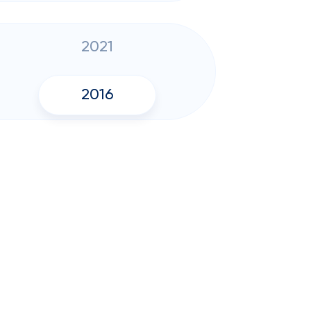
2021
2016