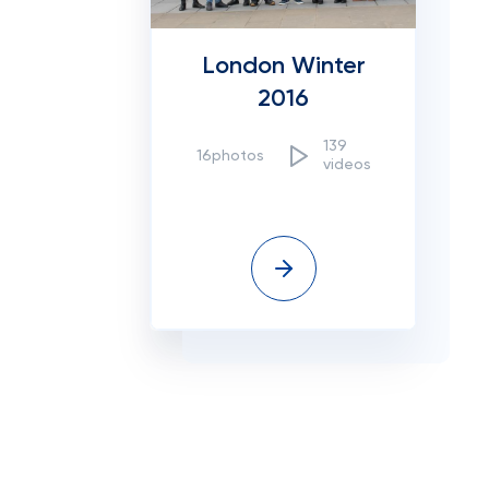
London Winter
2016
139
16photos
videos