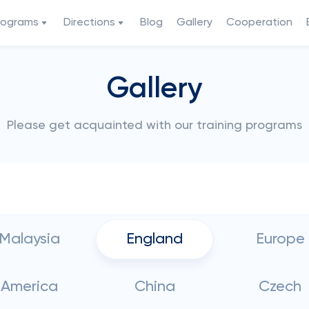
rograms
Directions
Blog
Gallery
Cooperation
Gallery
Please get acquainted with our training programs
Malaysia
England
Europe
America
China
Czech