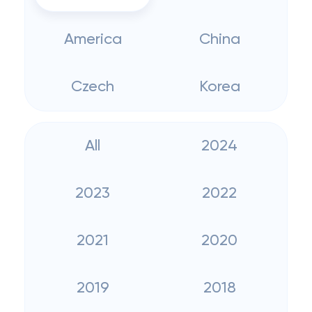
America
China
Czech
Korea
All
2024
2023
2022
2021
2020
2019
2018