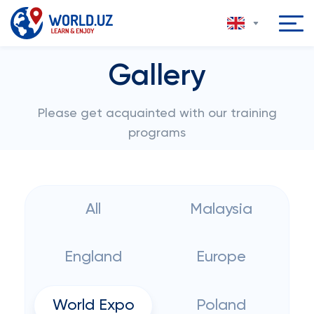
Gallery
Please get acquainted with our training
programs
All
Malaysia
England
Europe
World Expo
Poland