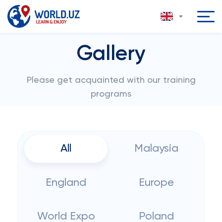
Gallery
Please get acquainted with our training
programs
All
Malaysia
England
Europe
World Expo
Poland