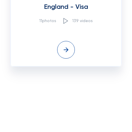
England - Visa
11photos
139 videos