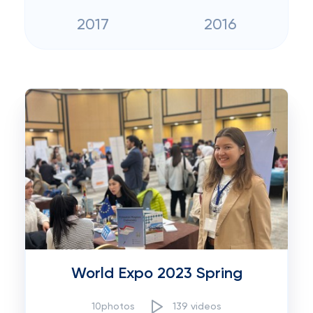
2017
2016
World Expo 2023 Spring
10photos
139 videos