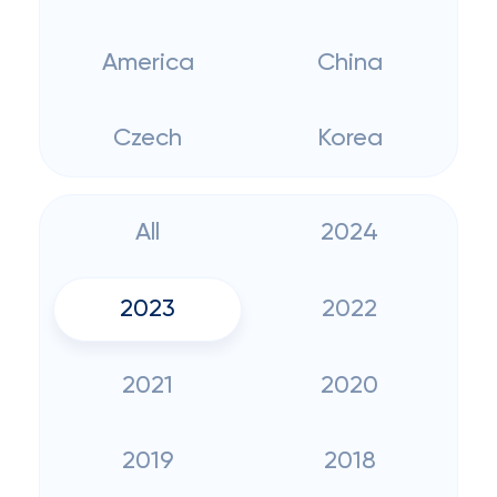
America
China
Czech
Korea
All
2024
2023
2022
2021
2020
2019
2018