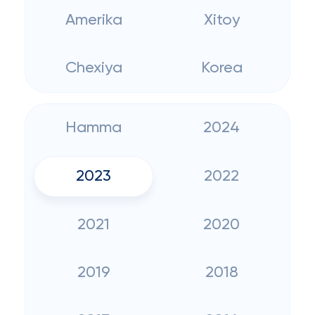
Amerika
Xitoy
Chexiya
Korea
Hamma
2024
2023
2022
2021
2020
2019
2018