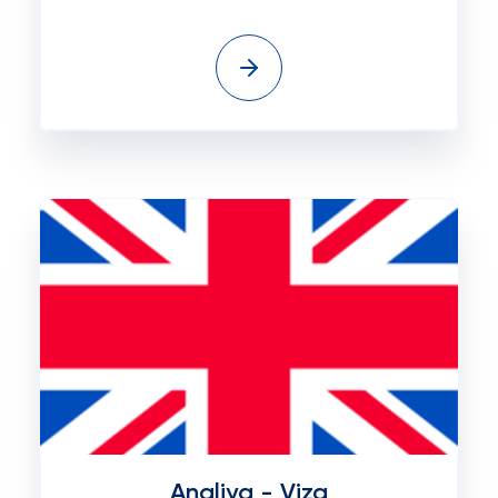
Angliya - Viza