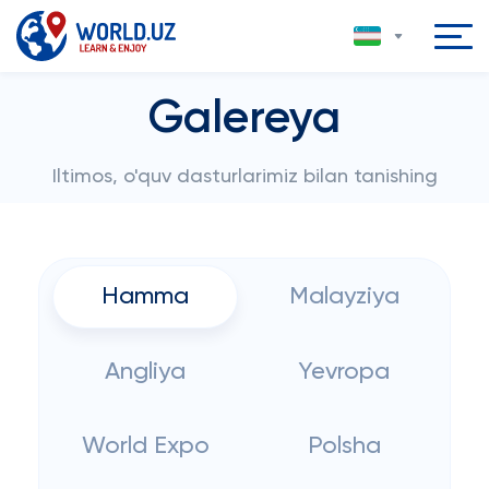
Galereya
Iltimos, o'quv dasturlarimiz bilan tanishing
Hamma
Malayziya
Angliya
Yevropa
World Expo
Polsha