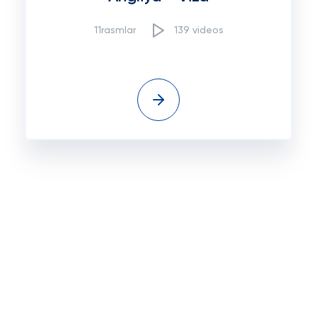
11rasmlar
139 videos