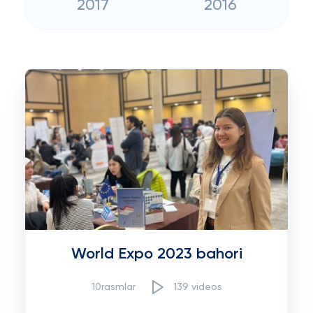
2017
2016
World Expo 2023 bahori
10rasmlar
139 videos