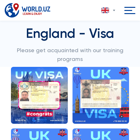
England - Visa
Please get acquainted with our training
programs