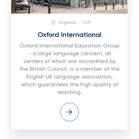
England
TOP:
Oxford International
Oxford International Education Group
- a large language concern, all
centers of which are accredited by
the British Council, is a member of the
English UK language association,
which guarantees the high quality of
teaching.