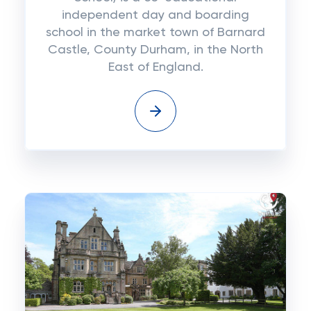
independent day and boarding
school in the market town of Barnard
Castle, County Durham, in the North
East of England.