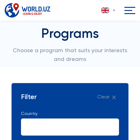
Programs
Choose a program that suits your interests
and dreams
Filter
Clear
Country