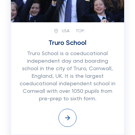
USA
TOP:
Truro School
Truro School is a coeducational
independent day and boarding
school in the city of Truro, Cornwall,
England, UK. It is the largest
coeducational independent school in
Cornwall with over 1050 pupils from
pre-prep to sixth form.