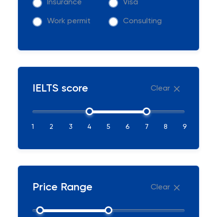
Insurance
Visa
Work permit
Consulting
IELTS score
Clear
1
2
3
4
5
6
7
8
9
Price Range
Clear