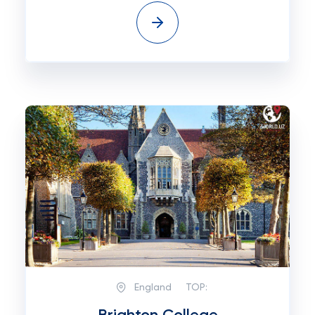
England
TOP: