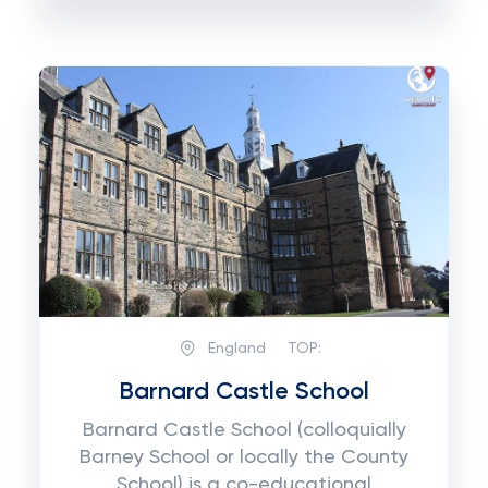
England
TOP:
Barnard Castle School
Barnard Castle School (colloquially
Barney School or locally the County
School) is a co-educational