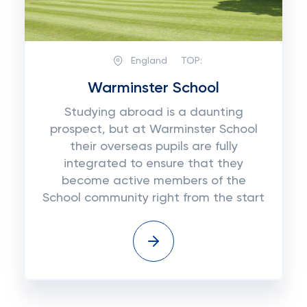
England
TOP:
Warminster School
Studying abroad is a daunting
prospect, but at Warminster School
their overseas pupils are fully
integrated to ensure that they
become active members of the
School community right from the start