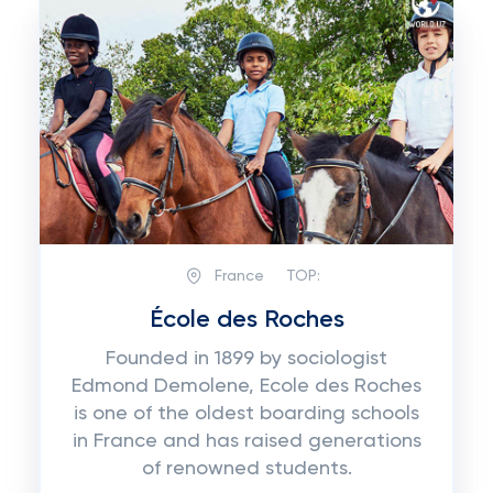
France
TOP:
École des Roches
Founded in 1899 by sociologist
Edmond Demolene, Ecole des Roches
is one of the oldest boarding schools
in France and has raised generations
of renowned students.