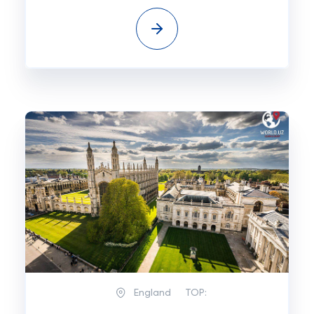
England
TOP: