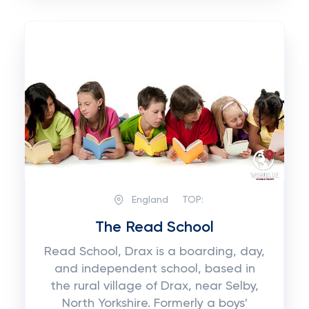
England
TOP:
The Read School
Read School, Drax is a boarding, day,
and independent school, based in
the rural village of Drax, near Selby,
North Yorkshire. Formerly a boys'