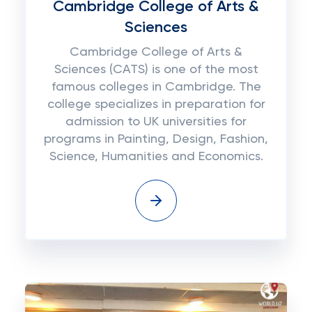
Cambridge College of Arts &
Sciences
Cambridge College of Arts &
Sciences (CATS) is one of the most
famous colleges in Cambridge. The
college specializes in preparation for
admission to UK universities for
programs in Painting, Design, Fashion,
Science, Humanities and Economics.