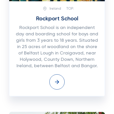
Ireland
TOP:
Rockport School
Rockport School is an independent
day and boarding school for boys and
girls from 3 years to 18 years. Situated
in 25 acres of woodland on the shore
of Belfast Lough in Craigavad, near
Holywood, County Down, Northern
Ireland, between Belfast and Bangor.