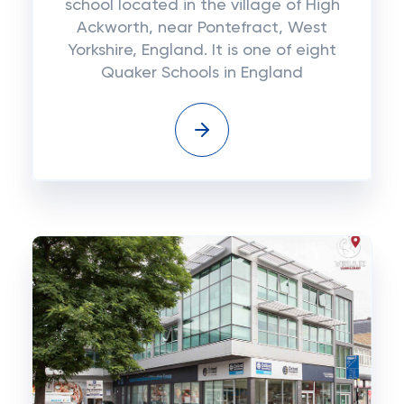
school located in the village of High
Ackworth, near Pontefract, West
Yorkshire, England. It is one of eight
Quaker Schools in England