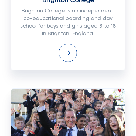
Brighton College
Brighton College is an independent,
co-educational boarding and day
school for boys and girls aged 3 to 18
in Brighton, England.