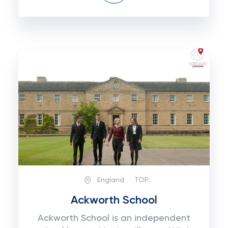
England
TOP:
Ackworth School
Ackworth School is an independent