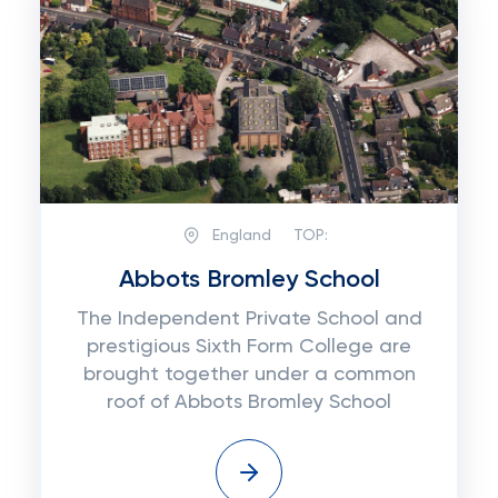
England
TOP:
Abbots Bromley School
The Independent Private School and
prestigious Sixth Form College are
brought together under a common
roof of Abbots Bromley School