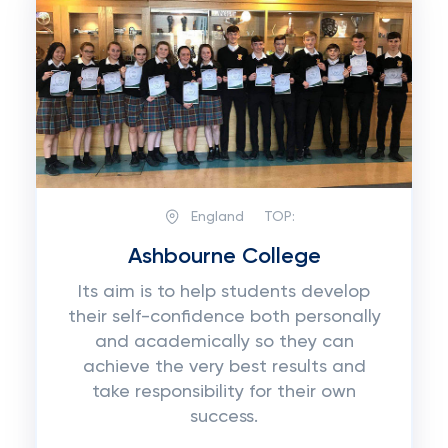
England
TOP:
Ashbourne College
Its aim is to help students develop
their self-confidence both personally
and academically so they can
achieve the very best results and
take responsibility for their own
success.