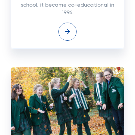
school, it became co-educational in
1996.