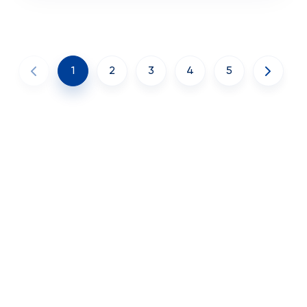
1
2
3
4
5