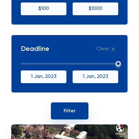
$100
$1000
Deadline
Clear
1 Jan, 2023
1 Jan, 2023