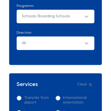
Programm
Schools/Boarding Schools
Direction
All
Services
Clear
Transfer from
International
airport
orientation