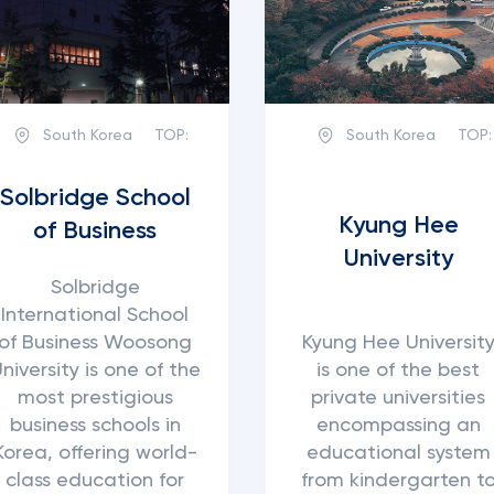
South Korea
TOP:
South Korea
TOP:
Solbridge School
Kyung Hee
of Business
University
Solbridge
International School
of Business Woosong
Kyung Hee Universit
niversity is one of the
is one of the best
most prestigious
private universities
business schools in
encompassing an
Korea, offering world-
educational system
class education for
from kindergarten t