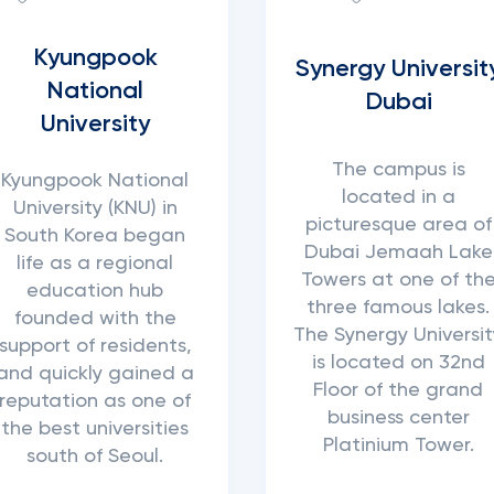
Kyungpook
Synergy Universit
National
Dubai
University
The campus is
Kyungpook National
located in a
University (KNU) in
picturesque area of
South Korea began
Dubai Jemaah Lake
life as a regional
Towers at one of th
education hub
three famous lakes.
founded with the
The Synergy Universit
support of residents,
is located on 32nd
and quickly gained a
Floor of the grand
reputation as one of
business center
the best universities
Platinium Tower.
south of Seoul.