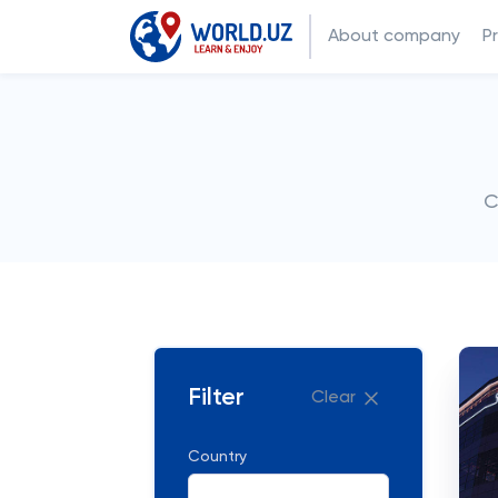
About company
P
C
Filter
Clear
Country