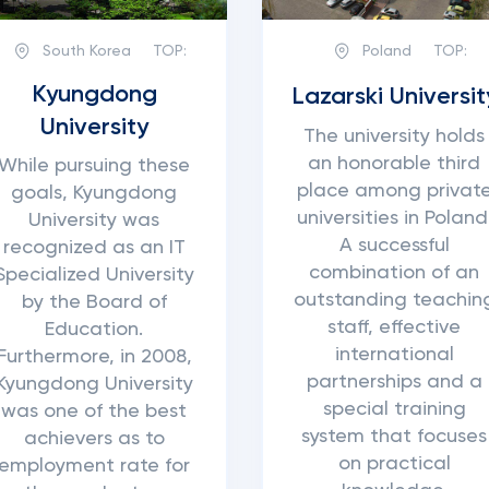
South Korea
TOP:
Poland
TOP:
Kyungdong
Lazarski Universit
University
The university holds
an honorable third
While pursuing these
place among privat
goals, Kyungdong
universities in Poland
University was
A successful
recognized as an IT
combination of an
Specialized University
outstanding teachin
by the Board of
staff, effective
Education.
international
Furthermore, in 2008,
partnerships and a
Kyungdong University
special training
was one of the best
system that focuses
achievers as to
on practical
employment rate for