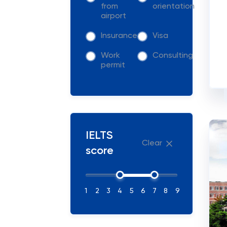
from
orientation
airport
Insurance
Visa
Work
Consulting
permit
IELTS
Clear
score
1
2
3
4
5
6
7
8
9