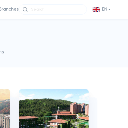
Branches
EN
ms