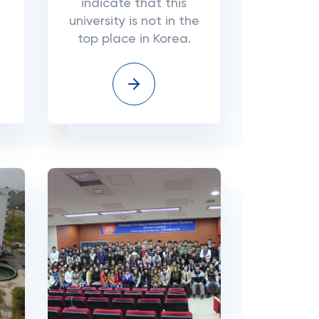
indicate that this
university is not in the
top place in Korea.