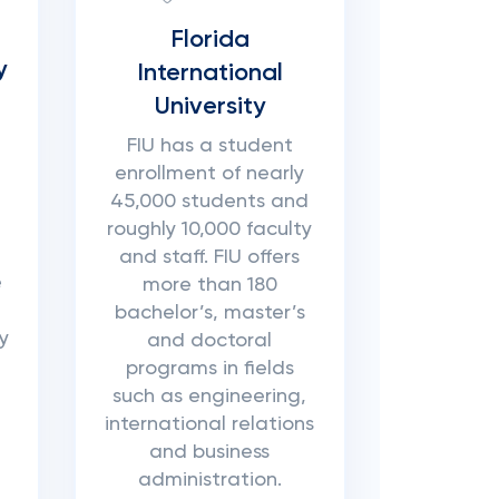
Florida
y
International
University
FIU has a student
enrollment of nearly
45,000 students and
roughly 10,000 faculty
and staff. FIU offers
e
more than 180
bachelor’s, master’s
y
and doctoral
programs in fields
such as engineering,
international relations
and business
administration.