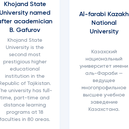
Khojand State
University named
Al-farabi Kazakh
after academician
National
B. Gafurov
University
Khojand State
University is the
Казахский
second most
национальный
prestigious higher
университет имени
educational
аль-Фараби —
institution in the
ведущее
Republic of Tajikistan.
многопрофильное
he university has full-
высшее учебное
time, part-time and
заведение
distance learning
Казахстана.
programs at 18
faculties in 80 areas.