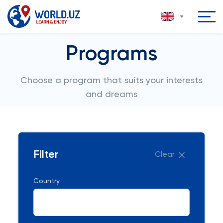
Programs
Choose a program that suits your interests
and dreams
Filter
Clear
Country