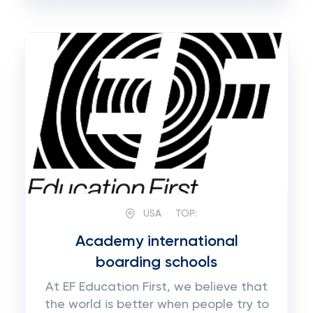
USA
TOP:
Academy international
boarding schools
At EF Education First, we believe that
the world is better when people try to