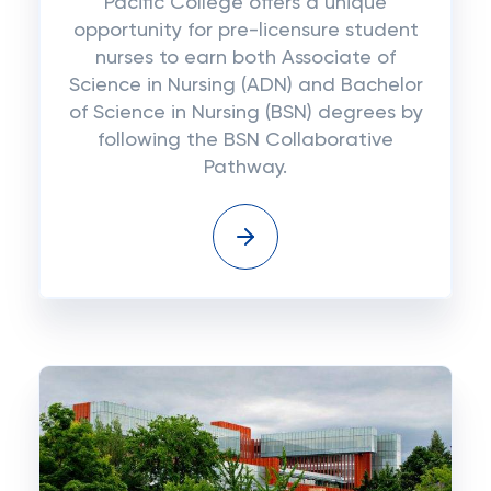
Pacific College offers a unique
opportunity for pre-licensure student
nurses to earn both Associate of
Science in Nursing (ADN) and Bachelor
of Science in Nursing (BSN) degrees by
following the BSN Collaborative
Pathway.