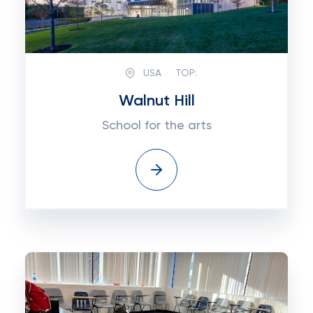
USA
TOP:
Walnut Hill
School for the arts