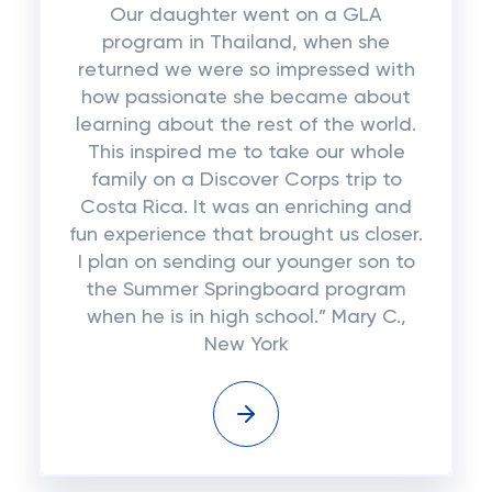
Our daughter went on a GLA
program in Thailand, when she
returned we were so impressed with
how passionate she became about
learning about the rest of the world.
This inspired me to take our whole
family on a Discover Corps trip to
Costa Rica. It was an enriching and
fun experience that brought us closer.
I plan on sending our younger son to
the Summer Springboard program
when he is in high school.” Mary C.,
New York