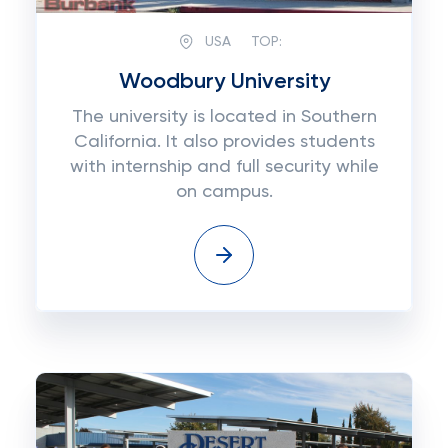
USA
TOP:
Woodbury University
The university is located in Southern
California. It also provides students
with internship and full security while
on campus.