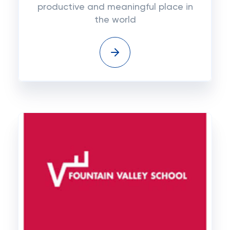
productive and meaningful place in
the world