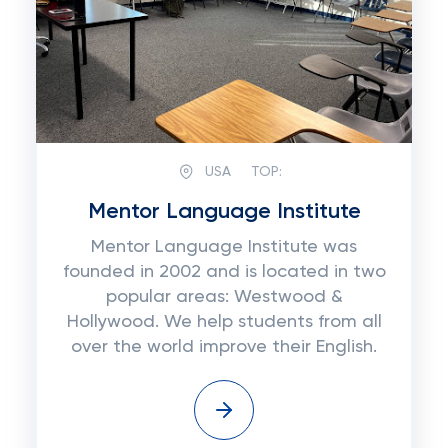
USA
TOP:
Mentor Language Institute
Mentor Language Institute was
founded in 2002 and is located in two
popular areas: Westwood &
Hollywood. We help students from all
over the world improve their English.