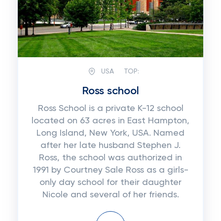
USA
TOP:
Ross school
Ross School is a private K-12 school
located on 63 acres in East Hampton,
Long Island, New York, USA. Named
after her late husband Stephen J.
Ross, the school was authorized in
1991 by Courtney Sale Ross as a girls-
only day school for their daughter
Nicole and several of her friends.