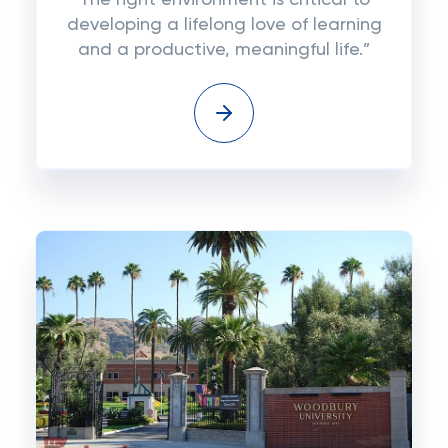
The right environment is critical to
developing a lifelong love of learning
and a productive, meaningful life.”