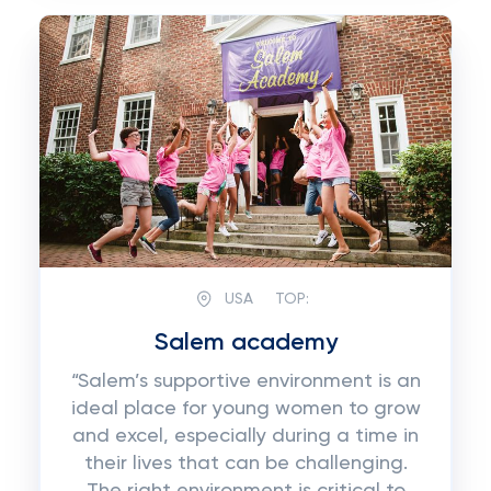
USA
TOP:
Salem academy
“Salem’s supportive environment is an
ideal place for young women to grow
and excel, especially during a time in
their lives that can be challenging.