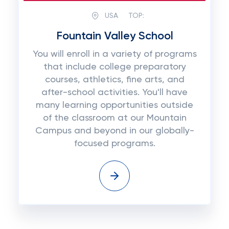
USA
TOP:
Fountain Valley School
You will enroll in a variety of programs
that include college preparatory
courses, athletics, fine arts, and
after-school activities. You'll have
many learning opportunities outside
of the classroom at our Mountain
Campus and beyond in our globally-
focused programs.