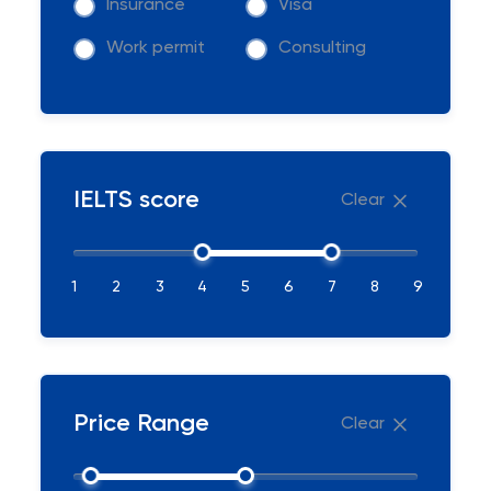
Insurance
Visa
Work permit
Consulting
IELTS score
Clear
1
2
3
4
5
6
7
8
9
Price Range
Clear