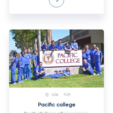
USA
TOP:
Pacific college