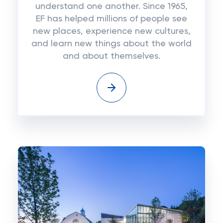
understand one another. Since 1965,
EF has helped millions of people see
new places, experience new cultures,
and learn new things about the world
and about themselves.