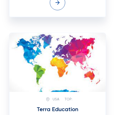
USA
TOP:
Terra Education