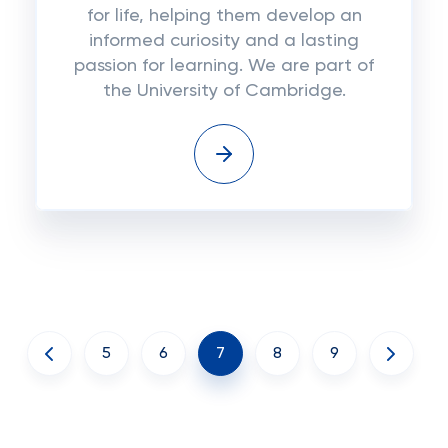
for life, helping them develop an
informed curiosity and a lasting
passion for learning. We are part of
the University of Cambridge.
5
6
7
8
9