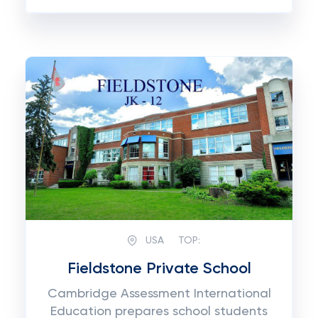
USA
TOP:
Fieldstone Private School
Cambridge Assessment International
Education prepares school students