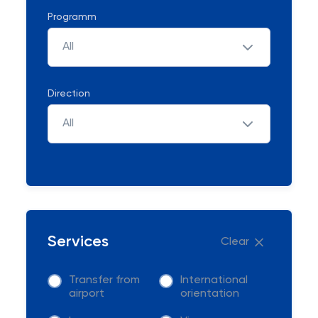
Programm
All
Direction
All
Services
Clear
Transfer from
International
airport
orientation