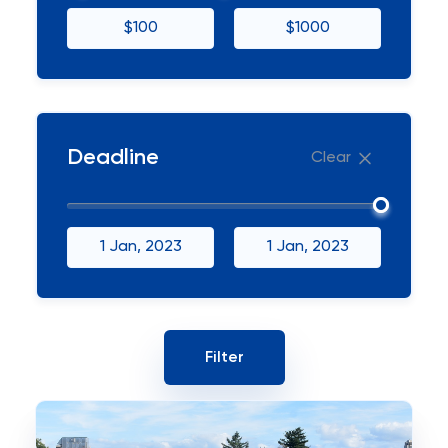
$100
$1000
Deadline
Clear
1 Jan, 2023
1 Jan, 2023