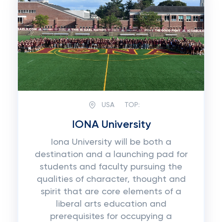
USA
TOP:
IONA University
Iona University will be both a
destination and a launching pad for
students and faculty pursuing the
qualities of character, thought and
spirit that are core elements of a
liberal arts education and
prerequisites for occupying a