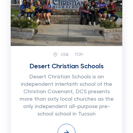
USA
TOP:
Desert Christian Schools
Desert Christian Schools is an
independent interfaith school of the
Christian Covenant, DCS presents
more than sixty local churches as the
only independent all-purpose pre-
school school in Tucson