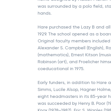
was surrounded by a polo field, st
hands.
Hare purchased the Lazy B and all 
1929. The school opened as a board
Original faculty members included 
Alexander S. Campbell (English), 
(mathematics), Ernest Kitson (musi
Robinson (art), and Froelicher him
coeducational in 1975.
Early funders, in addition to Har
Simms, Lucile Alsop, Hagner Holme
eight headmasters in its 85-year hi
was succeeded by Henry B. Poor (195
Knox (1978–1987), Eric S. Waples (1