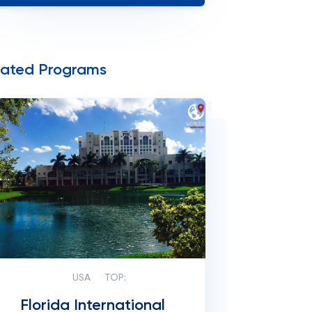
lated Programs
USA
TOP:
Florida International