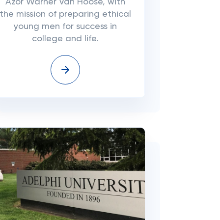
Azor Warner Van Hoose, with
the mission of preparing ethical
young men for success in
college and life.