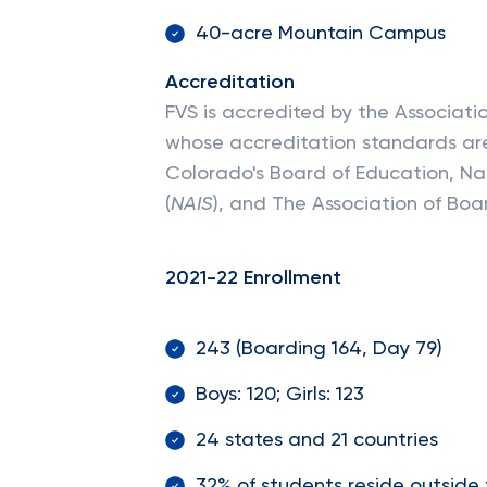
40-acre Mountain Campus
Accreditation
FVS is accredited by the Associat
whose accreditation standards are
Colorado's Board of Education, Na
(
NAIS
), and The Association of Boa
2021-22 Enrollment
243 (Boarding 164, Day 79)
Boys: 120; Girls: 123
24 states and 21 countries
32% of students reside outside 