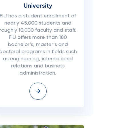
University
FIU has a student enrollment of
nearly 45,000 students and
roughly 10,000 faculty and staff.
FIU offers more than 180
bachelor’s, master’s and
doctoral programs in fields such
as engineering, international
relations and business
administration.