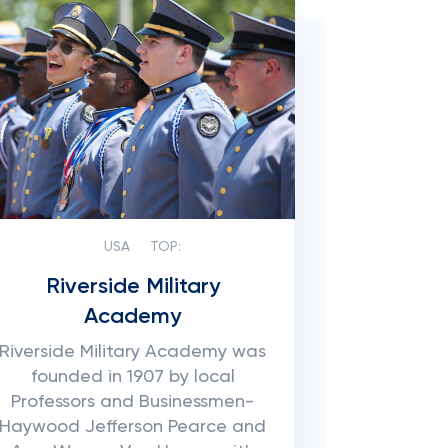
USA
TOP:
Riverside Military
Academy
Riverside Military Academy was
founded in 1907 by local
Professors and Businessmen-
Haywood Jefferson Pearce and