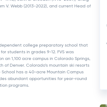
liam V. Webb (2013-2022), and current Head of
independent college preparatory school that
for students in grades 9-12. FVS was
 on an 1,100 acre campus in Colorado Springs,
uth of Denver. Colorado's mountain ski resorts
he School has a 40-acre Mountain Campus
ides abundant opportunities for year-round
tion programs.