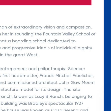
man of extraordinary vision and compassion,
n her in founding the Fountain Valley School of
that a boarding school dedicated to
 and progressive ideals of individual dignity
in the great West.
 entrepreneur and philanthropist Spencer
 first headmaster, Francis Mitchell Froelicher,
l and commissioned architect John Gaw Meem
hitecture model for its design. The site
 ranch, known as Lazy B Ranch, belonging to
t building was Bradley's spectacular 1927
 The house was known as Casa Serena and