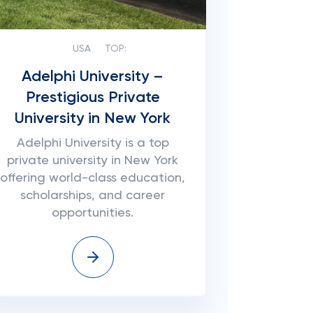
USA
TOP:
Adelphi University –
Prestigious Private
University in New York
Adelphi University is a top
private university in New York
offering world-class education,
scholarships, and career
opportunities.