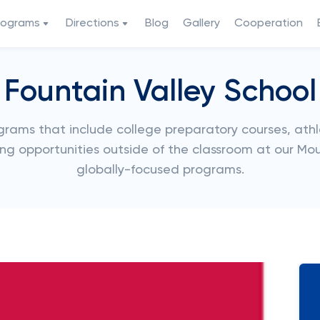
rograms
Directions
Blog
Gallery
Cooperation
Fountain Valley School
rograms that include college preparatory courses, athl
rning opportunities outside of the classroom at our 
globally-focused programs.