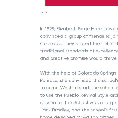
Top:
In 1929, Elizabeth Sage Hare, a wo
convinced a group of friends to joi
Colorado. They shared the belief 
traditional standards of excellence
and creative promise would thrive 
With the help of Colorado Springs
Penrose, she convinced the school's
to come West to start the schoo
to use the Pueblo Revival Style arc
chosen for the School was a large
Jack Bradley, and the school's firs
home designed by Adison Mizner.