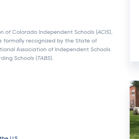
ion of Colorado Independent Schools (
ACIS
),
 formally recognized by the State of
tional Association of Independent Schools
rding Schools (
TABS
).
the U.S.