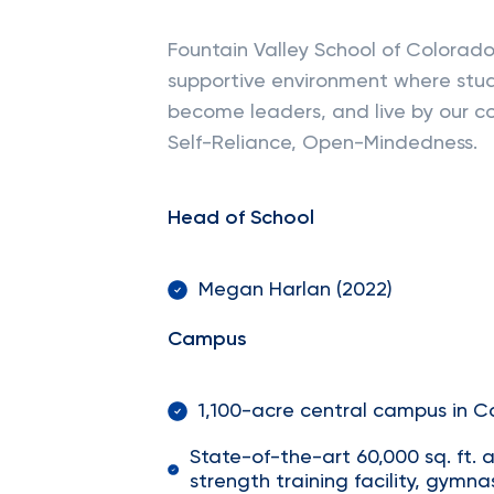
Fountain Valley School of Colorado
supportive environment where stude
become leaders, and live by our co
Self-Reliance, Open-Mindedness.
Head of School
Megan Harlan (2022)
Campus
1,100-acre central campus in C
State-of-the-art 60,000 sq. ft. a
strength training facility, gymn