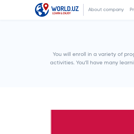
About company
P
You will enroll in a variety of p
activities. You'll have many lea