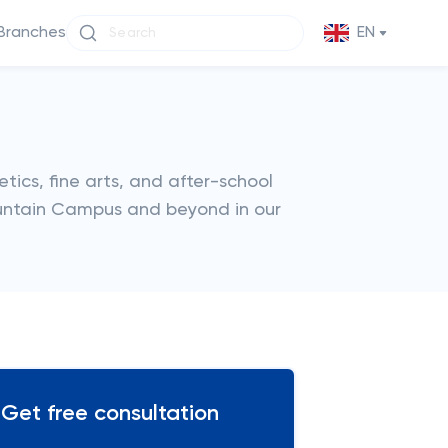
Branches
EN
etics, fine arts, and after-school
Mountain Campus and beyond in our
Get free consultation