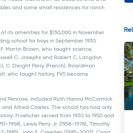
ables and some small residences for ranch
Re
of its amenities for $150,000 in November
ing school for boys in September 1930.
F. Martin Brown, who taught science,
Roswell C. Josephs and Robert C. Langdon
c), C. Dwight Perry (French), Boardman
self, who taught history. FVS became
e and Penrose, included Ruth Hanna McCormick
, and Alfred Cowles. The school has had only
story: Froelicher served from 1930 to 1950 and
1–1958), Lewis Perry Jr. (1958–1978), Timothy
987–1995), John E. Creeden (1995–2007), Craig