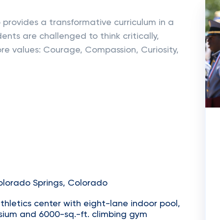
 provides a transformative curriculum in a
nts are challenged to think critically,
re values: Courage, Compassion, Curiosity,
olorado Springs, Colorado
thletics center with eight-lane indoor pool,
asium and 6000-sq.-ft. climbing gym