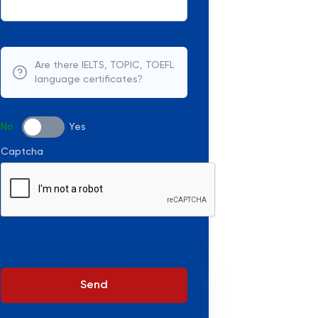
Are there IELTS, TOPIC, TOEFL
language certificates?
No
Yes
Captcha
Send