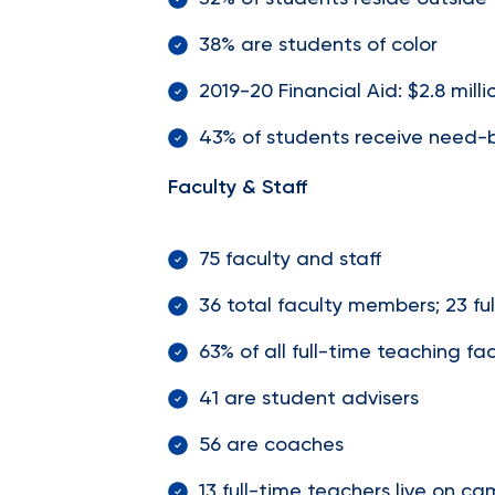
38% are students of color
2019-20 Financial Aid: $2.8 milli
43% of students receive need-ba
Faculty & Staff
75 faculty and staff
36 total faculty members; 23 fu
63% of all full-time teaching 
41 are student advisers
56 are coaches
13 full-time teachers live on c