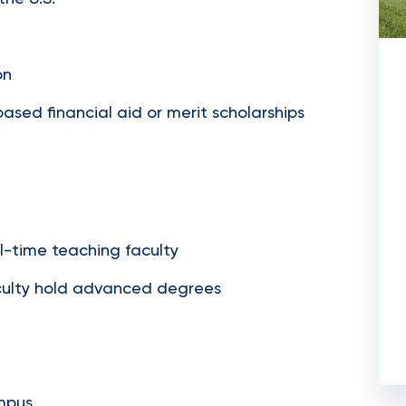
on
sed financial aid or merit scholarships
ll-time teaching faculty
faculty hold advanced degrees
ampus