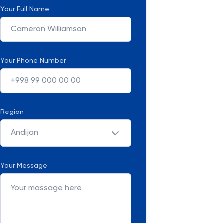
Your Full Name
Your Phone Number
Region
Andijan
Your Message