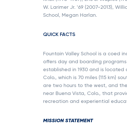
W. Larimer Jr. '69 (2007-2013), Wil
School, Megan Harlan.
QUICK FACTS
Fountain Valley School is a coed 
offers day and boarding programs 
established in 1930 and is located
Colo., which is 70 miles (115 km) so
are two hours to the west, and t
near Buena Vista, Colo., that prov
recreation and experiential educa
MISSION STATEMENT