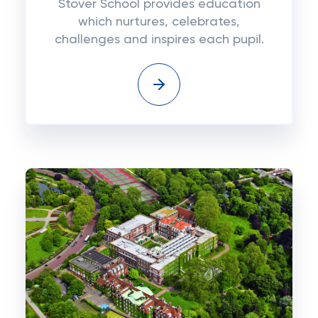
Stover School provides education
which nurtures, celebrates,
challenges and inspires each pupil.