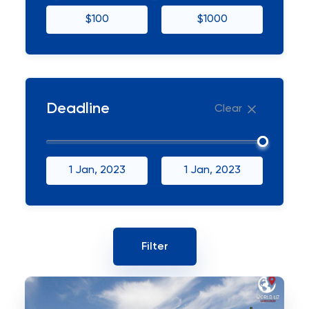
$100
$1000
Deadline
Clear
1 Jan, 2023
1 Jan, 2023