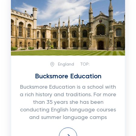
England
TOP:
Bucksmore Education
Bucksmore Education is a school with
a rich history and traditions. For more
than 35 years she has been
conducting English language courses
and summer language camps