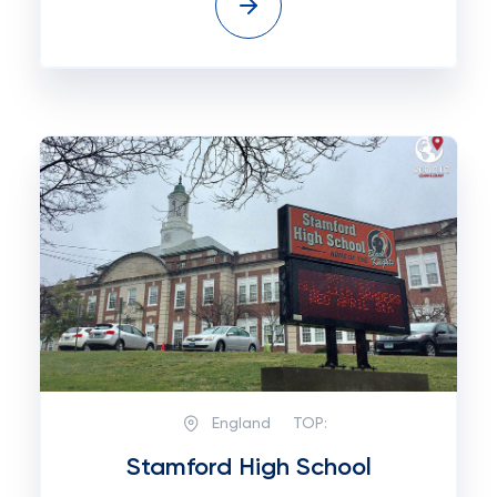
England
TOP:
Stamford High School