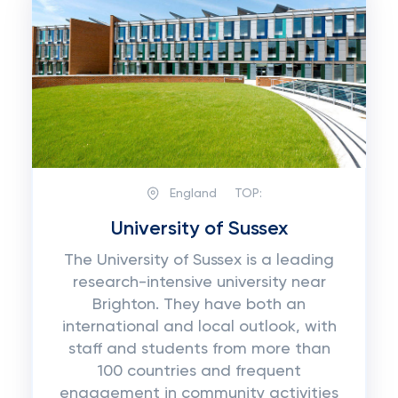
England
TOP:
University of Sussex
The University of Sussex is a leading
research-intensive university near
Brighton. They have both an
international and local outlook, with
staff and students from more than
100 countries and frequent
engagement in community activities