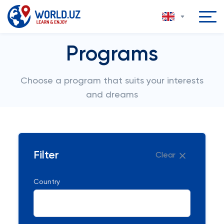
Programs
Choose a program that suits your interests
and dreams
Filter
Clear
Country