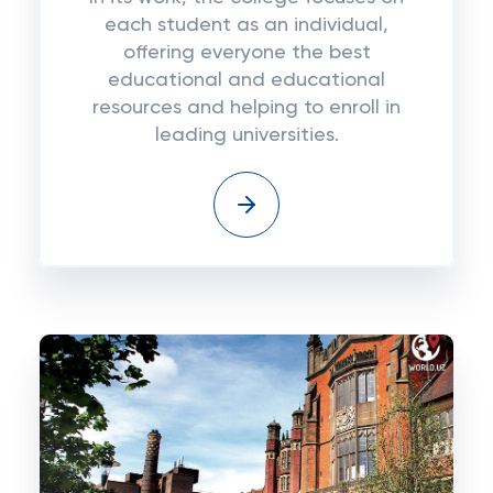
each student as an individual,
offering everyone the best
educational and educational
resources and helping to enroll in
leading universities.