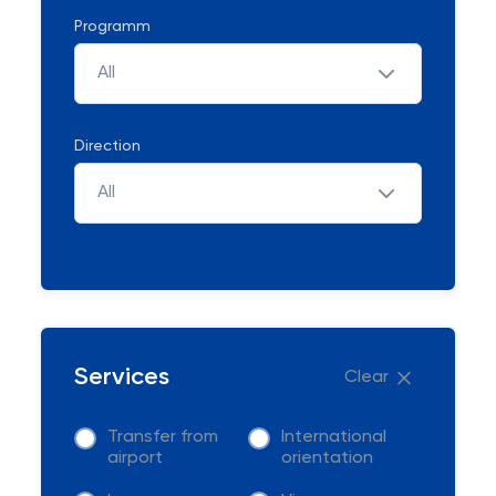
Programm
All
Direction
All
Services
Clear
Transfer from
International
airport
orientation