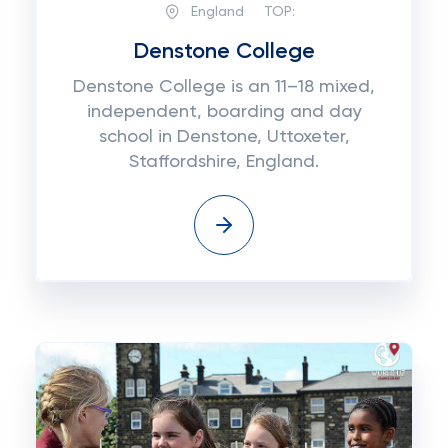
England
TOP:
Denstone College
Denstone College is an 11–18 mixed,
independent, boarding and day
school in Denstone, Uttoxeter,
Staffordshire, England.