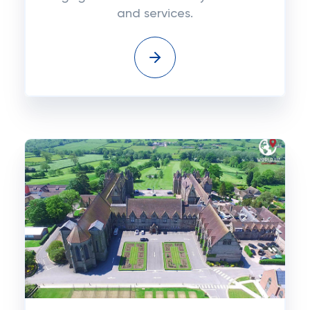
and services.