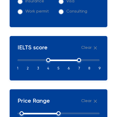
Insurance
Visa
Work permit
Consulting
IELTS score
Clear
1
2
3
4
5
6
7
8
9
Price Range
Clear