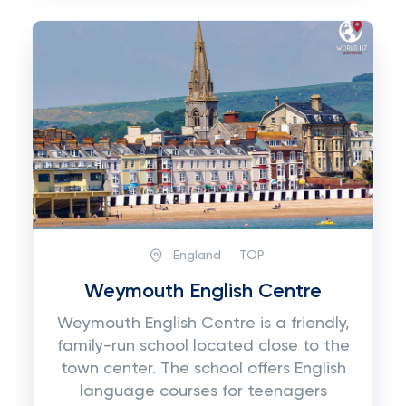
England
TOP:
Weymouth English Centre
Weymouth English Centre is a friendly,
family-run school located close to the
town center. The school offers English
language courses for teenagers