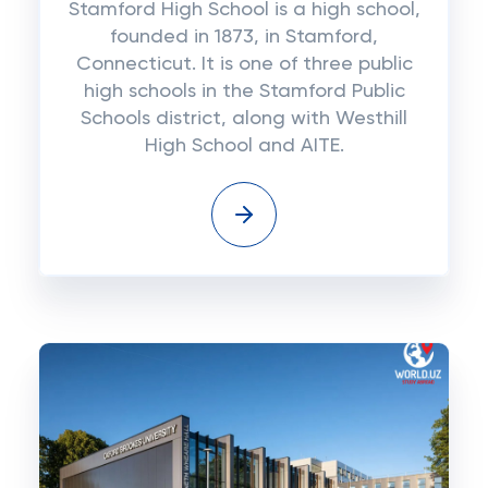
Stamford High School is a high school,
founded in 1873, in Stamford,
Connecticut. It is one of three public
high schools in the Stamford Public
Schools district, along with Westhill
High School and AITE.