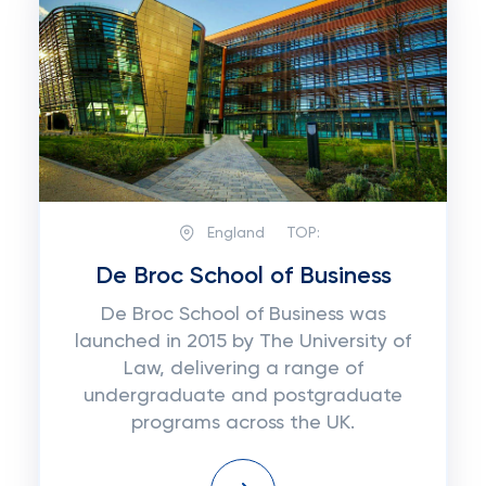
England
TOP:
De Broc School of Business
De Broc School of Business was
launched in 2015 by The University of
Law, delivering a range of
undergraduate and postgraduate
programs across the UK.