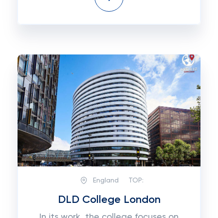
England
TOP:
DLD College London
In its work, the college focuses on