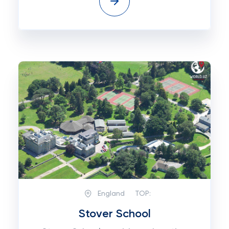
England
TOP:
Stover School