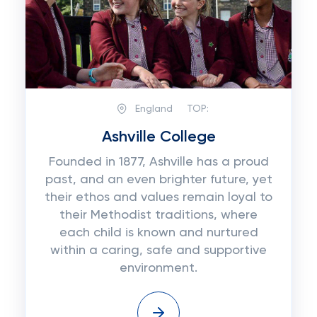
England
TOP:
Ashville College
Founded in 1877, Ashville has a proud
past, and an even brighter future, yet
their ethos and values remain loyal to
their Methodist traditions, where
each child is known and nurtured
within a caring, safe and supportive
environment.