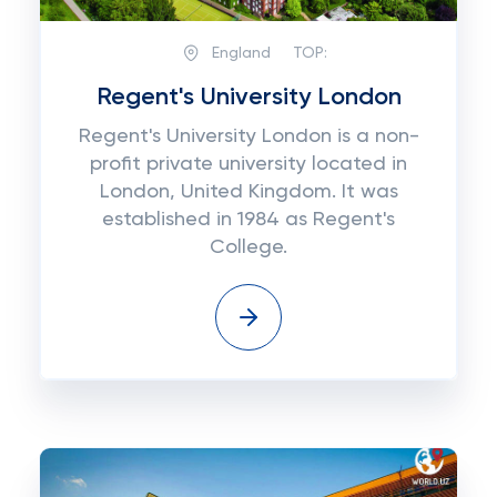
England
TOP:
Regent's University London
Regent's University London is a non-
profit private university located in
London, United Kingdom. It was
established in 1984 as Regent's
College.