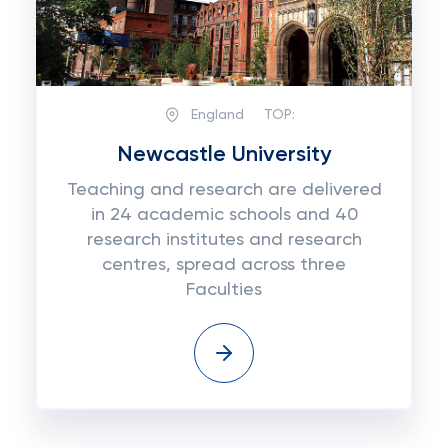
England
TOP:
Newcastle University
Teaching and research are delivered
in 24 academic schools and 40
research institutes and research
centres, spread across three
Faculties