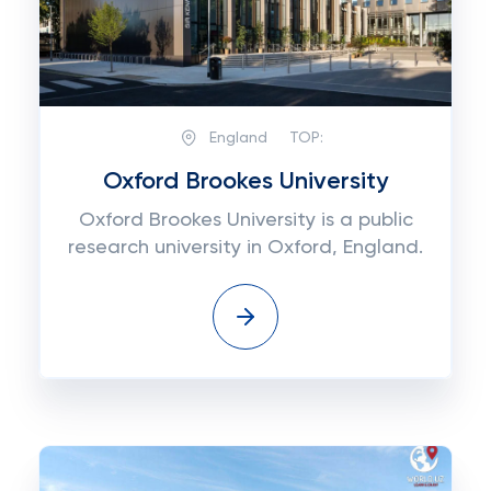
England
TOP:
Oxford Brookes University
Oxford Brookes University is a public
research university in Oxford, England.