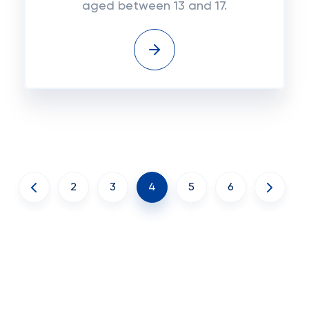
aged between 13 and 17.
2
3
4
5
6