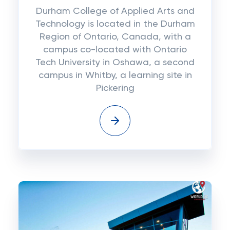
Durham College of Applied Arts and
Technology is located in the Durham
Region of Ontario, Canada, with a
campus co-located with Ontario
Tech University in Oshawa, a second
campus in Whitby, a learning site in
Pickering