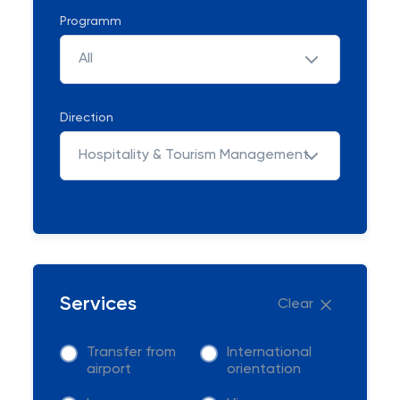
Programm
All
Direction
Hospitality & Tourism Management
Services
Clear
Transfer from
International
airport
orientation