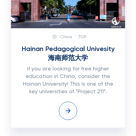
China
TOP:
Hainan Pedagogical Univesity
海南师范大学
If you are looking for free higher
education in China, consider the
Hainan University! This is one of the
key universities of "Project 211".