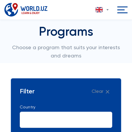
Programs
Choose a program that suits your interests
and dreams
Filter
Clear
Country