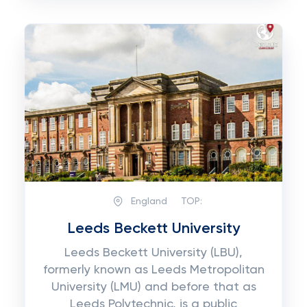
England
TOP:
Leeds Beckett University
Leeds Beckett University (LBU),
formerly known as Leeds Metropolitan
University (LMU) and before that as
Leeds Polytechnic, is a public