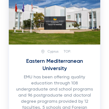
Cyprus
TOP:
Eastern Mediterranean
University
EMU has been offering quality
education through 108
undergraduate and school programs
and 96 postgraduate and doctoral
degree programs provided by 12
faculties, 5 schools and Foreign