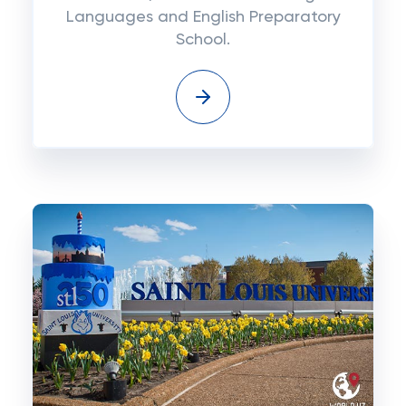
Languages and English Preparatory
School.