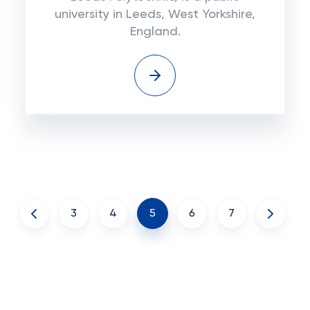
university in Leeds, West Yorkshire,
England.
3
4
5
6
7