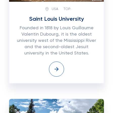
USA
TOP:
Saint Louis University
Founded in 1818 by Louis Guillaume
Valentin Dubourg, it is the oldest
university west of the Mississippi River
and the second-oldest Jesuit
university in the United States.