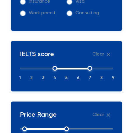
Insurance
Visa
Work permit
Consulting
IELTS score
Clear
1
2
3
4
5
6
7
8
9
Price Range
Clear