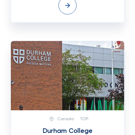
Canada
TOP:
Durham College