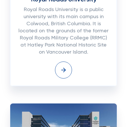
Royal Roads University is a public
university with its main campus in
Colwood, British Columbia. It is
located on the grounds of the former
Royal Roads Military College (RRMC)
at Hatley Park National Historic Site
on Vancouver Island.