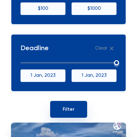
$100
$1000
Deadline
Clear
1 Jan, 2023
1 Jan, 2023