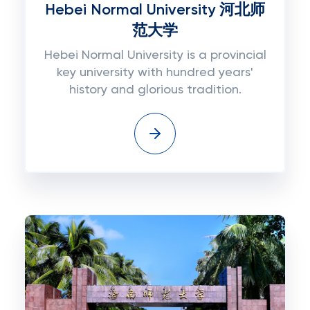
Hebei Normal University 河北师
范大学
Hebei Normal University is a provincial
key university with hundred years'
history and glorious tradition.