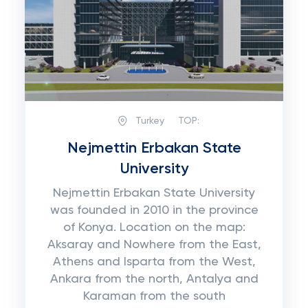
Turkey
TOP:
Nejmettin Erbakan State
University
Nejmettin Erbakan State University
was founded in 2010 in the province
of Konya. Location on the map:
Aksaray and Nowhere from the East,
Athens and Isparta from the West,
Ankara from the north, Antalya and
Karaman from the south