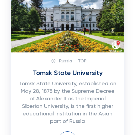
Russia
TOP:
Tomsk State University
Tomsk State University, established on
May 28, 1878 by the Supreme Decree
of Alexander II as the Imperial
Siberian University, is the first higher
educational institution in the Asian
part of Russia