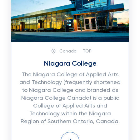
Canada
TOP:
Niagara College
The Niagara College of Applied Arts
and Technology (frequently shortened
to Niagara College and branded as
Niagara College Canada) is a public
College of Applied Arts and
Technology within the Niagara
Region of Southern Ontario, Canada.