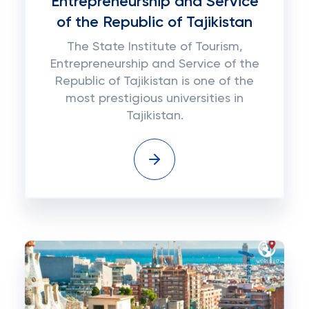
Entrepreneurship and Service
of the Republic of Tajikistan
The State Institute of Tourism,
Entrepreneurship and Service of the
Republic of Tajikistan is one of the
most prestigious universities in
Tajikistan.