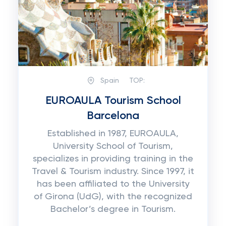
Spain
TOP:
EUROAULA Tourism School
Barcelona
Established in 1987, EUROAULA,
University School of Tourism,
specializes in providing training in the
Travel & Tourism industry. Since 1997, it
has been affiliated to the University
of Girona (UdG), with the recognized
Bachelor’s degree in Tourism.