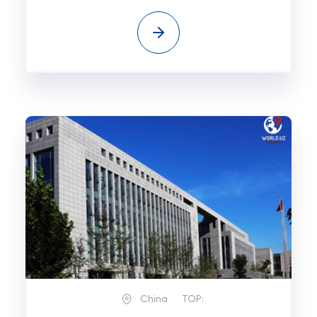
China
TOP: