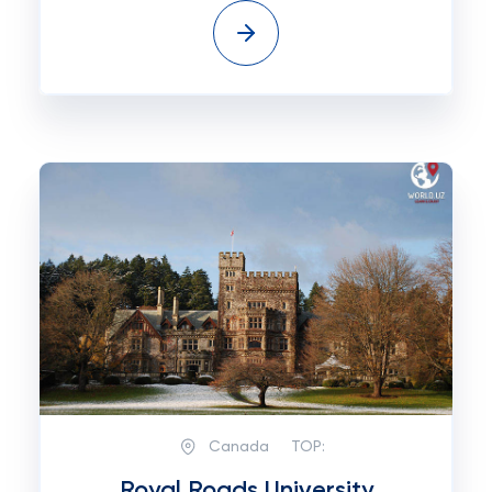
Canada
TOP:
Royal Roads University