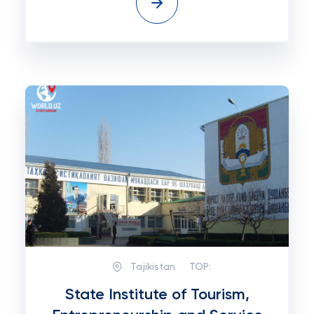
Tajikistan
TOP:
State Institute of Tourism,