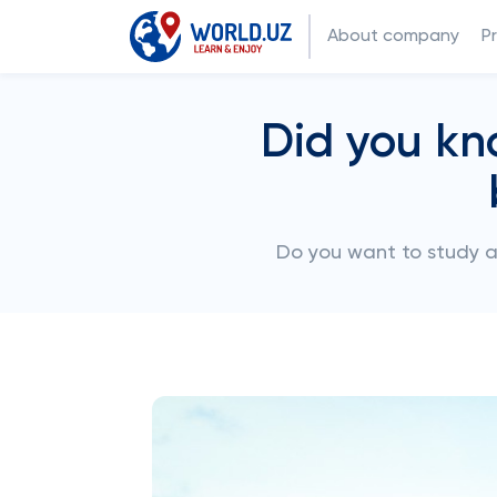
About company
P
Did you kn
Do you want to study 