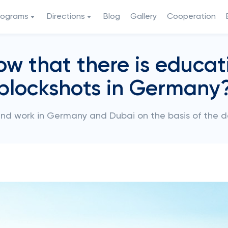
rograms
Directions
Blog
Gallery
Cooperation
ow that there is educat
blockshots in Germany
and work in Germany and Dubai on the basis of the 