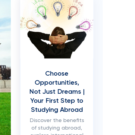
Choose
Opportunities,
Not Just Dreams |
Your First Step to
Studying Abroad
Discover the benefits
of studying abroad,