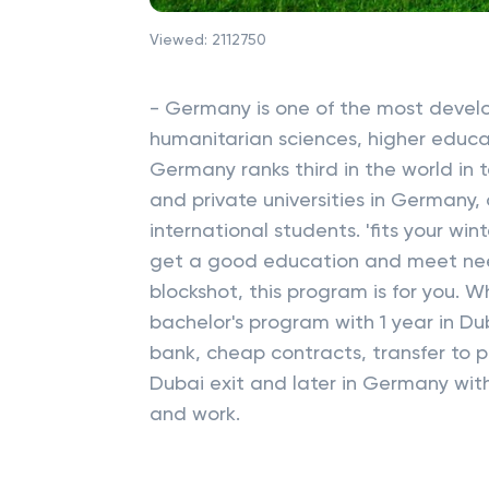
Viewed:
2112750
- Germany is one of the most develop
humanitarian sciences, higher educa
Germany ranks third in the world in 
and private universities in Germany,
international students. 'fits your wi
get a good education and meet nee
blockshot, this program is for you.
bachelor's program with 1 year in Du
bank, cheap contracts, transfer to pr
Dubai exit and later in Germany with
and work.