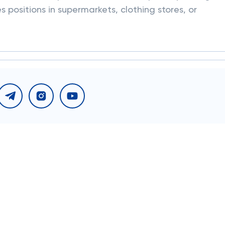
 positions in supermarkets, clothing stores, or