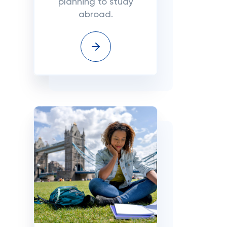
planning to study
abroad.