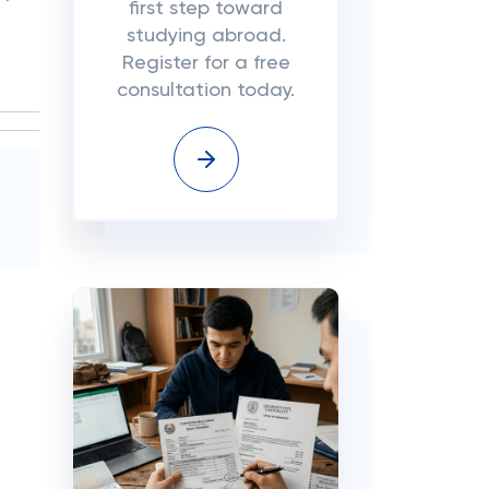
first step toward
studying abroad.
Register for a free
consultation today.