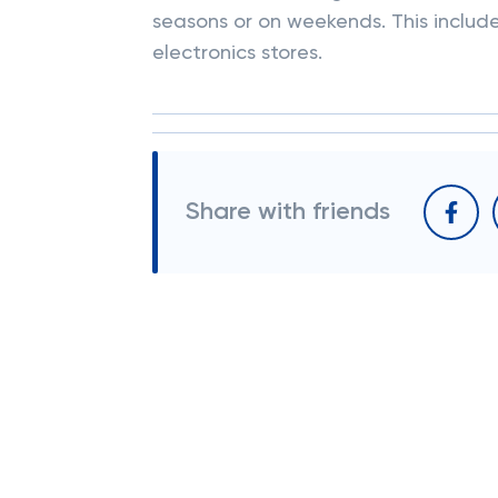
seasons or on weekends. This includes
electronics stores.
Share with friends