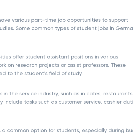
have various part-time job opportunities to support
 studies. Some common types of student jobs in Germ
ities offer student assistant positions in various
 on research projects or assist professors. These
ed to the student's field of study.
 in the service industry, such as in cafes, restaurants
y include tasks such as customer service, cashier duti
 is a common option for students, especially during bu