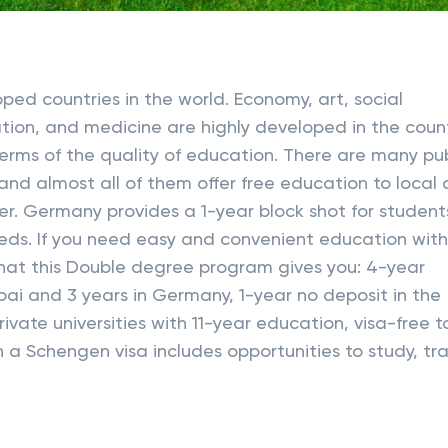
ed countries in the world. Economy, art, social
tion, and medicine are highly developed in the count
terms of the quality of education. There are many pub
 and almost all of them offer free education to local
nter. Germany provides a 1-year block shot for student
ds. If you need easy and convenient education wit
 What this Double degree program gives you: 4-year
bai and 3 years in Germany, 1-year no deposit in the
ivate universities with 11-year education, visa-free t
 a Schengen visa includes opportunities to study, tra