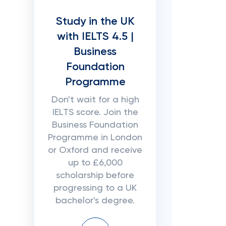
Study in the UK
with IELTS 4.5 |
Business
Foundation
Programme
Don't wait for a high
IELTS score. Join the
Business Foundation
Programme in London
or Oxford and receive
up to £6,000
scholarship before
progressing to a UK
bachelor's degree.