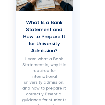
What Is a Bank
Statement and
How to Prepare It
for University
Admission?
Learn what a Bank
Statement is, why it is
required for
international
university admission,
and how to prepare it
correctly. Essential
guidance for students