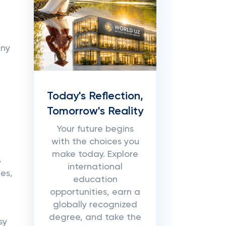
any
Today's Reflection,
Tomorrow's Reality
Your future begins
with the choices you
make today. Explore
,
international
es,
education
opportunities, earn a
globally recognized
degree, and take the
sy