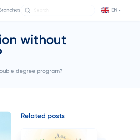
Branches
EN
ion without
?
double degree program?
Related posts