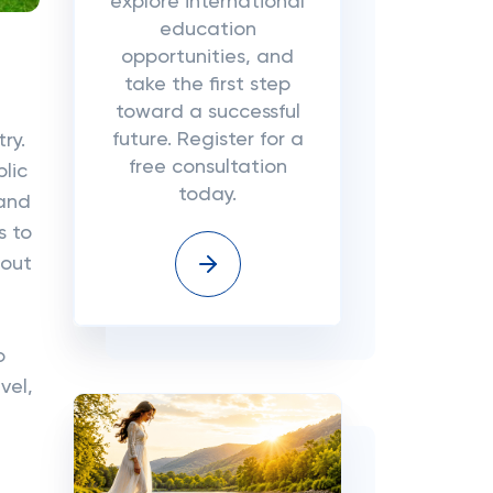
explore international
education
opportunities, and
take the first step
toward a successful
future. Register for a
ry.
free consultation
lic
today.
 and
s to
hout
o
vel,