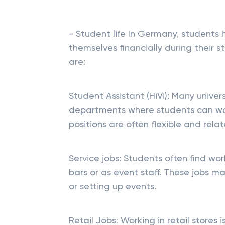
- Student life In Germany, students 
themselves financially during their
are:
Student Assistant (HiVi): Many univers
departments where students can work
positions are often flexible and relat
Service jobs: Students often find work
bars or as event staff. These jobs ma
or setting up events.
Retail Jobs: Working in retail stores