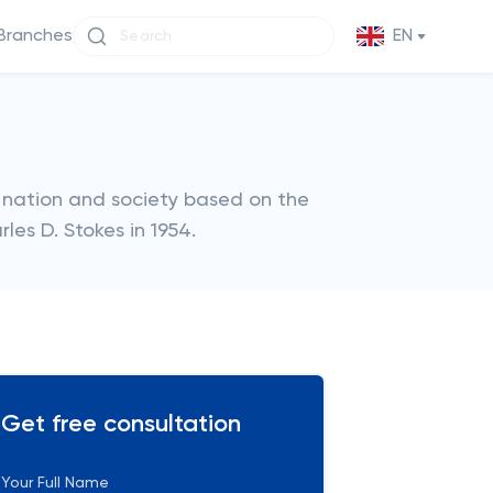
Branches
EN
 nation and society based on the
les D. Stokes in 1954.
Get free consultation
Your Full Name