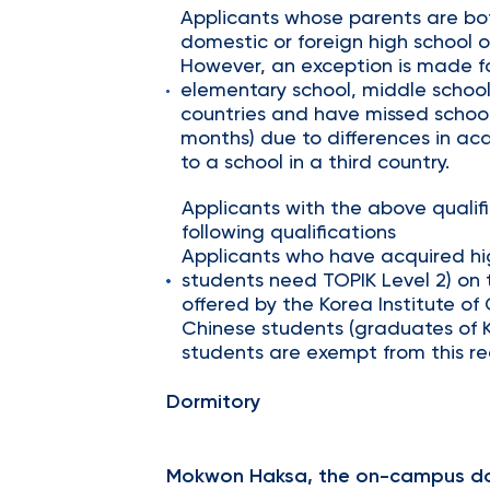
Applicants whose parents are bo
domestic or foreign high school o
However, an exception is made f
elementary school, middle school
countries and have missed school
months) due to differences in aca
to a school in a third country.
Applicants with the above quali
following qualifications
Applicants who have acquired hig
students need TOPIK Level 2) on t
offered by the Korea Institute of
Chinese students (graduates of 
students are exempt from this r
Dormitory
Mokwon Haksa, the on-campus do