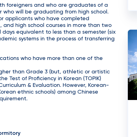
th foreigners and who are graduates of a
r who will be graduating from high school.
or applicants who have completed
, and high school courses in more than two
 days equivalent to less than a semester (six
demic systems in the process of transferring
fications who have more than one of the
her than Grade 3 (but, athletic or artistic
he Test of Proficiency in Korean (TOPIK)
 Curriculum & Evaluation. However, Korean-
Korean ethnic schools) among Chinese
equirement.
rmitory