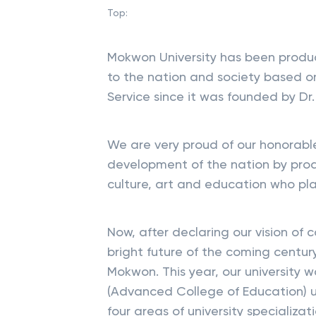
Top:
Mokwon University has been produ
to the nation and society based o
Service since it was founded by Dr.
We are very proud of our honorable
development of the nation by produ
culture, art and education who pla
Now, after declaring our vision of 
bright future of the coming centur
Mokwon. This year, our university
(Advanced College of Education) un
four areas of university specializat