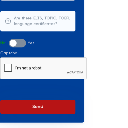
Are there IELTS, TOPIC, TOEFL
language certificates?
No
Yes
Captcha
Send