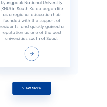
Kyungpook National University
(KNU) in South Korea began life
as a regional education hub
founded with the support of
residents, and quickly gained a
reputation as one of the best
universities south of Seoul.
View More