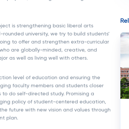
Re
ect is strengthening basic liberal arts
-rounded university, we try to build students’
oing to offer and strengthen extra-curricular
 who are globally-minded, creative, and
or as well as living well with others.
action level of education and ensuring the
inging faculty members and students closer
 to do self-directed study. Promising a
ing policy of student-centered education,
 the future with new vision and values through
t plan.