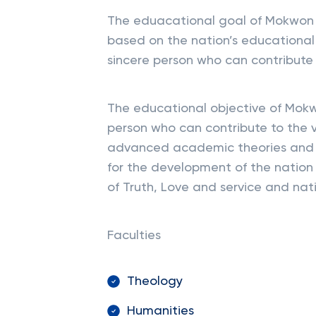
The eduacational goal of Mokwon U
based on the nation’s educational 
sincere person who can contribute 
The educational objective of Mokw
person who can contribute to the v
advanced academic theories and b
for the development of the nation
of Truth, Love and service and nati
Faculties
Theology
Humanities