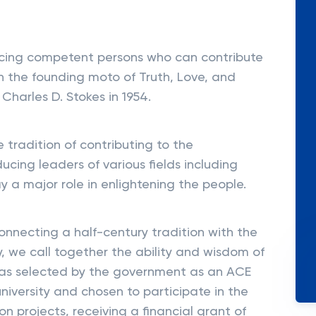
cing competent persons who can contribute
n the founding moto of Truth, Love, and
 Charles D. Stokes in 1954.
 tradition of contributing to the
cing leaders of various fields including
y a major role in enlightening the people.
connecting a half-century tradition with the
y, we call together the ability and wisdom of
 was selected by the government as an ACE
iversity and chosen to participate in the
ion projects, receiving a financial grant of