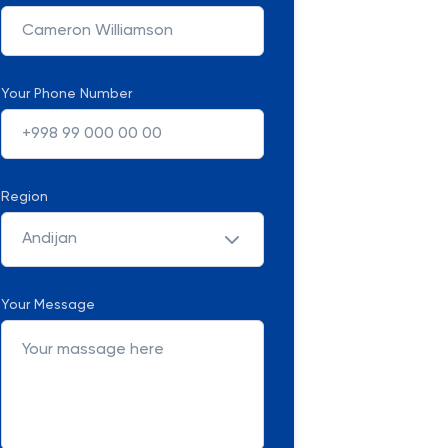
Your Phone Number
Region
Andijan
Your Message