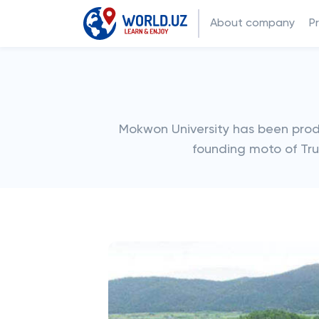
About company
P
Mokwon University has been prod
founding moto of Trut