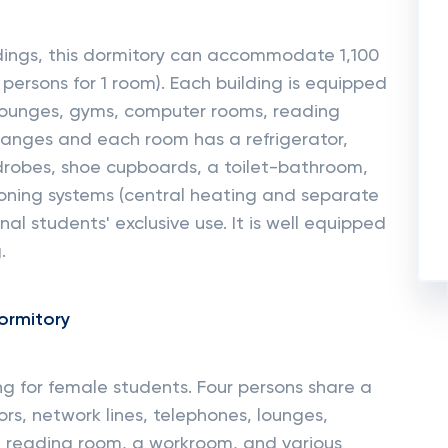
dings, this dormitory can accommodate 1,100
ersons for 1 room). Each building is equipped
, lounges, gyms, computer rooms, reading
anges and each room has a refrigerator,
drobes, shoe cupboards, a toilet-bathroom,
ioning systems (central heating and separate
nal students' exclusive use. It is well equipped
.
ormitory
ding for female students. Four persons share a
rs, network lines, telephones, lounges,
 a reading room, a workroom, and various