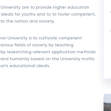
niversity are to provide higher education
ideals for youths and to to foster competent,
to the nation and society.
on University is to cultivate competent
arious fields of society by teaching
y researching relevant application methods
 and humanity based on the University motto
on’s educational ideals.