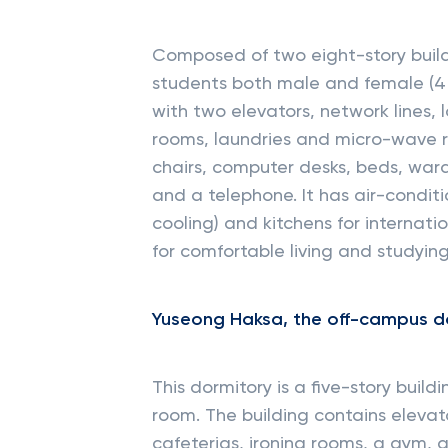
Composed of two eight-story buil
students both male and female (4 p
with two elevators, network lines
rooms, laundries and micro-wave r
chairs, computer desks, beds, war
and a telephone. It has air-condit
cooling) and kitchens for internatio
for comfortable living and studying
Yuseong Haksa, the off-campus d
This dormitory is a five-story buil
room. The building contains elevato
cafeterias, ironing rooms, a gym,