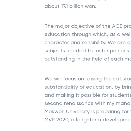
about 17.1 billion won.
The major objective of the ACE proj
education through which, as a well
character and sensibility. We are g
subjects needed to foster persons
outstanding in the field of each maj
We will focus on raising the satisf
substantiality of education, by br
and making it possible for students
second renaissance with my manag
Mokwon University is preparing for
MVP 2020, a long-term developmen