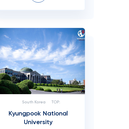
South Korea
TOP:
Kyungpook National
University