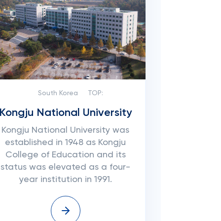
South Korea
TOP:
Kongju National University
Kongju National University was
established in 1948 as Kongju
College of Education and its
status was elevated as a four-
year institution in 1991.