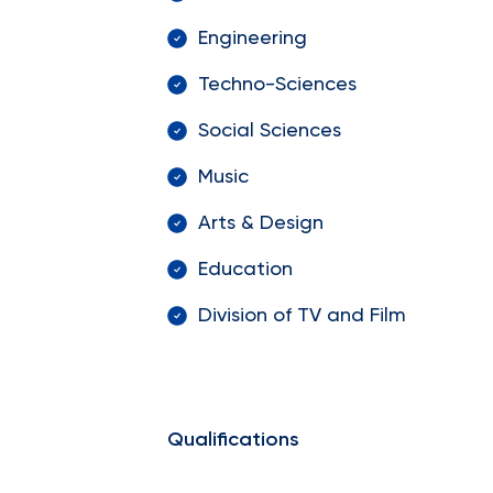
Engineering
Techno-Sciences
Social Sciences
Music
Arts & Design
Education
Division of TV and Film
Qualifications