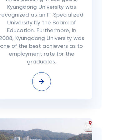
Kyungdong University was
recognized as an IT Specialized
University by the Board of
Education. Furthermore, in
2008, Kyungdong University was
one of the best achievers as to
employment rate for the
graduates.