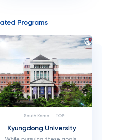
lated Programs
South Korea
TOP:
Kyungdong University
While pursuing these goals,