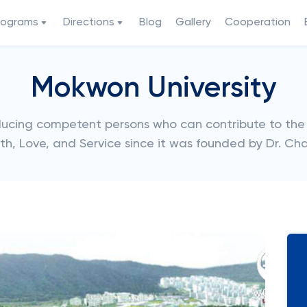
rograms
Directions
Blog
Gallery
Cooperation
Mokwon University
ucing competent persons who can contribute to the
h, Love, and Service since it was founded by Dr. Char