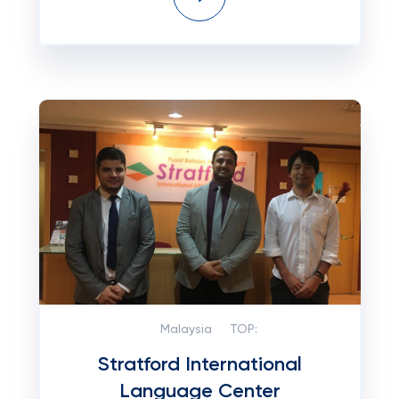
Malaysia
TOP:
Stratford International
Language Center