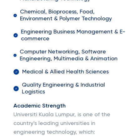
Chemical, Bioprocess, Food,
Environment & Polymer Technology
Engineering Business Management & E-
commerce
Computer Networking, Software
Engineering, Multimedia & Animation
Medical & Allied Health Sciences
Quality Engineering & Industrial
Logistics
Academic Strength
Universiti Kuala Lumpur, is one of the
country's leading universities in
engineering technology, which: