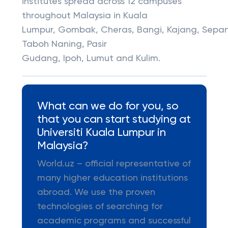
institutes spread across 12 campuses
throughout Malaysia in Kuala
Lumpur, Gombak, Cheras, Bangi, Kajang, Sepa
Taboh Naning, Pasir
Gudang, Ipoh, Lumut and Kulim.
What can we do for you, so
that you can start studying at
Universiti Kuala Lumpur in
Malaysia?
World.uz – official representative of
many higher education institutions
abroad. We use the proven
technologies of searching for
academic programs and successful