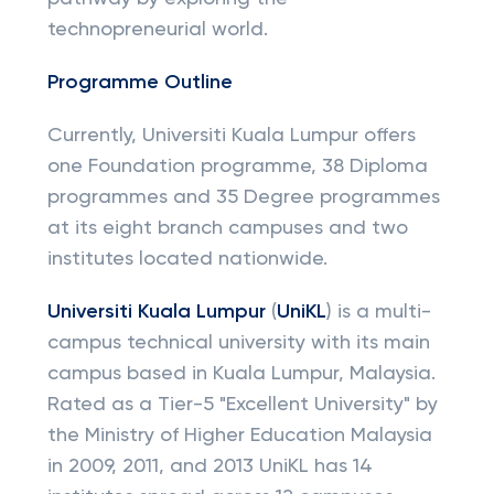
technopreneurial world.
Programme Outline
Currently, Universiti Kuala Lumpur offers
one Foundation programme, 38 Diploma
programmes and 35 Degree programmes
at its eight branch campuses and two
institutes located nationwide.
Universiti Kuala Lumpur
(
UniKL
) is a multi-
campus technical university with its main
campus based in Kuala Lumpur, Malaysia.
Rated as a Tier-5 "Excellent University" by
the Ministry of Higher Education Malaysia
in 2009, 2011, and 2013 UniKL has 14