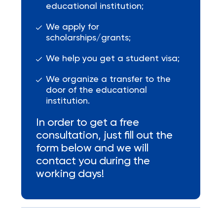
educational institution;
We apply for
scholarships/grants;
We help you get a student visa;
We organize a transfer to the
door of the educational
institution.
In order to get a free
consultation, just fill out the
form below and we will
contact you during the
working days!