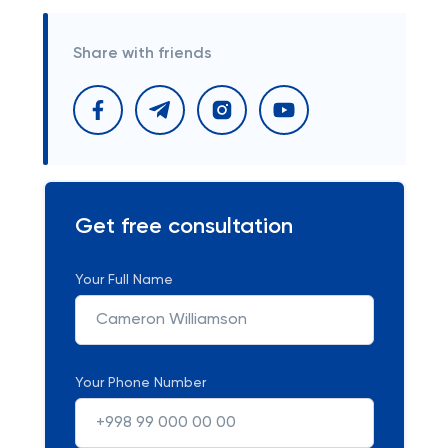
Share with friends
Get free consultation
Your Full Name
Your Phone Number