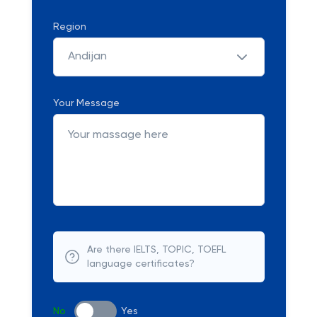
Region
Andijan
Your Message
Are there IELTS, TOPIC, TOEFL
language certificates?
No
Yes