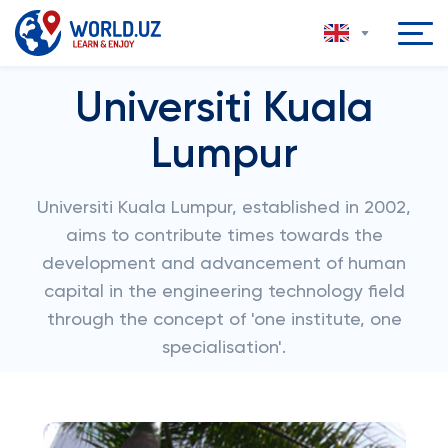
Universiti Kuala
Lumpur
Universiti Kuala Lumpur, established in 2002,
aims to contribute times towards the
development and advancement of human
capital in the engineering technology field
through the concept of 'one institute, one
specialisation'.