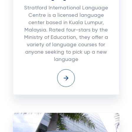
Stratford International Language
Centre is a licensed language
center based in Kuala Lumpur,
Malaysia. Rated four-stars by the
Ministry of Education, they offer a
variety of language courses for
anyone seeking to pick up a new
language