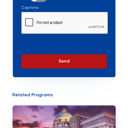
Captcha
Send
Related Programs