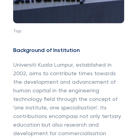
Top:
Background of Institution
Universiti Kuala Lumpur, established in
2002, aims to contribute times towards
the development and advancement of
human capital in the engineering
technology field through the concept of
'one institute, one specialisation'. Its
contributions encompass not only tertiary
education but also research and
development for commercialisation