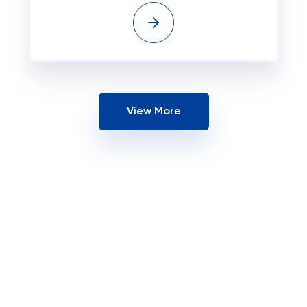
View More