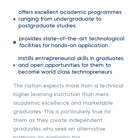
offers excellent academic programmes
ranging from undergraduate to
postgraduate studies
provides state-of-the-art technological
facilities for hands-on application
instills entrepreneurial skills in graduates
and open opportunities for them to
become world class technopreneurs
The nation expects more from a technical
higher learning institution than mere
academic excellence and marketable
graduates. This is particularly true for
them as they create independent
graduates who seek an alternative
pathway by exploring the