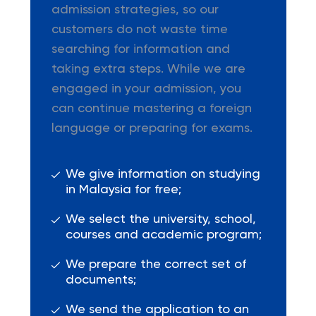
admission strategies, so our
customers do not waste time
searching for information and
taking extra steps. While we are
engaged in your admission, you
can continue mastering a foreign
language or preparing for exams.
We give information on studying
in Malaysia for free;
We select the university, school,
courses and academic program;
We prepare the correct set of
documents;
We send the application to an