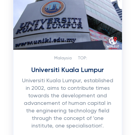
Malaysia
TOP:
Universiti Kuala Lumpur
Universiti Kuala Lumpur, established
in 2002, aims to contribute times
towards the development and
advancement of human capital in
the engineering technology field
through the concept of 'one
institute, one specialisation'.