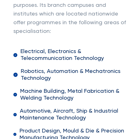
purposes. Its branch campuses and
institutes which are located nationwide
offer programmes in the following areas of
specialisation:
Electrical, Electronics &
Telecommunication Technology
Robotics, Automation & Mechatronics
Technology
Machine Building, Metal Fabrication &
Welding Technology
Automotive, Aircraft, Ship & Industrial
Maintenance Technology
Product Design, Mould & Die & Precision
Manufacturing Technology