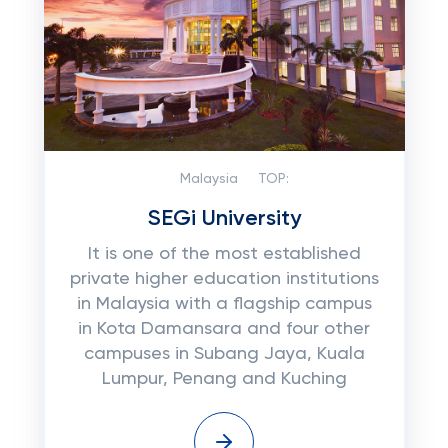
Malaysia
TOP:
SEGi University
It is one of the most established
private higher education institutions
in Malaysia with a flagship campus
in Kota Damansara and four other
campuses in Subang Jaya, Kuala
Lumpur, Penang and Kuching