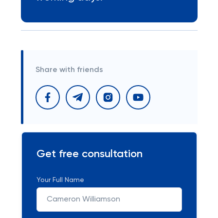
Share with friends
Get free consultation
Your Full Name