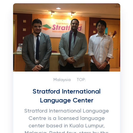
Malaysia
TOP:
Stratford International
Language Center
Stratford International Language
Centre is a licensed language
center based in Kuala Lumpur,