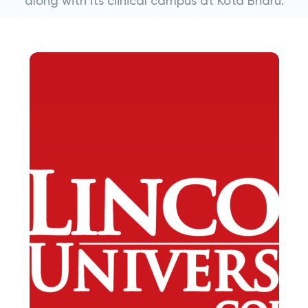
along with its clinical campus at Kota Bharu.