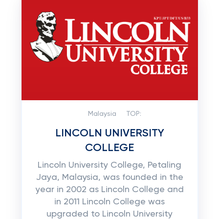
Malaysia
TOP:
LINCOLN UNIVERSITY
COLLEGE
Lincoln University College, Petaling
Jaya, Malaysia, was founded in the
year in 2002 as Lincoln College and
in 2011 Lincoln College was
upgraded to Lincoln University