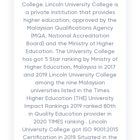
College. Lincoln University College is
a private institution that provides
higher education, approved by the
Malaysian Qualifications Agency
(MQA, National Accreditation
Board) and the Ministry of Higher
Education. The University College
has got 5 Star ranking by Ministry of
Higher Education, Malaysia in 2017
and 2019. Lincoln University College
among the nine Malaysian
universities listed in the Times
Higher Education (THE) University
Impact Rankings 2019 ranked 80th
in Quality Education provider in
2020 TIMES ranking . Lincoln
University College got ISO 9001:2015
Certification in 2019. Situated in the