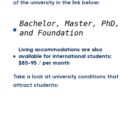
of the university in the link below:
Bachelor, Master, PhD,
and Foundation
Living accommodations are also
available for international students:
$85-95 / per month
Take a look at university conditions that
attract students: