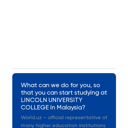
What can we do for you, so
that you can start studying at
LINCOLN UNIVERSITY
COLLEGE in Malaysia?
World.uz – official representative of
many higher education institutions