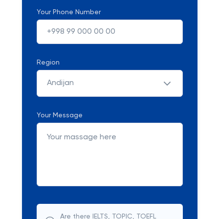
Your Phone Number
Region
Andijan
Your Message
Are there IELTS, TOPIC, TOEFL