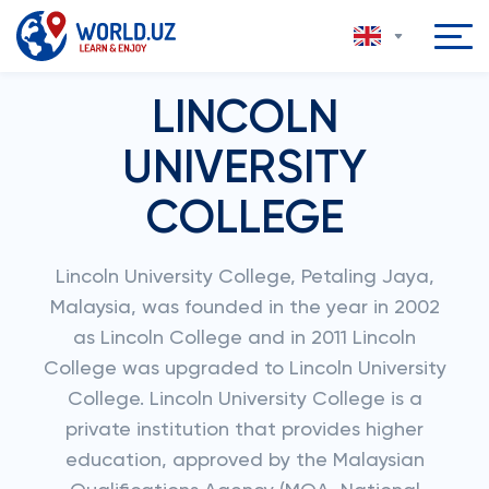
LINCOLN
UNIVERSITY
COLLEGE
Lincoln University College, Petaling Jaya,
Malaysia, was founded in the year in 2002
as Lincoln College and in 2011 Lincoln
College was upgraded to Lincoln University
College. Lincoln University College is a
private institution that provides higher
education, approved by the Malaysian