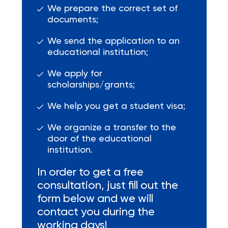
We prepare the correct set of
documents;
We send the application to an
educational institution;
We apply for
scholarships/grants;
We help you get a student visa;
We organize a transfer to the
door of the educational
institution.
In order to get a free
consultation, just fill out the
form below and we will
contact you during the
working days!