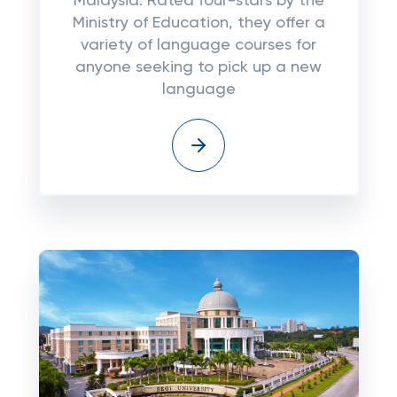
Malaysia. Rated four-stars by the
Ministry of Education, they offer a
variety of language courses for
anyone seeking to pick up a new
language