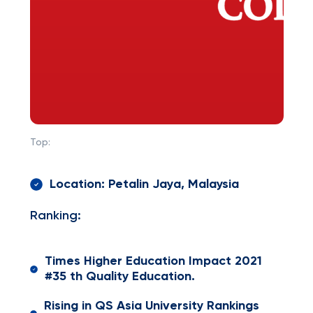
Top:
Location: Petalin Jaya, Malaysia
Ranking:
Times Higher Education Impact 2021
#35 th Quality Education.
Rising in QS Asia University Rankings