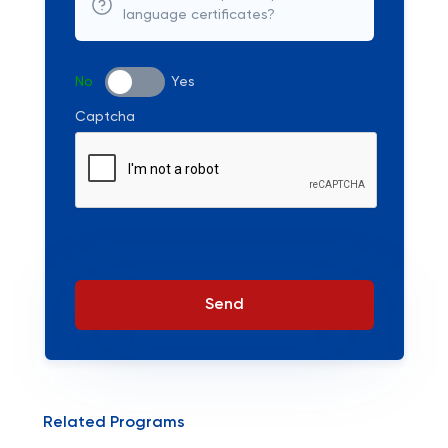
language certificates?
No
Yes
Captcha
Send
Related Programs