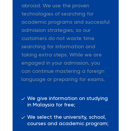
abroad. We use the proven
technologies of searching for
academic programs and successful
admission strategies, so our
customers do not waste time
searching for information and
taking extra steps. While we are
engaged in your admission, you
can continue mastering a foreign
language or preparing for exams.
We give information on studying
in Malaysia for free;
We select the university, school,
courses and academic program;