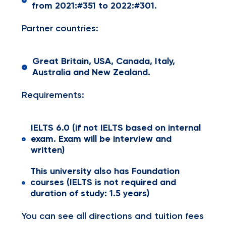
from 2021:#351 to 2022:#301.
Partner countries:
Great Britain, USA, Canada, Italy,
Australia and New Zealand.
Requirements:
IELTS 6.0 (if not IELTS based on internal
exam. Exam will be interview and
written)
This university also has Foundation
courses (IELTS is not required and
duration of study: 1.5 years)
You can see all directions and tuition fees