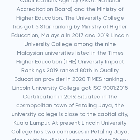
Qualifications Agency (MQA, National
Accreditation Board) and the Ministry of
Higher Education. The University College
has got 5 Star ranking by Ministry of Higher
Education, Malaysia in 2017 and 2019. Lincoln
University College among the nine
Malaysian universities listed in the Times
Higher Education (THE) University Impact
Rankings 2019 ranked 80th in Quality
Education provider in 2020 TIMES ranking .
Lincoln University College got ISO 9001:2015
Certification in 2019. Situated in the
cosmopolitan town of Petaling Jaya, the
university college is close to the capital city,
Kuala Lumpur. At present Lincoln University
College has two campuses in Petaling Jaya,