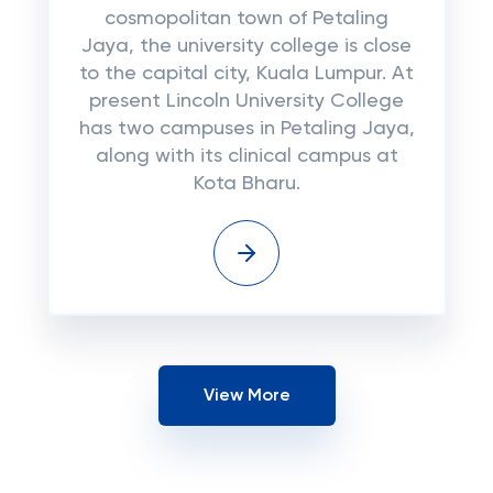
cosmopolitan town of Petaling
Jaya, the university college is close
to the capital city, Kuala Lumpur. At
present Lincoln University College
has two campuses in Petaling Jaya,
along with its clinical campus at
Kota Bharu.
View More