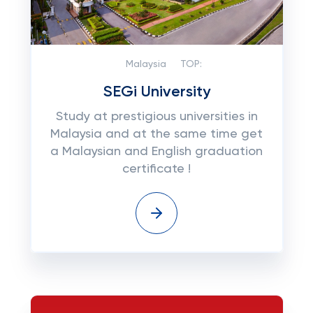
Malaysia
TOP:
SEGi University
Study at prestigious universities in
Malaysia and at the same time get
a Malaysian and English graduation
certificate !