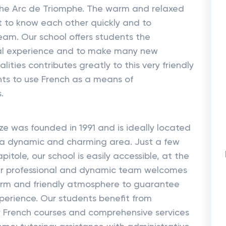
of the Arc de Triomphe. The warm and relaxed
 to know each other quickly and to
eam. Our school offers students the
nal experience and to make many new
lities contributes greatly to this very friendly
ts to use French as a means of
.
 was founded in 1991 and is ideally located
 in a dynamic and charming area. Just a few
itole, our school is easily accessible, at the
Our professional and dynamic team welcomes
warm and friendly atmosphere to guarantee
perience. Our students benefit from
r French courses and comprehensive services