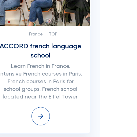
France
TOP:
ACCORD french language
school
Learn French in France.
Intensive French courses in Paris.
French courses in Paris for
school groups. French school
located near the Eiffel Tower.