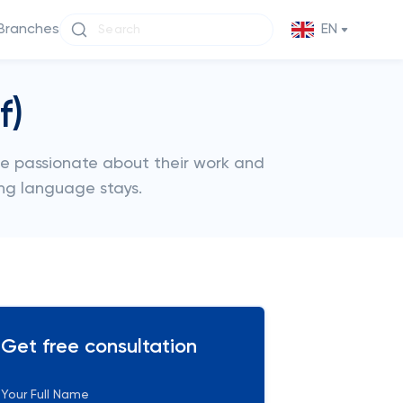
Branches
EN
f)
re passionate about their work and
ng language stays.
Get free consultation
Your Full Name