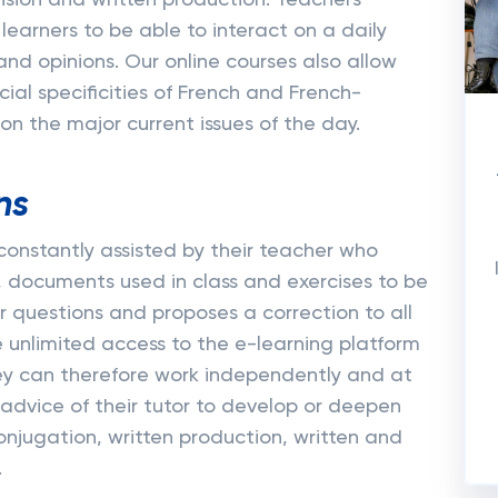
nsion and written production. Teachers
 learners to be able to interact on a daily
and opinions. Our online courses also allow
cial specificities of French and French-
n the major current issues of the day.
ns
e constantly assisted by their teacher who
, documents used in class and exercises to be
 questions and proposes a correction to all
unlimited access to the e-learning platform
hey can therefore work independently and at
 advice of their tutor to develop or deepen
conjugation, written production, written and
.