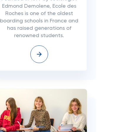
Edmond Demolene, Ecole des
Roches is one of the oldest
boarding schools in France and
has raised generations of
renowned students.