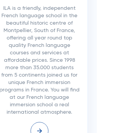
ILA is a friendly, independent
French language school in the
beautiful historic centre of
Montpellier, South of France,
offering all year round top
quality French language
courses and services at
affordable prices. Since 1998
more than 35.000 students
from 5 continents joined us for
unique French immersion
programs in France. You will find
at our French language
immersion school a real
international atmosphere.