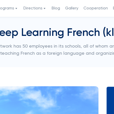
rograms
Directions
Blog
Gallery
Cooperation
eep Learning French (kl
twork has 50 employees in its schools, all of whom a
o teaching French as a foreign language and organizi