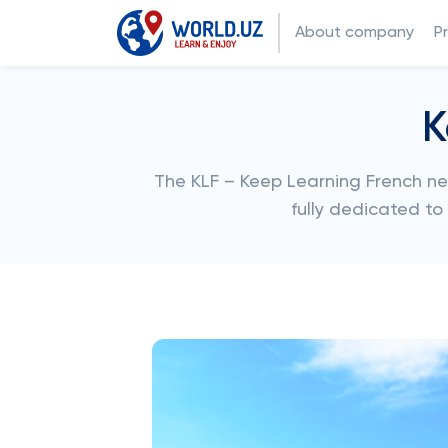
About company
P
K
The KLF – Keep Learning French ne
fully dedicated t