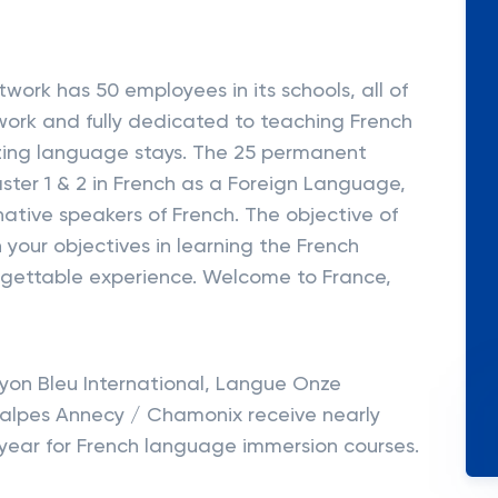
work has 50 employees in its schools, all of
ork and fully dedicated to teaching French
zing language stays. The 25 permanent
ster 1 & 2 in French as a Foreign Language,
ative speakers of French. The objective of
h your objectives in learning the French
rgettable experience. Welcome to France,
Lyon Bleu International, Langue Onze
Ifalpes Annecy / Chamonix receive nearly
 year for French language immersion courses.