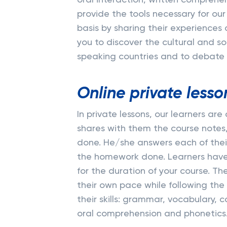
oral interaction, written comprehe
provide the tools necessary for our
basis by sharing their experiences 
you to discover the cultural and so
speaking countries and to debate o
Online private lesso
In private lessons, our learners ar
shares with them the course notes
done. He/she answers each of their
the homework done. Learners have 
for the duration of your course. T
their own pace while following the
their skills: grammar, vocabulary, 
oral comprehension and phonetics