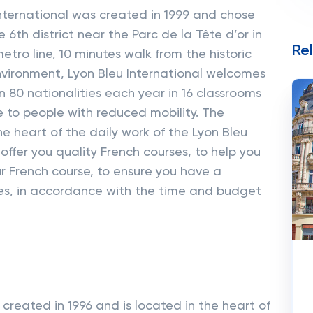
nternational was created in 1999 and chose
e 6th district near the Parc de la Tête d’or in
Re
tro line, 10 minutes walk from the historic
nvironment, Lyon Bleu International welcomes
80 nationalities each year in 16 classrooms
e to people with reduced mobility. The
the heart of the daily work of the Lyon Bleu
 offer you quality French courses, to help you
r French course, to ensure you have a
s, in accordance with the time and budget
created in 1996 and is located in the heart of