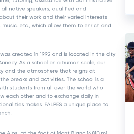
e; tutoring; assistance with administrative
 all native speakers, qualified and
bout their work and their varied interests
, music, etc., which allow them to enrich and
as created in 1992 and is located in the city
Annecy. As a school on a human scale, our
ity and the atmosphere that reigns at
n the breaks and activities. The school is a
th students from all over the world who
ow each other and to exchange daily in
tionalities makes IFALPES a unique place to
ench.
he Alps, at the foot of Mont Blanc (4810 m),