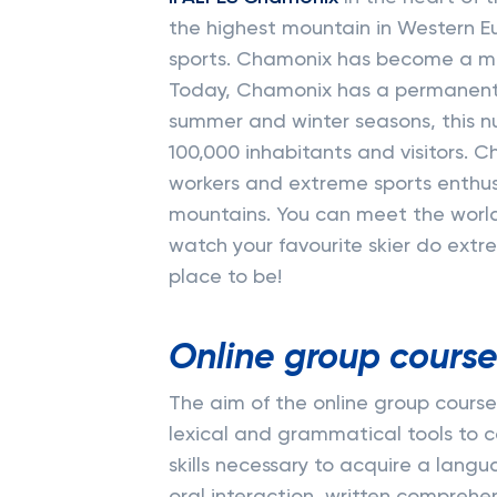
the highest mountain in Western Eu
sports. Chamonix has become a me
Today, Chamonix has a permanent 
summer and winter seasons, this n
100,000 inhabitants and visitors. C
workers and extreme sports enthusi
mountains. You can meet the world
watch your favourite skier do extre
place to be!
Online group course
The aim of the online group courses
lexical and grammatical tools to 
skills necessary to acquire a langu