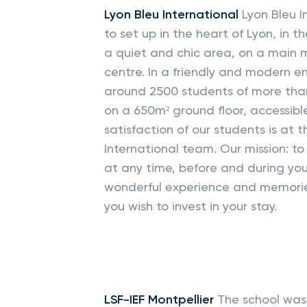
Lyon Bleu International
Lyon Bleu I
to set up in the heart of Lyon, in th
a quiet and chic area, on a main me
centre. In a friendly and modern e
around 2500 students of more than 
on a 650m² ground floor, accessibl
satisfaction of our students is at 
International team. Our mission: to
at any time, before and during you
wonderful experience and memorie
you wish to invest in your stay.
LSF-IEF Montpellier
The school was 