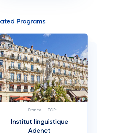
lated Programs
France
TOP:
Institut linguistique
Adenet