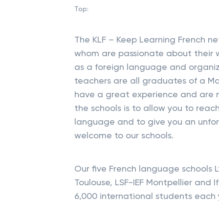
Top:
The KLF – Keep Learning French net
whom are passionate about their w
as a foreign language and organi
teachers are all graduates of a Ma
have a great experience and are n
the schools is to allow you to reac
language and to give you an unfo
welcome to our schools.
Our five French language schools 
Toulouse, LSF-IEF Montpellier and 
6,000 international students each