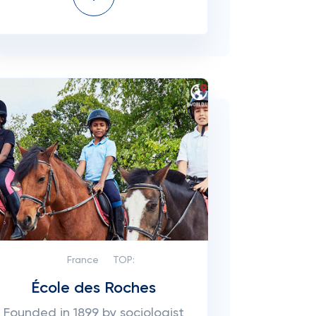
France
TOP:
École des Roches
Founded in 1899 by sociologist