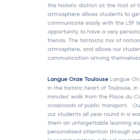
the historic district at the foot 
atmosphere allows students to get
communicate easily with the LSF t
opportunity to have a very perso
friends. The fantastic mix of nationa
atmosphere, and allows our studen
communication among themselves
Langue Onze Toulouse
Langue Onze
in the historic heart of Toulouse,
minutes’ walk from the Place du Cap
crossroads of public transport. 
our students all year round in a 
them an unforgettable learning ex
personalised attention through ou