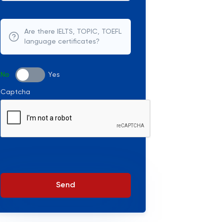
Are there IELTS, TOPIC, TOEFL
language certificates?
No
Yes
Captcha
Send