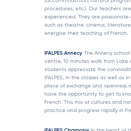
(accommodation; cultural programm
procedures, etc.). Our teachers are
experienced. They are passionate a
such as theatre, cinema, literature
energise their teaching of French.
IFALPES Annecy
The Annecy school w
centre, 10 minutes walk from Lake 
students appreciate the convivial
IFALPES, in the classes as well as i
place of exchange and openness wi
have the opportunity to get to kn
French. This mix of cultures and na
practice and progress rapidly in Fr
IFALPES Chamonix
In the heart of t