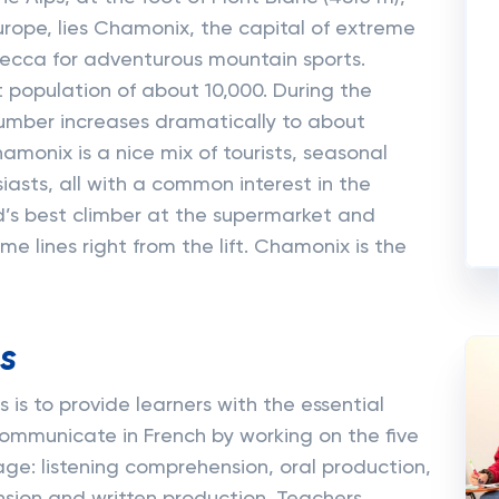
rope, lies Chamonix, the capital of extreme
cca for adventurous mountain sports.
population of about 10,000. During the
umber increases dramatically to about
hamonix is a nice mix of tourists, seasonal
asts, all with a common interest in the
’s best climber at the supermarket and
me lines right from the lift. Chamonix is the
s
 is to provide learners with the essential
communicate in French by working on the five
age: listening comprehension, oral production,