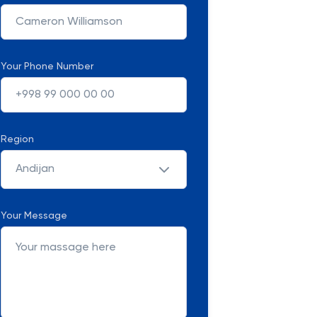
Your Phone Number
Region
Andijan
Your Message