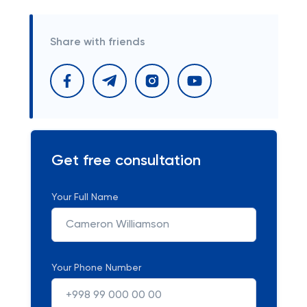
Share with friends
Get free consultation
Your Full Name
Your Phone Number