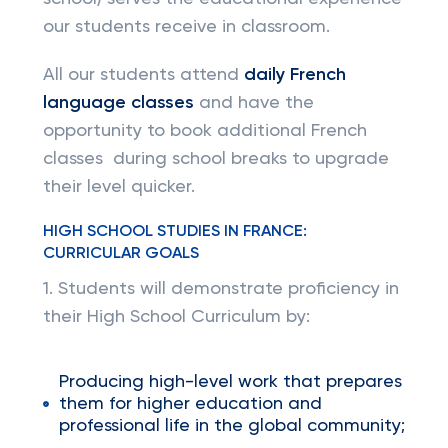
our students receive in classroom.
All our students attend
daily French
language classes
and have the
opportunity to book additional French
classes during school breaks to upgrade
their level quicker.
HIGH SCHOOL STUDIES IN FRANCE:
CURRICULAR GOALS
1. Students will demonstrate proficiency in
their High School Curriculum by:
Producing high-level work that prepares
them for higher education and
professional life in the global community;