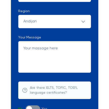
Region
Andijan
Your Message
Are there IELTS, TOPIC, TOEFL
language certificates?