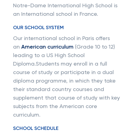
Notre-Dame International High School is
an International school in France.
OUR SCHOOL SYSTEM
Our international school in Paris offers
an
American curriculum
(Grade 10 to 12)
leading to a US High School
Diploma.Students may enroll in a full
course of study or participate in a dual
diploma programme, in which they take
their standard country courses and
supplement that course of study with key
subjects from the American core
curriculum.
SCHOOL SCHEDULE