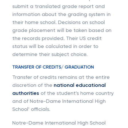
submit a translated grade report and
information about the grading system in
their home school. Decisions on school
grade placement will be taken based on
the records provided. Their US credit
status will be calculated in order to
determine their subject choice.
TRANSFER OF CREDITS/ GRADUATION
Transfer of credits remains at the entire
discretion of the
national educational
authorities
of the student's home country
and of Notre-Dame International High
School' officials.
Notre-Dame International High School