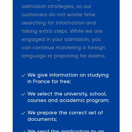
admission strategies, so our
customers do not waste time
searching for information and
taking extra steps. While we are
engaged in your admission, you
can continue mastering a foreign
language or preparing for exams.
We give information on studying
in France for free;
We select the university, school,
courses and academic program;
We prepare the correct set of
documents;
We send the application to an