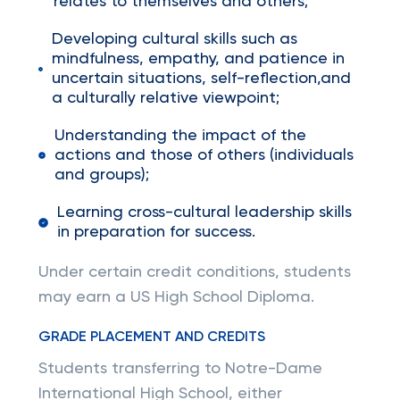
relates to themselves and others;
Developing cultural skills such as
mindfulness, empathy, and patience in
uncertain situations, self-reflection,and
a culturally relative viewpoint;
Understanding the impact of the
actions and those of others (individuals
and groups);
Learning cross-cultural leadership skills
in preparation for success.
Under certain credit conditions, students
may earn a US High School Diploma.
GRADE PLACEMENT AND CREDITS
Students transferring to Notre-Dame
International High School, either