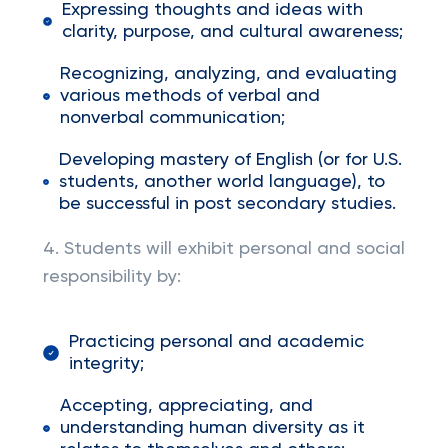
Expressing thoughts and ideas with
clarity, purpose, and cultural awareness;
Recognizing, analyzing, and evaluating
various methods of verbal and
nonverbal communication;
Developing mastery of English (or for U.S.
students, another world language), to
be successful in post secondary studies.
4. Students will exhibit personal and social
responsibility by:
Practicing personal and academic
integrity;
Accepting, appreciating, and
understanding human diversity as it