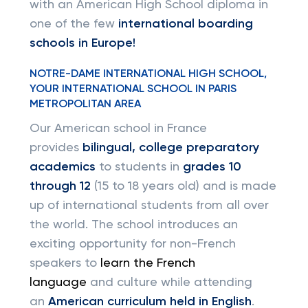
with an American High School diploma in
one of the few
international boarding
schools in Europe!
NOTRE-DAME INTERNATIONAL HIGH SCHOOL,
YOUR INTERNATIONAL SCHOOL IN PARIS
METROPOLITAN AREA
Our American school in France
provides
bilingual, college preparatory
academics
to students in
grades 10
through 12
(15 to 18 years old) and is made
up of international students from all over
the world. The school introduces an
exciting opportunity for non-French
speakers to
learn the French
language
and culture while attending
an
American curriculum held in English
.