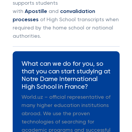
supports students
with
Apostille
and
convalidation
processes
of High School transcripts when
required by the home school or national
authorities.
What can we do for you, so
that you can start studying at
Notre Dame International
High School in France?
World.uz – official representative of
many higher education institutions
abroad. We use the proven
technologies of searching for
academic programs and successful