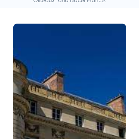
Oiseaux" and Nacel France.