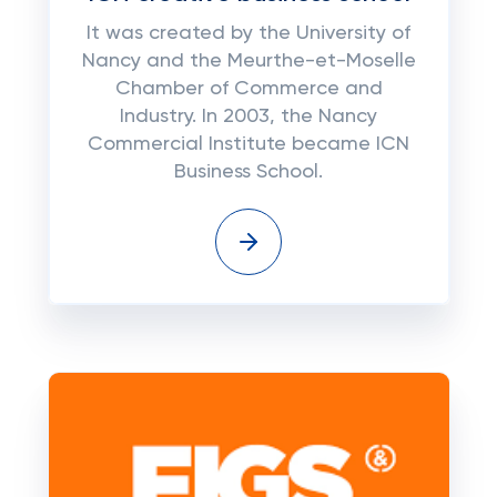
It was created by the University of
Nancy and the Meurthe-et-Moselle
Chamber of Commerce and
Industry. In 2003, the Nancy
Commercial Institute became ICN
Business School.