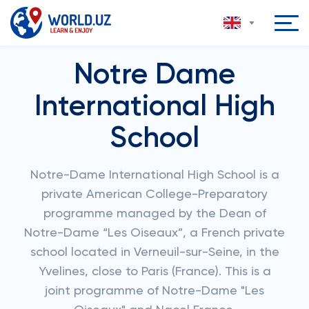
Notre Dame
International High
School
Notre-Dame International High School is a
private American College-Preparatory
programme managed by the Dean of
Notre-Dame “Les Oiseaux”, a French private
school located in Verneuil-sur-Seine, in the
Yvelines, close to Paris (France). This is a
joint programme of Notre-Dame "Les