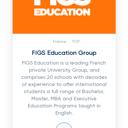
France
TOP:
FIGS Education Group
FIGS Education is a leading French
private University Group, and
comprises 20 schools with decades
of experience to offer international
students a full range of Bachelor,
Master, MBA and Executive
Education Programs taught in
English.