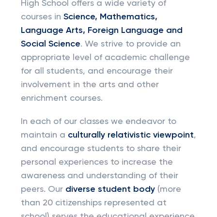
High School offers a wide variety of
courses in
Science, Mathematics,
Language Arts, Foreign Language and
Social Science
. We strive to provide an
appropriate level of academic challenge
for all students, and encourage their
involvement in the arts and other
enrichment courses.
In each of our classes we endeavor to
maintain a
culturally relativistic viewpoint
,
and encourage students to share their
personal experiences to increase the
awareness and understanding of their
peers. Our
diverse student body
(more
than 20 citizenships represented at
school) serves the educational experience