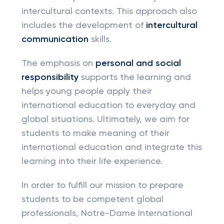
intercultural contexts. This approach also
includes the development of
intercultural
communication
skills.
The emphasis on
personal and social
responsibility
supports the learning and
helps young people apply their
international education to everyday and
global situations. Ultimately, we aim for
students to make meaning of their
international education and integrate this
learning into their life experience.
In order to fulfill our mission to prepare
students to be competent global
professionals, Notre-Dame International