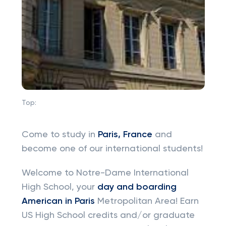
Top:
Come to study in
Paris, France
and
become one of our international students!
Welcome to Notre-Dame International
High School, your
day and boarding
American in Paris
Metropolitan Area! Earn
US High School credits and/or graduate