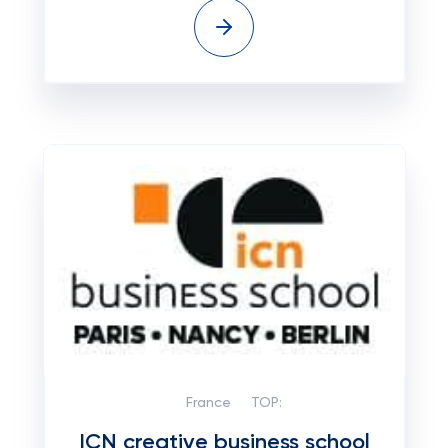
France
TOP:
ICN creative business school