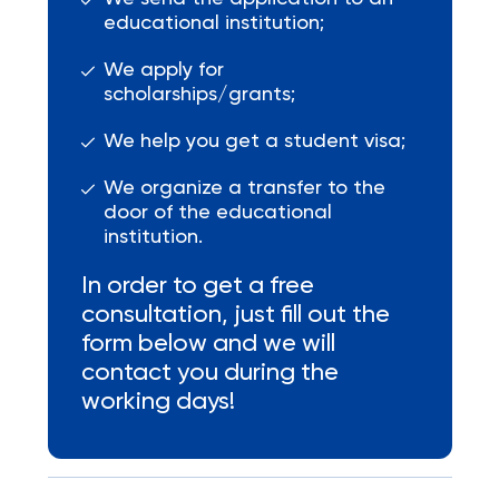
educational institution;
We apply for
scholarships/grants;
We help you get a student visa;
We organize a transfer to the
door of the educational
institution.
In order to get a free
consultation, just fill out the
form below and we will
contact you during the
working days!