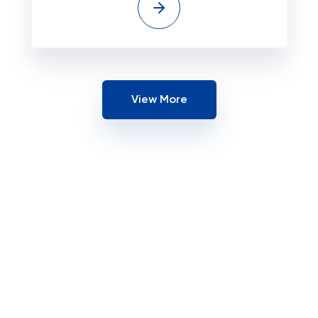
View More