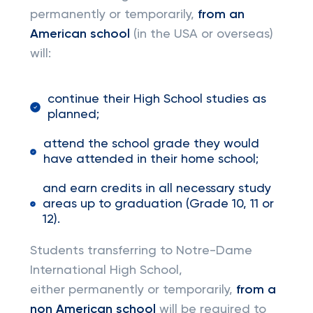
permanently or temporarily,
from an
American school
(in the USA or overseas)
will:
continue their High School studies as
planned;
attend the school grade they would
have attended in their home school;
and earn credits in all necessary study
areas up to graduation (Grade 10, 11 or
12).
Students transferring to Notre-Dame
International High School,
either permanently or temporarily,
from a
non American school
will be required to