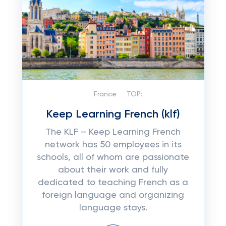
France
TOP:
Keep Learning French (klf)
The KLF – Keep Learning French
network has 50 employees in its
schools, all of whom are passionate
about their work and fully
dedicated to teaching French as a
foreign language and organizing
language stays.