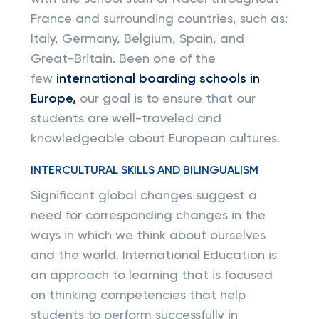
France and surrounding countries, such as:
Italy, Germany, Belgium, Spain, and
Great-Britain. Been one of the
few
international boarding schools in
Europe,
our goal is to ensure that our
students are well-traveled and
knowledgeable about European cultures.
INTERCULTURAL SKILLS AND BILINGUALISM
Significant global changes suggest a
need for corresponding changes in the
ways in which we think about ourselves
and the world. International Education is
an approach to learning that is focused
on thinking competencies that help
students to perform successfully in