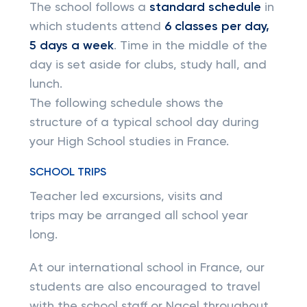
The school follows a
standard schedule
in
which students attend
6 classes per day,
5 days a week
. Time in the middle of the
day is set aside for clubs, study hall, and
lunch.
The following schedule shows the
structure of a typical school day during
your High School studies in France.
SCHOOL TRIPS
Teacher led excursions, visits and
trips may be arranged all school year
long.
At our international school in France, our
students are also encouraged to travel
with the school staff or Nacel throughout