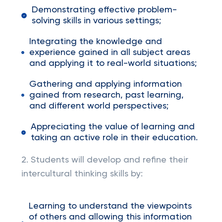
Demonstrating effective problem-
solving skills in various settings;
Integrating the knowledge and
experience gained in all subject areas
and applying it to real-world situations;
Gathering and applying information
gained from research, past learning,
and different world perspectives;
Appreciating the value of learning and
taking an active role in their education.
2. Students will develop and refine their
intercultural thinking skills by:
Learning to understand the viewpoints
of others and allowing this information