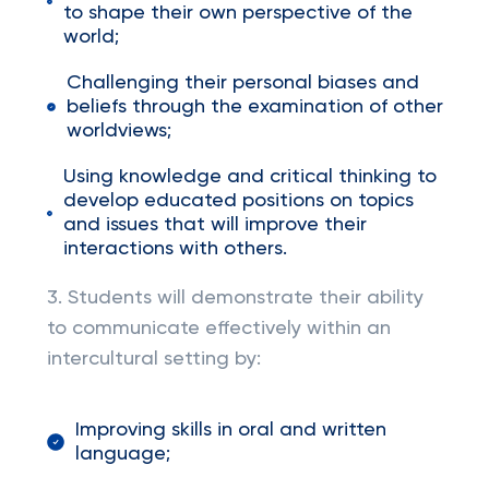
to shape their own perspective of the
world;
Challenging their personal biases and
beliefs through the examination of other
worldviews;
Using knowledge and critical thinking to
develop educated positions on topics
and issues that will improve their
interactions with others.
3. Students will demonstrate their ability
to communicate effectively within an
intercultural setting by:
Improving skills in oral and written
language;