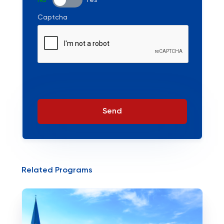
No
Yes
Captcha
Send
Related Programs