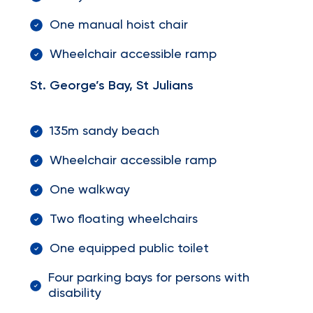
One manual hoist chair
Wheelchair accessible ramp
St. George’s Bay, St Julians
135m sandy beach
Wheelchair accessible ramp
One walkway
Two floating wheelchairs
One equipped public toilet
Four parking bays for persons with
disability