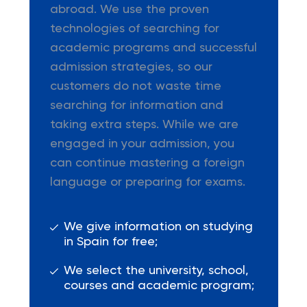
abroad. We use the proven
technologies of searching for
academic programs and successful
admission strategies, so our
customers do not waste time
searching for information and
taking extra steps. While we are
engaged in your admission, you
can continue mastering a foreign
language or preparing for exams.
We give information on studying
in Spain for free;
We select the university, school,
courses and academic program;