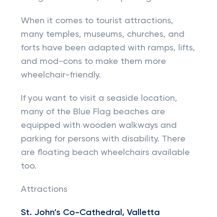
When it comes to tourist attractions,
many temples, museums, churches, and
forts have been adapted with ramps, lifts,
and mod-cons to make them more
wheelchair-friendly.
If you want to visit a seaside location,
many of the Blue Flag beaches are
equipped with wooden walkways and
parking for persons with disability. There
are floating beach wheelchairs available
too.
Attractions
St. John’s Co-Cathedral, Valletta