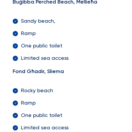
Buġibba Perched Beach, Mellieħa
Sandy beach,
Ramp
One public toilet
Limited sea access
Fond Għadir, Sliema
Rocky beach
Ramp
One public toilet
Limited sea access