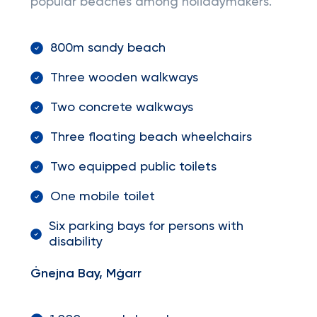
popular beaches among holidaymakers.
800m sandy beach
Three wooden walkways
Two concrete walkways
Three floating beach wheelchairs
Two equipped public toilets
One mobile toilet
Six parking bays for persons with
disability
Ġnejna Bay, Mġarr