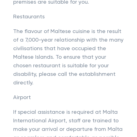
premises are suitable for you.
Restaurants
The flavour of Maltese cuisine is the result
of a 7,000-year relationship with the many
civilisations that have occupied the
Maltese Islands. To ensure that your
chosen restaurant is suitable for your
disability, please call the establishment
directly.
Airport
If special assistance is required at Malta
International Airport, staff are trained to
make your arrival or departure from Malta