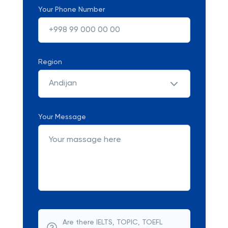
Your Phone Number
Region
Andijan
Your Message
Are there IELTS, TOPIC, TOEFL