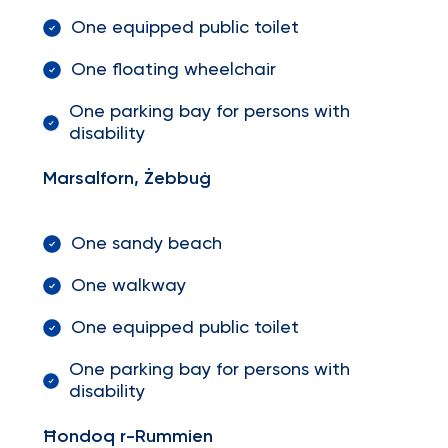
One equipped public toilet
One floating wheelchair
One parking bay for persons with
disability
Marsalforn, Żebbuġ
One sandy beach
One walkway
One equipped public toilet
One parking bay for persons with
disability
Ħondoq r-Rummien