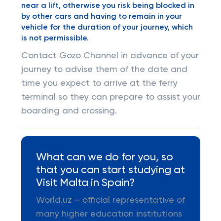
near a lift, otherwise you risk being blocked in
by other cars and having to remain in your
vehicle for the duration of your journey, which
is not permissible.
Contact Gozo Channel in advance of your
journey to advise them of the date and
time you expect to arrive at the ferry
terminal so they can prepare to assist your
boarding and crossing.
What can we do for you, so
that you can start studying at
Visit Malta in Spain?
World.uz – official representative of
many higher education institutions