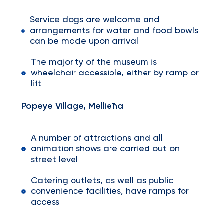
Service dogs are welcome and
arrangements for water and food bowls
can be made upon arrival
The majority of the museum is
wheelchair accessible, either by ramp or
lift
Popeye Village, Mellieħa
A number of attractions and all
animation shows are carried out on
street level
Catering outlets, as well as public
convenience facilities, have ramps for
access