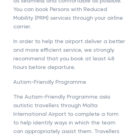
as seamless and comfortable as possible.
You can book Persons with Reduced
Mobility (PRM) services through your airline
carrier.
In order to help the airport deliver a better
and more efficient service, we strongly
recommend that you book at least 48
hours before departure.
Autism-Friendly Programme
The Autism-Friendly Programme asks
autistic travellers through Malta
International Airport to complete a form
to help identify ways in which the team
can appropriately assist them. Travellers