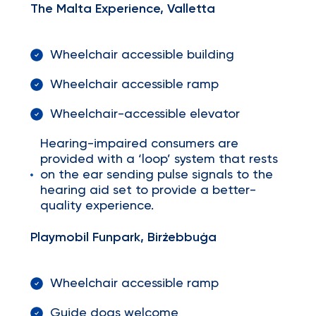
The Malta Experience, Valletta
Wheelchair accessible building
Wheelchair accessible ramp
Wheelchair-accessible elevator
Hearing-impaired consumers are
provided with a ‘loop’ system that rests
on the ear sending pulse signals to the
hearing aid set to provide a better-
quality experience.
Playmobil Funpark, Birżebbuġa
Wheelchair accessible ramp
Guide dogs welcome