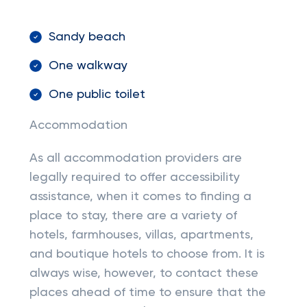
Sandy beach
One walkway
One public toilet
Accommodation
As all accommodation providers are
legally required to offer accessibility
assistance, when it comes to finding a
place to stay, there are a variety of
hotels, farmhouses, villas, apartments,
and boutique hotels to choose from. It is
always wise, however, to contact these
places ahead of time to ensure that the