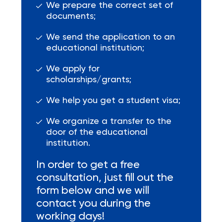
We prepare the correct set of
documents;
We send the application to an
educational institution;
We apply for
scholarships/grants;
We help you get a student visa;
We organize a transfer to the
door of the educational
institution.
In order to get a free
consultation, just fill out the
form below and we will
contact you during the
working days!