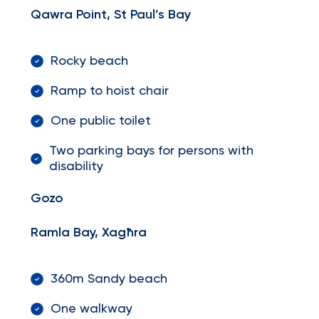
Qawra Point, St Paul’s Bay
Rocky beach
Ramp to hoist chair
One public toilet
Two parking bays for persons with
disability
Gozo
Ramla Bay, Xagħra
360m Sandy beach
One walkway