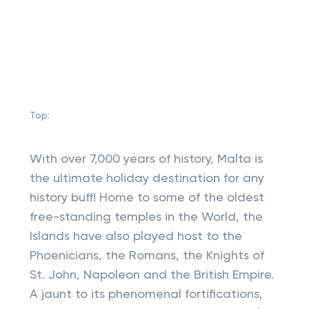
Top:
With over 7,000 years of history, Malta is
the ultimate holiday destination for any
history buff! Home to some of the oldest
free-standing temples in the World, the
Islands have also played host to the
Phoenicians, the Romans, the Knights of
St. John, Napoleon and the British Empire.
A jaunt to its phenomenal fortifications,