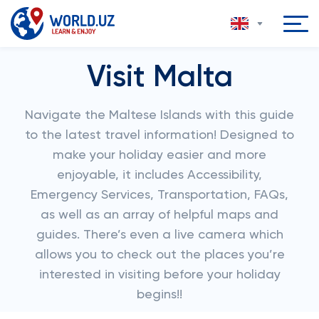
Visit Malta
Navigate the Maltese Islands with this guide
to the latest travel information! Designed to
make your holiday easier and more
enjoyable, it includes Accessibility,
Emergency Services, Transportation, FAQs,
as well as an array of helpful maps and
guides. There’s even a live camera which
allows you to check out the places you’re
interested in visiting before your holiday
begins!!