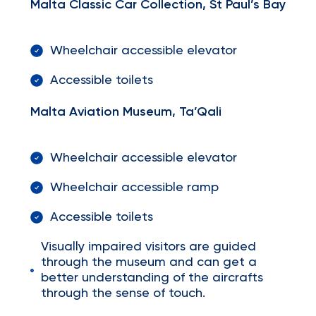
Malta Classic Car Collection, St Paul’s Bay
Wheelchair accessible elevator
Accessible toilets
Malta Aviation Museum, Ta’Qali
Wheelchair accessible elevator
Wheelchair accessible ramp
Accessible toilets
Visually impaired visitors are guided
through the museum and can get a
better understanding of the aircrafts
through the sense of touch.