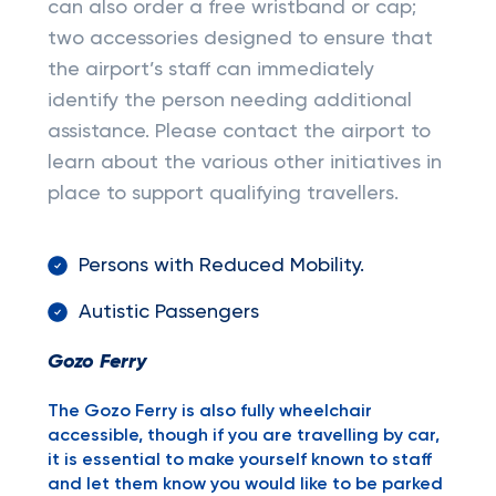
can also order a free wristband or cap;
two accessories designed to ensure that
the airport’s staff can immediately
identify the person needing additional
assistance. Please contact the airport to
learn about the various other initiatives in
place to support qualifying travellers.
Persons with Reduced Mobility.
Autistic Passengers
Gozo Ferry
The Gozo Ferry is also fully wheelchair
accessible, though if you are travelling by car,
it is essential to make yourself known to staff
and let them know you would like to be parked