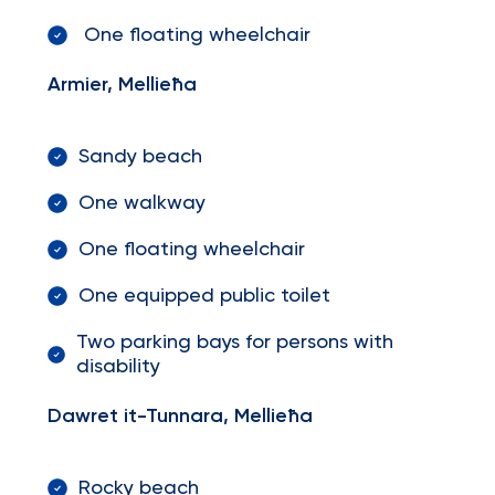
One floating wheelchair
Armier, Mellieħa
Sandy beach
One walkway
One floating wheelchair
One equipped public toilet
Two parking bays for persons with
disability
Dawret it-Tunnara, Mellieħa
Rocky beach