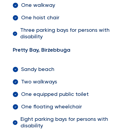
One walkway
One hoist chair
Three parking bays for persons with
disability
Pretty Bay, Birżebbuġa
Sandy beach
Two walkways
One equipped public toilet
One floating wheelchair
Eight parking bays for persons with
disability