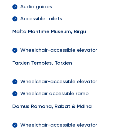
Audio guides
Accessible toilets
Malta Maritime Museum, Birgu
Wheelchair-accessible elevator
Tarxien Temples, Tarxien
Wheelchair-accessible elevator
Wheelchair accessible ramp
Domus Romana, Rabat & Mdina
Wheelchair-accessible elevator