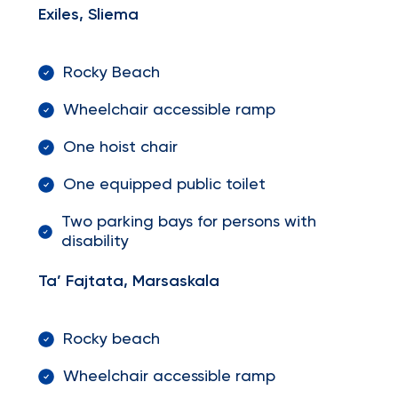
Exiles, Sliema
Rocky Beach
Wheelchair accessible ramp
One hoist chair
One equipped public toilet
Two parking bays for persons with
disability
Ta’ Fajtata, Marsaskala
Rocky beach
Wheelchair accessible ramp