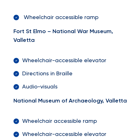
Wheelchair accessible ramp
Fort St Elmo – National War Museum,
Valletta
Wheelchair-accessible elevator
Directions in Braille
Audio-visuals
National Museum of Archaeology, Valletta
Wheelchair accessible ramp
Wheelchair-accessible elevator