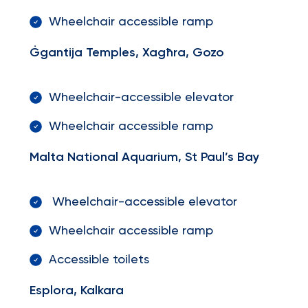
Wheelchair accessible ramp
Ġgantija Temples, Xagħra, Gozo
Wheelchair-accessible elevator
Wheelchair accessible ramp
Malta National Aquarium, St Paul’s Bay
Wheelchair-accessible elevator
Wheelchair accessible ramp
Accessible toilets
Esplora, Kalkara