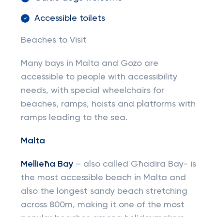
Accessible toilets
Beaches to Visit
Many bays in Malta and Gozo are
accessible to people with accessibility
needs, with special wheelchairs for
beaches, ramps, hoists and platforms with
ramps leading to the sea.
Malta
Mellieħa Bay
– also called Għadira Bay- is
the most accessible beach in Malta and
also the longest sandy beach stretching
across 800m, making it one of the most