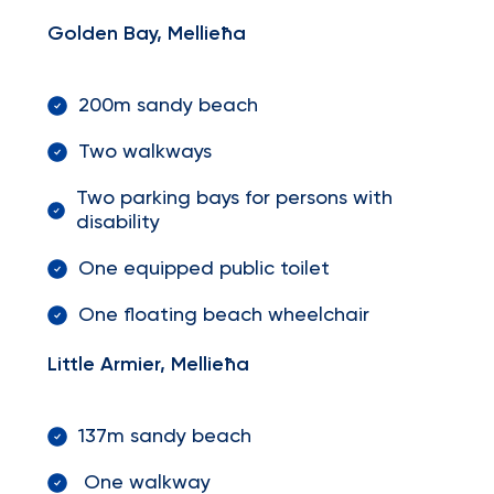
Golden Bay, Mellieħa
200m sandy beach
Two walkways
Two parking bays for persons with
disability
One equipped public toilet
One floating beach wheelchair
Little Armier, Mellieħa
137m sandy beach
One walkway