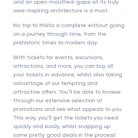
and an open-mouthed-gape at its truly
awe-inspiring architecture is a must.
No trip to Malta is complete without going
on a journey through time, from the
prehistoric times to modern day.
With tickets for events, excursions,
attractions, and more, you can buy all
your tickets in advance, whilst also taking
advantage of our tempting and
attractive offers. You’ll be able to browse
through our extensive selection of
promotions and see what appeals to you.
This way, you’ll get the tickets you need
quickly and easily, whilst snapping up
some pretty good deals in the process!