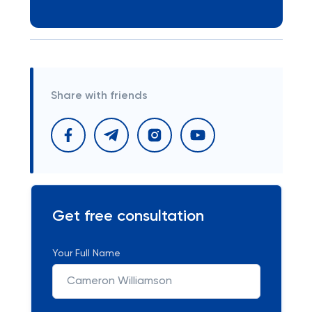
Share with friends
Get free consultation
Your Full Name