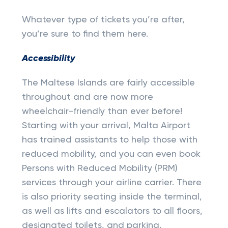
Whatever type of tickets you’re after,
you’re sure to find them here.
Accessibility
The Maltese Islands are fairly accessible
throughout and are now more
wheelchair-friendly than ever before!
Starting with your arrival, Malta Airport
has trained assistants to help those with
reduced mobility, and you can even book
Persons with Reduced Mobility (PRM)
services through your airline carrier. There
is also priority seating inside the terminal,
as well as lifts and escalators to all floors,
designated toilets, and parking.