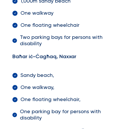
1,000m sandy beach
One walkway
One floating wheelchair
Two parking bays for persons with
disability
Baħar iċ-Ċagħaq, Naxxar
Sandy beach,
One walkway,
One floating wheelchair,
One parking bay for persons with
disability