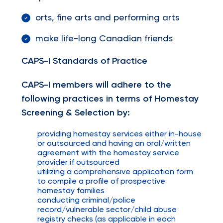
orts, fine arts and performing arts
make life-long Canadian friends
CAPS-I Standards of Practice
CAPS-I members will adhere to the
following practices in terms of Homestay
Screening & Selection by:
providing homestay services either in-house
or outsourced and having an oral/written
agreement with the homestay service
provider if outsourced
utilizing a comprehensive application form
to compile a profile of prospective
homestay families
conducting criminal/police
record/vulnerable sector/child abuse
registry checks (as applicable in each