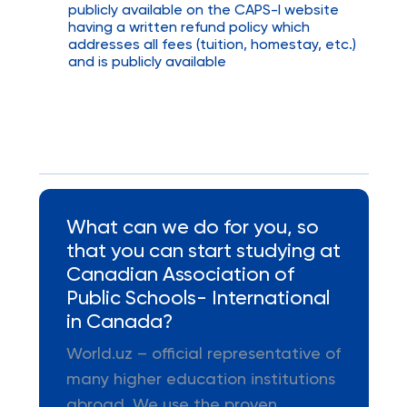
publicly available on the CAPS-I website
having a written refund policy which
addresses all fees (tuition, homestay, etc.)
and is publicly available
What can we do for you, so
that you can start studying at
Canadian Association of
Public Schools- International
in Canada?
World.uz – official representative of
many higher education institutions
abroad. We use the proven