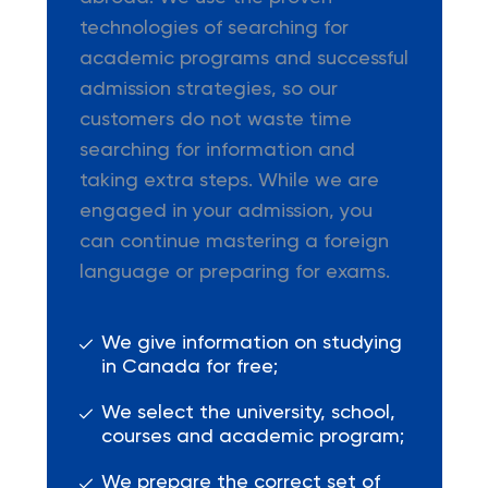
technologies of searching for
academic programs and successful
admission strategies, so our
customers do not waste time
searching for information and
taking extra steps. While we are
engaged in your admission, you
can continue mastering a foreign
language or preparing for exams.
We give information on studying
in Canada for free;
We select the university, school,
courses and academic program;
We prepare the correct set of