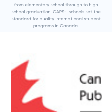
from elementary school through to high
school graduation. CAPS-I schools set the
standard for quality international student
programs in Canada.