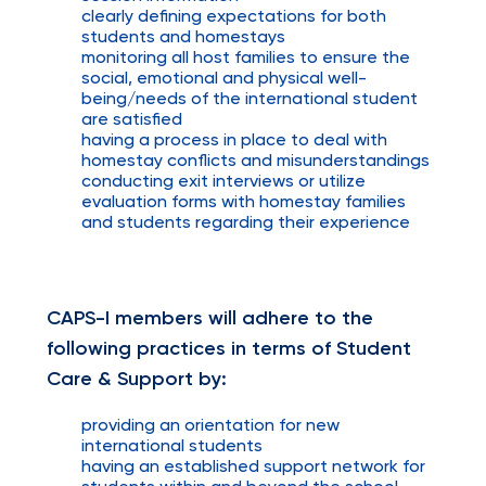
clearly defining expectations for both
students and homestays
monitoring all host families to ensure the
social, emotional and physical well-
being/needs of the international student
are satisfied
having a process in place to deal with
homestay conflicts and misunderstandings
conducting exit interviews or utilize
evaluation forms with homestay families
and students regarding their experience
CAPS-I members will adhere to the
following practices in terms of Student
Care & Support by:
providing an orientation for new
international students
having an established support network for