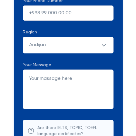
Your Phone Number
Region
Andijan
Your Message
Are there IELTS, TOPIC, TOEFL
language certificates?