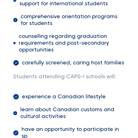
support for international students
comprehensive orientation programs
for students
counselling regarding graduation
requirements and post-secondary
opportunities
carefully screened, caring host families
Students attending CAPS-I schools will:
experience a Canadian lifestyle
learn about Canadian customs and
cultural activities
have an opportunity to participate in
sp