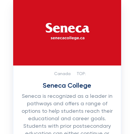
Canada
TOP:
Seneca College
Seneca is recognized as a leader in
pathways and offers a range of
options to help students reach their
educational and career goals.
Students with prior postsecondary
education can either continue or