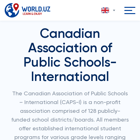
Canadian
Association of
Public Schools-
International
The Canadian Association of Public Schools
– International (CAPS-I) is a non-profit
association comprised of 128 publicly-
funded school districts/boards. All members
offer established international student
programs for various grade levels ranging