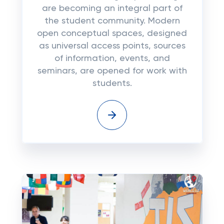
are becoming an integral part of
the student community. Modern
open conceptual spaces, designed
as universal access points, sources
of information, events, and
seminars, are opened for work with
students.