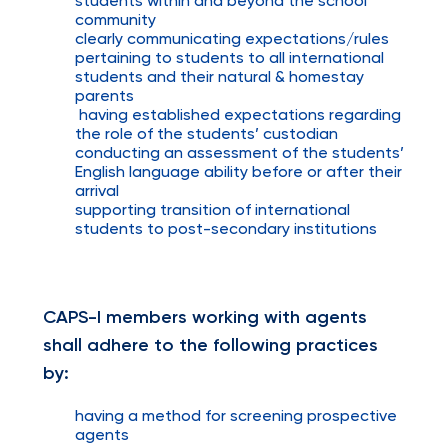
students within and beyond the school
community
clearly communicating expectations/rules
pertaining to students to all international
students and their natural & homestay
parents
having established expectations regarding
the role of the students’ custodian
conducting an assessment of the students’
English language ability before or after their
arrival
supporting transition of international
students to post-secondary institutions
CAPS-I members working with agents
shall adhere to the following practices
by:
having a method for screening prospective
agents