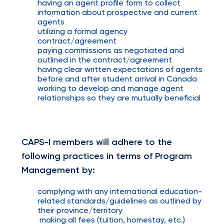
having an agent profile form to collect
information about prospective and current
agents
utilizing a formal agency
contract/agreement
paying commissions as negotiated and
outlined in the contract/agreement
having clear written expectations of agents
before and after student arrival in Canada
working to develop and manage agent
relationships so they are mutually beneficial
CAPS-I members will adhere to the
following practices in terms of Program
Management by:
complying with any international education-
related standards/guidelines as outlined by
their province/territory
making all fees (tuition, homestay, etc.)