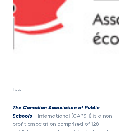
Top:
The Canadian Association of Public
Schools
– International (CAPS-I) is a non-
profit association comprised of 128