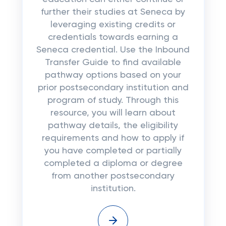
further their studies at Seneca by
leveraging existing credits or
credentials towards earning a
Seneca credential. Use the Inbound
Transfer Guide to find available
pathway options based on your
prior postsecondary institution and
program of study. Through this
resource, you will learn about
pathway details, the eligibility
requirements and how to apply if
you have completed or partially
completed a diploma or degree
from another postsecondary
institution.