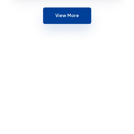
View More