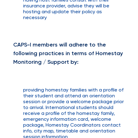
having host families consult with their
insurance provider, advise they will be
hosting and update their policy as
necessary
CAPS-I members will adhere to the
following practices in terms of Homestay
Monitoring / Support by:
providing homestay families with a profile of
their student and attend an orientation
session or provide a welcome package prior
to arrival. International students should
receive a profile of the homestay family,
emergency information card, welcome
package, Homestay Coordinators contact
info, city map, timetable and orientation
session information