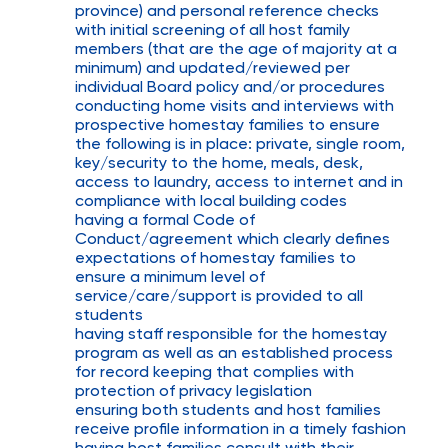
province) and personal reference checks
with initial screening of all host family
members (that are the age of majority at a
minimum) and updated/reviewed per
individual Board policy and/or procedures
conducting home visits and interviews with
prospective homestay families to ensure
the following is in place: private, single room,
key/security to the home, meals, desk,
access to laundry, access to internet and in
compliance with local building codes
having a formal Code of
Conduct/agreement which clearly defines
expectations of homestay families to
ensure a minimum level of
service/care/support is provided to all
students
having staff responsible for the homestay
program as well as an established process
for record keeping that complies with
protection of privacy legislation
ensuring both students and host families
receive profile information in a timely fashion