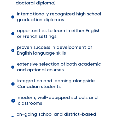
doctoral diploma)
internationally recognized high school
graduation diplomas
opportunities to learn in either English
or French settings
proven success in development of
English language skills
extensive selection of both academic
and optional courses
integration and learning alongside
Canadian students
modern, well-equipped schools and
classrooms
on-going school and district-based