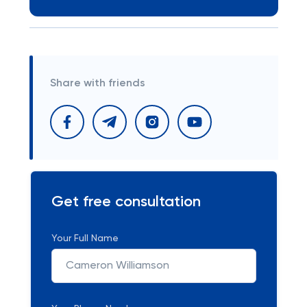
Share with friends
Get free consultation
Your Full Name