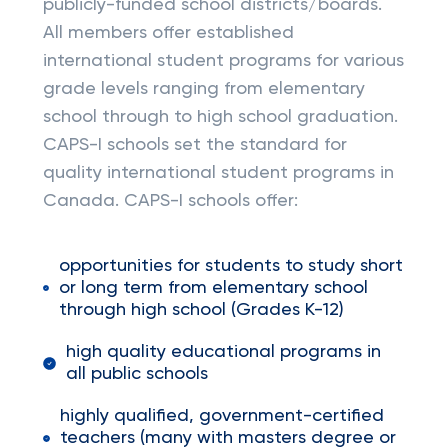
publicly-funded school districts/boards.
All members offer established
international student programs for various
grade levels ranging from elementary
school through to high school graduation.
CAPS-I schools set the standard for
quality international student programs in
Canada. CAPS-I schools offer:
opportunities for students to study short
or long term from elementary school
through high school (Grades K-12)
high quality educational programs in
all public schools
highly qualified, government-certified
teachers (many with masters degree or