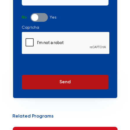
No
Yes
Captcha
Send
Related Programs