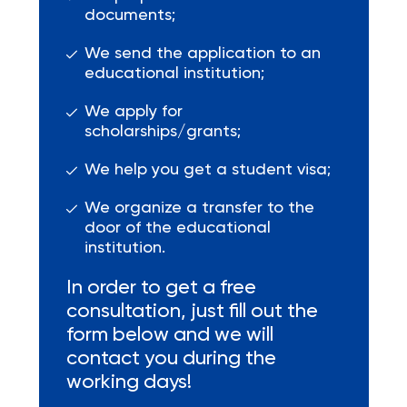
documents;
We send the application to an
educational institution;
We apply for
scholarships/grants;
We help you get a student visa;
We organize a transfer to the
door of the educational
institution.
In order to get a free
consultation, just fill out the
form below and we will
contact you during the
working days!