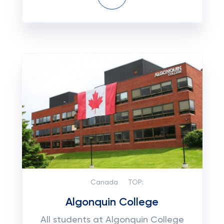
Canada
TOP:
Algonquin College
All students at Algonquin College