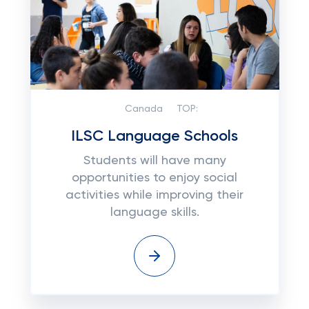
Canada
TOP:
ILSC Language Schools
Students will have many
opportunities to enjoy social
activities while improving their
language skills.