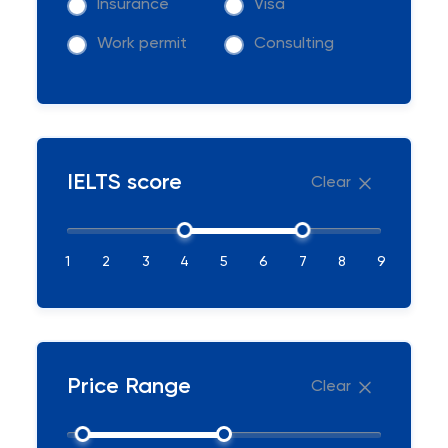
Insurance
Visa
Work permit
Consulting
IELTS score
Clear
1
2
3
4
5
6
7
8
9
Price Range
Clear