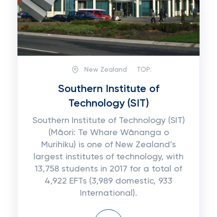
New Zealand
TOP:
Southern Institute of
Technology (SIT)
Southern Institute of Technology (SIT)
(Māori: Te Whare Wānanga o
Murihiku) is one of New Zealand’s
largest institutes of technology, with
13,758 students in 2017 for a total of
4,922 EFTs (3,989 domestic, 933
International).