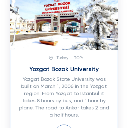
Turkey
TOP:
Yozgat Bozak University
Yozgat Bozak State University was
built on March 1, 2006 in the Yozgat
region. From Yozgat to Istanbul it
takes 8 hours by bus, and 1 hour by
plane. The road to Ankar takes 2 and
a half hours.