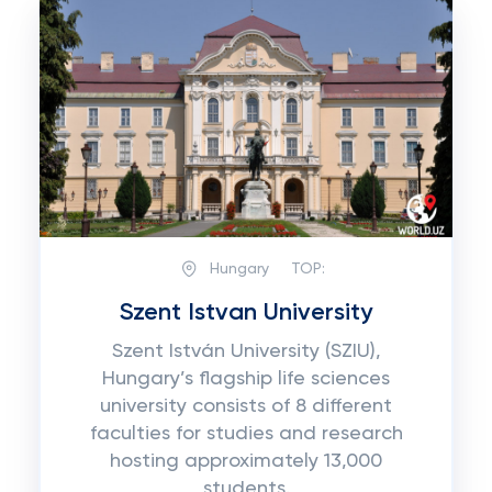
Hungary
TOP:
Szent Istvan University
Szent István University (SZIU),
Hungary’s flagship life sciences
university consists of 8 different
faculties for studies and research
hosting approximately 13,000
students.