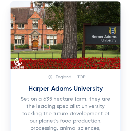
England
TOP:
Harper Adams University
Set on a 635 hectare farm, they are
the leading specialist university
tackling the future development of
our planet's food production,
processing, animal sciences,