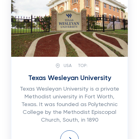
USA
TOP:
Texas Wesleyan University
Texas Wesleyan University is a private
Methodist university in Fort Worth,
Texas. It was founded as Polytechnic
College by the Methodist Episcopal
Church, South, in 1890