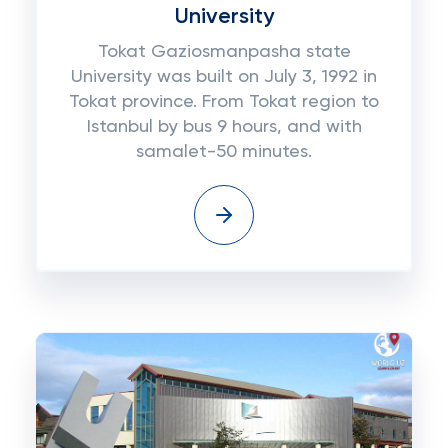
University
Tokat Gaziosmanpasha state
University was built on July 3, 1992 in
Tokat province. From Tokat region to
Istanbul by bus 9 hours, and with
samalet-50 minutes.