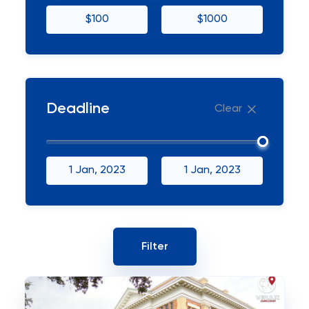
$100
$1000
Deadline
Clear
1 Jan, 2023
1 Jan, 2023