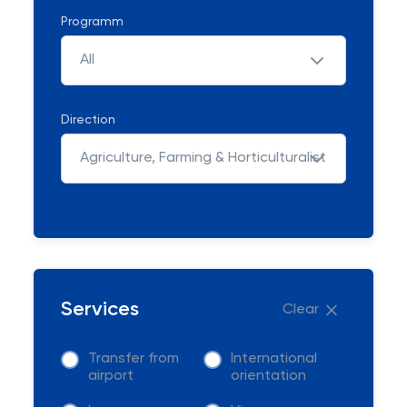
Programm
All
Direction
Agriculture, Farming & Horticulturalist
Services
Clear
Transfer from
International
airport
orientation