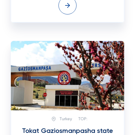
Turkey
TOP:
Tokat Gaziosmanpasha state