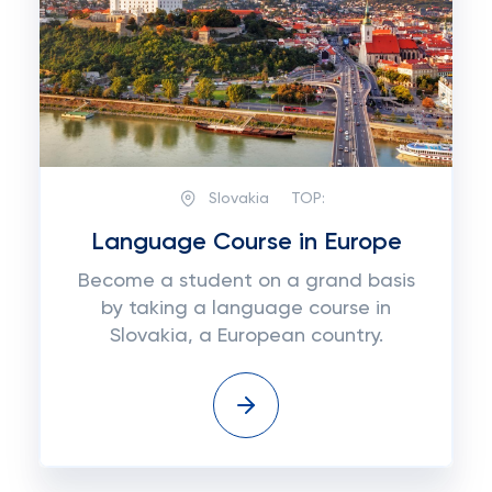
Slovakia
TOP:
Language Course in Europe
Become a student on a grand basis
by taking a language course in
Slovakia, a European country.