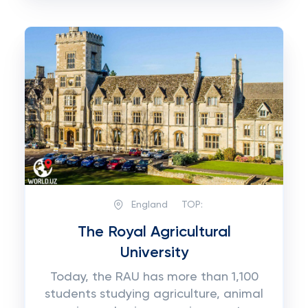
England
TOP:
The Royal Agricultural
University
Today, the RAU has more than 1,100
students studying agriculture, animal