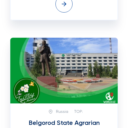
Russia
TOP:
Belgorod State Agrarian