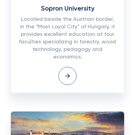
Sopron University
Located beside the Austrian border,
in the “Most Loyal City” of Hungary, it
provides excellent education at four
faculties specializing in forestry, wood
technology, pedagogy and
economics.