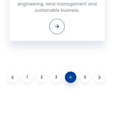
engineering, land management and
sustainable business.
1
2
3
4
5