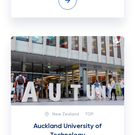
New Zealand
TOP:
Auckland University of