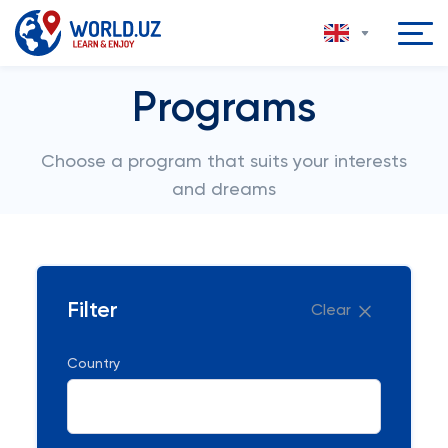
Programs
Choose a program that suits your interests
and dreams
Filter
Clear
Country