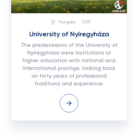
Hungary
TOP:
University of Nyíregyháza
The predecessors of the University of
Nyíregyháza were institutions of
higher education with national and
international prestige, looking back
on forty years of professional
traditions and experience.