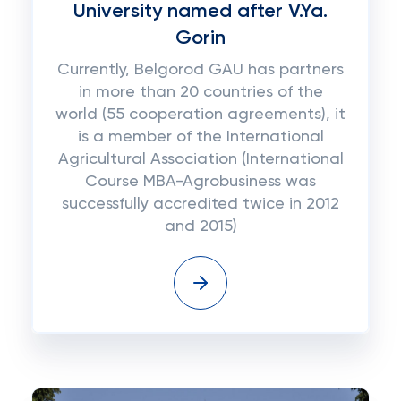
University named after V.Ya.
Gorin
Currently, Belgorod GAU has partners
in more than 20 countries of the
world (55 cooperation agreements), it
is a member of the International
Agricultural Association (International
Course MBA-Agrobusiness was
successfully accredited twice in 2012
and 2015)