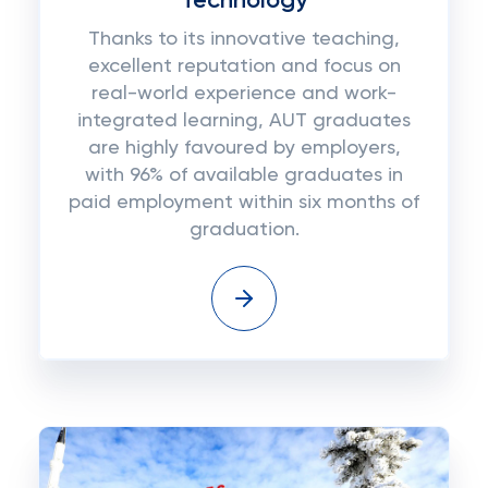
Technology
Thanks to its innovative teaching,
excellent reputation and focus on
real-world experience and work-
integrated learning, AUT graduates
are highly favoured by employers,
with 96% of available graduates in
paid employment within six months of
graduation.