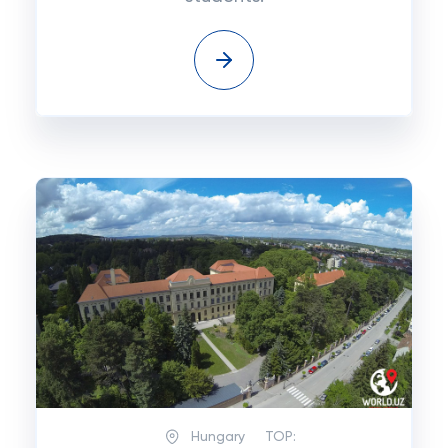
Hungary
TOP: