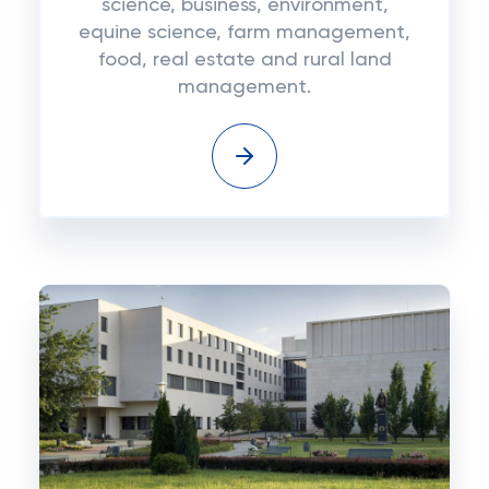
science, business, environment,
equine science, farm management,
food, real estate and rural land
management.