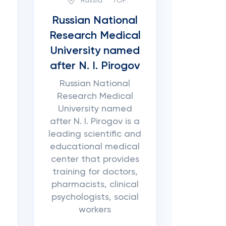
Russia
TOP:
Russian National
Research Medical
University named
after N. I. Pirogov
Russian National
Research Medical
University named
after N. I. Pirogov is a
leading scientific and
educational medical
center that provides
training for doctors,
pharmacists, clinical
psychologists, social
workers