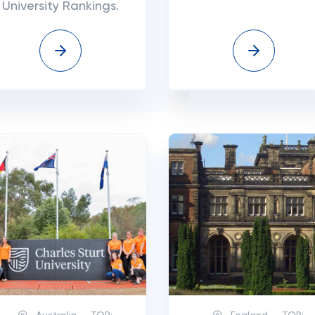
University Rankings.