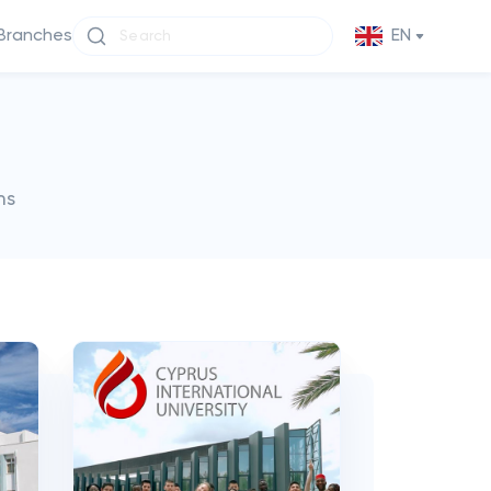
Branches
EN
ms