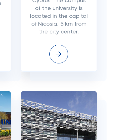
Cyprus. The campus
s
of the university is
located in the capital
of Nicosia, 5 km from
the city center.