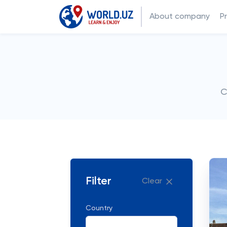
About company
P
C
Filter
Clear
Country