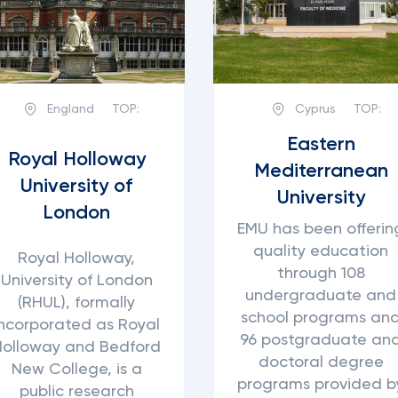
England
TOP:
Cyprus
TOP:
Eastern
Royal Holloway
Mediterranean
University of
University
London
EMU has been offerin
quality education
Royal Holloway,
through 108
University of London
undergraduate and
(RHUL), formally
school programs an
incorporated as Royal
96 postgraduate an
Holloway and Bedford
doctoral degree
New College, is a
programs provided b
public research