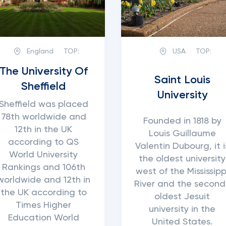
England
TOP:
USA
TOP:
The University Of
Saint Louis
Sheffield
University
Sheffield was placed
78th worldwide and
Founded in 1818 by
12th in the UK
Louis Guillaume
according to QS
Valentin Dubourg, it i
World University
the oldest university
Rankings and 106th
west of the Mississipp
worldwide and 12th in
River and the second
the UK according to
oldest Jesuit
Times Higher
university in the
Education World
United States.