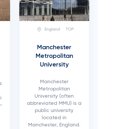
England
TOP:
Manchester
Metropolitan
University
Manchester
s
Metropolitan
University (often
i
abbreviated MMU) is a
-
public university
located in
Manchester, England.