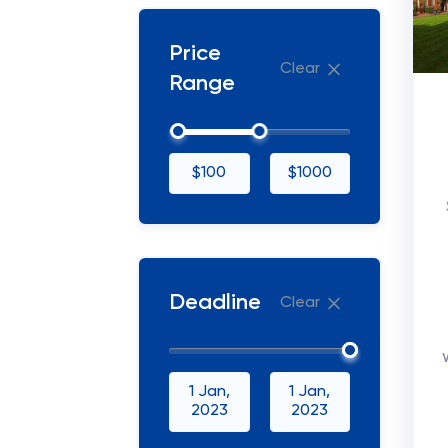
Price
Clear
Range
$100
$1000
Deadline
Clear
1 Jan,
1 Jan,
2023
2023