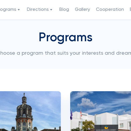
rograms
Directions
Blog
Gallery
Cooperation
Programs
hoose a program that suits your interests and drea