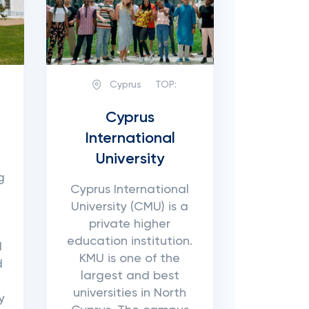
Cyprus
TOP:
Cyprus
International
University
g
Cyprus International
University (CMU) is a
private higher
education institution.
d
KMU is one of the
d
largest and best
universities in North
y