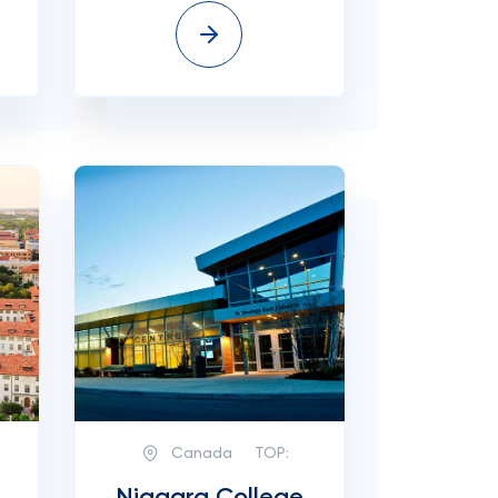
Canada
TOP: