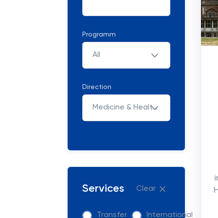
Programm
All
Direction
Medicine & Healthcare
Services
Clear
Transfer
International