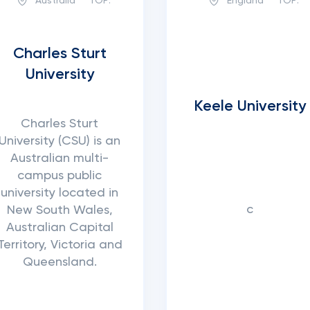
Australia
TOP:
England
TOP:
Charles Sturt
University
Keele University
Charles Sturt
University (CSU) is an
Australian multi-
campus public
university located in
с
New South Wales,
Australian Capital
Territory, Victoria and
Queensland.