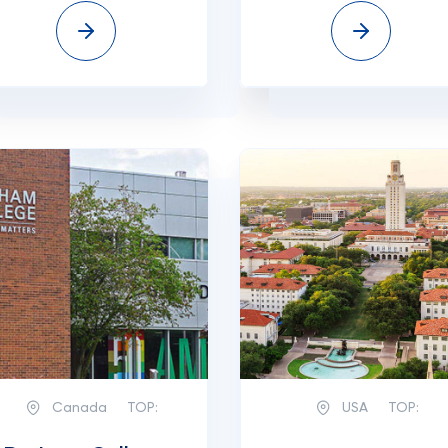
Canada
TOP:
USA
TOP: