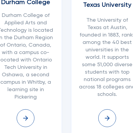
Durham College
Texas University
Durham College of
The University of
Applied Arts and
Texas at Austin,
Technology is located
founded in 1883, rank
in the Durham Region
among the 40 best
of Ontario, Canada,
universities in the
with a campus co-
world. It supports
located with Ontario
some 51,000 diverse
Tech University in
students with top
Oshawa, a second
national programs
campus in Whitby, a
across 18 colleges an
learning site in
schools.
Pickering