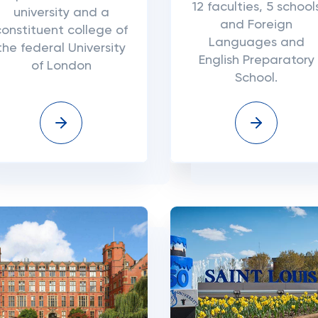
12 faculties, 5 school
university and a
and Foreign
constituent college of
Languages and
the federal University
English Preparatory
of London
School.