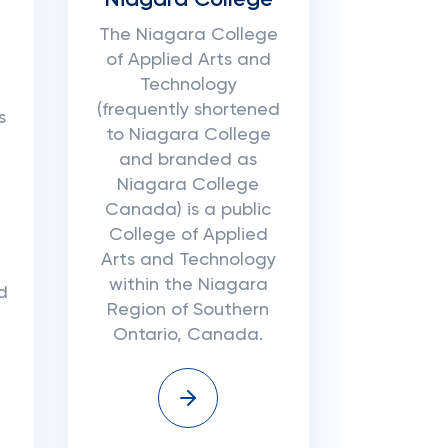
Niagara College
The Niagara College
of Applied Arts and
Technology
(frequently shortened
s
to Niagara College
and branded as
Niagara College
Canada) is a public
College of Applied
Arts and Technology
within the Niagara
d
Region of Southern
Ontario, Canada.