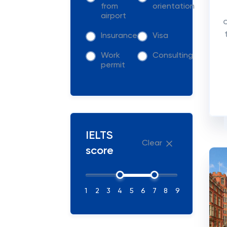
from
orientation
airport
Insurance
Visa
Work
Consulting
permit
IELTS
Clear
score
1
2
3
4
5
6
7
8
9