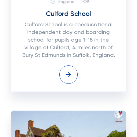
England
TOP:
Culford School
Culford School is a coeducational
independent day and boarding
school for pupils age 1-18 in the
village of Culford, 4 miles north of
Bury St Edmunds in Suffolk, England.