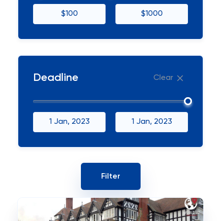
$100
$1000
Deadline
Clear
1 Jan, 2023
1 Jan, 2023