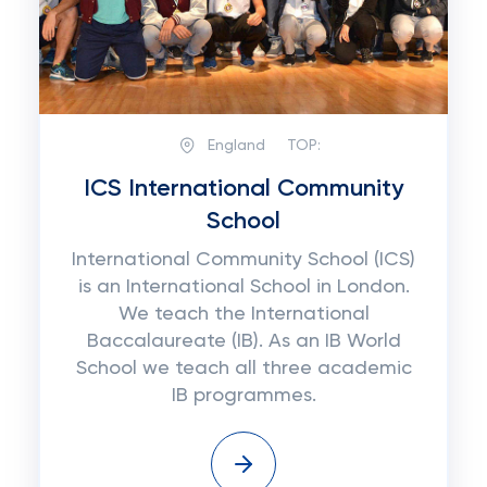
England
TOP:
ICS International Community
School
International Community School (ICS)
is an International School in London.
We teach the International
Baccalaureate (IB). As an IB World
School we teach all three academic
IB programmes.