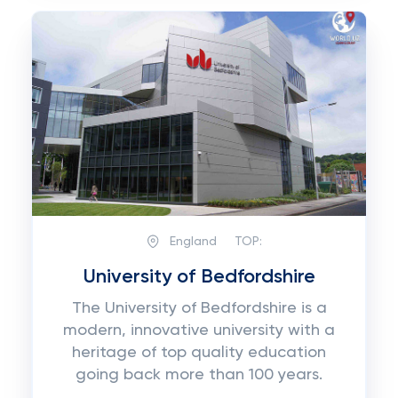
England
TOP:
University of Bedfordshire
The University of Bedfordshire is a
modern, innovative university with a
heritage of top quality education
going back more than 100 years.