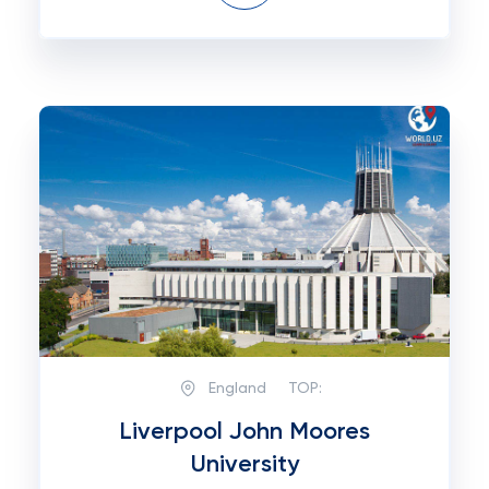
England
TOP:
Liverpool John Moores
University