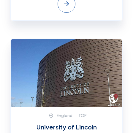
England
TOP:
University of Lincoln