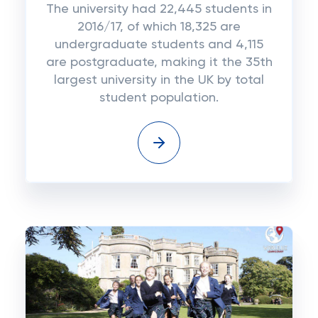
The university had 22,445 students in
2016/17, of which 18,325 are
undergraduate students and 4,115
are postgraduate, making it the 35th
largest university in the UK by total
student population.