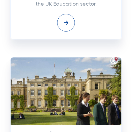
the UK Education sector.