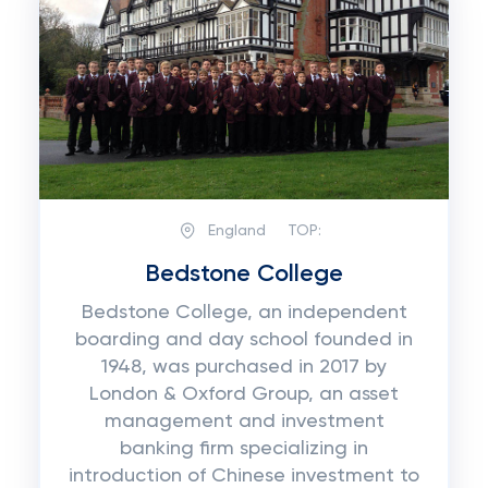
England
TOP:
Bedstone College
Bedstone College, an independent
boarding and day school founded in
1948, was purchased in 2017 by
London & Oxford Group, an asset
management and investment
banking firm specializing in
introduction of Chinese investment to