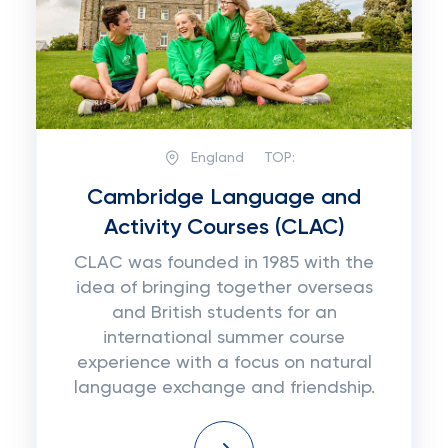
England
TOP:
Cambridge Language and
Activity Courses (CLAC)
CLAC was founded in 1985 with the
idea of bringing together overseas
and British students for an
international summer course
experience with a focus on natural
language exchange and friendship.