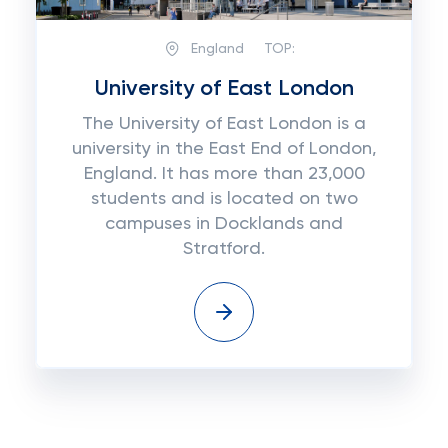
England
TOP:
University of East London
The University of East London is a
university in the East End of London,
England. It has more than 23,000
students and is located on two
campuses in Docklands and
Stratford.