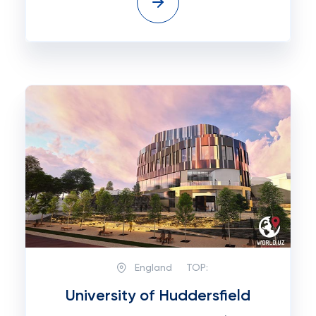
England
TOP:
University of Huddersfield