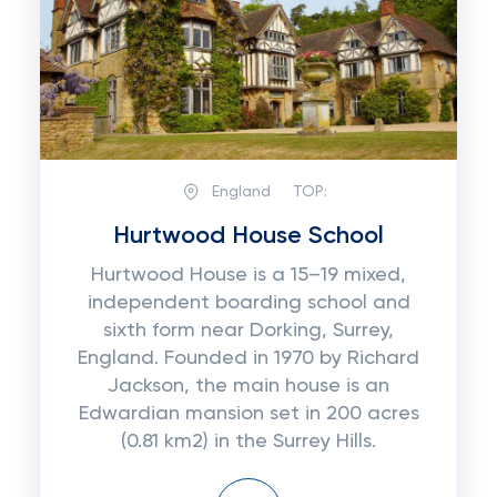
England
TOP:
Hurtwood House School
Hurtwood House is a 15–19 mixed,
independent boarding school and
sixth form near Dorking, Surrey,
England. Founded in 1970 by Richard
Jackson, the main house is an
Edwardian mansion set in 200 acres
(0.81 km2) in the Surrey Hills.