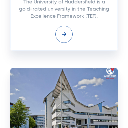
The University of Huddersfield is a
gold-rated university in the Teaching
Excellence Framework (TEF).