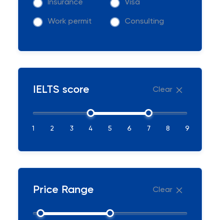
Insurance
Visa
Work permit
Consulting
IELTS score
Clear
1
2
3
4
5
6
7
8
9
Price Range
Clear