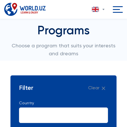
Programs
Choose a program that suits your interests
and dreams
Filter
Clear
Country