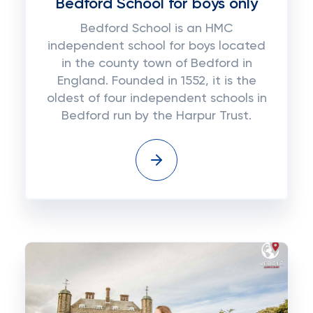
Bedford School for boys only
Bedford School is an HMC
independent school for boys located
in the county town of Bedford in
England. Founded in 1552, it is the
oldest of four independent schools in
Bedford run by the Harpur Trust.