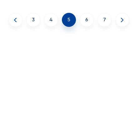
3
4
5
6
7