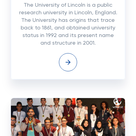
The University of Lincoln is a public
research university in Lincoln, England.
The University has origins that trace
back to 1861, and obtained university
status in 1992 and its present name
and structure in 2001.