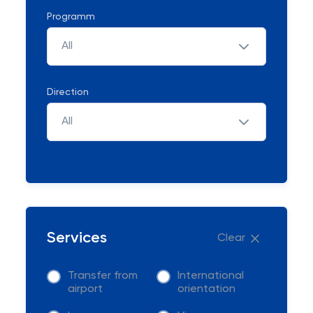
Programm
All
Direction
All
Services
Clear
Transfer from
International
airport
orientation