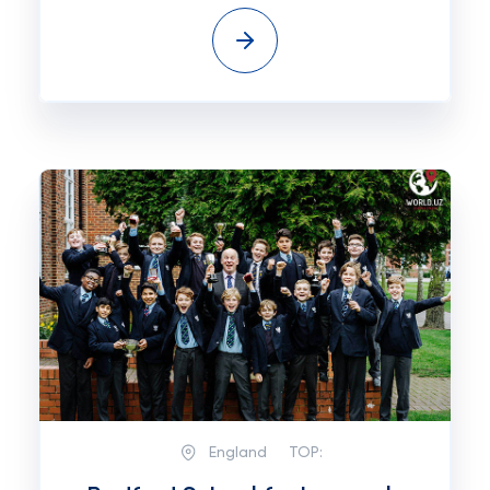
England
TOP: