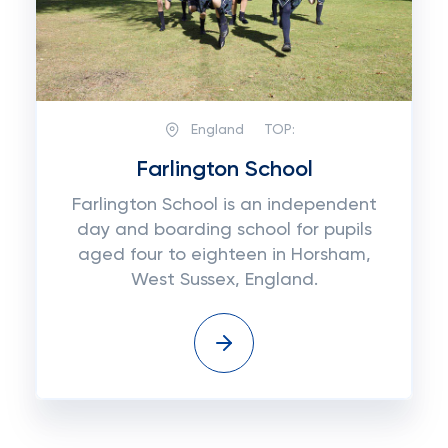
England
TOP:
Farlington School
Farlington School is an independent
day and boarding school for pupils
aged four to eighteen in Horsham,
West Sussex, England.