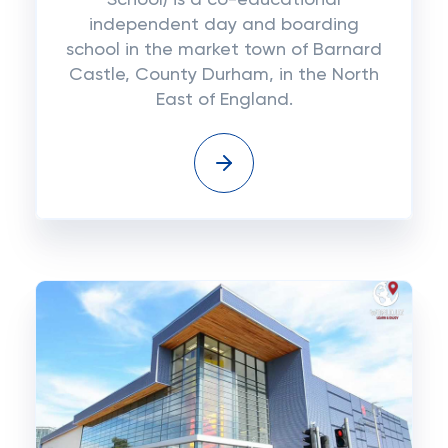
School) is a co-educational
independent day and boarding
school in the market town of Barnard
Castle, County Durham, in the North
East of England.