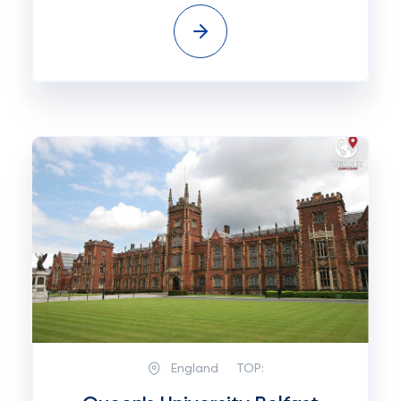
England
TOP: