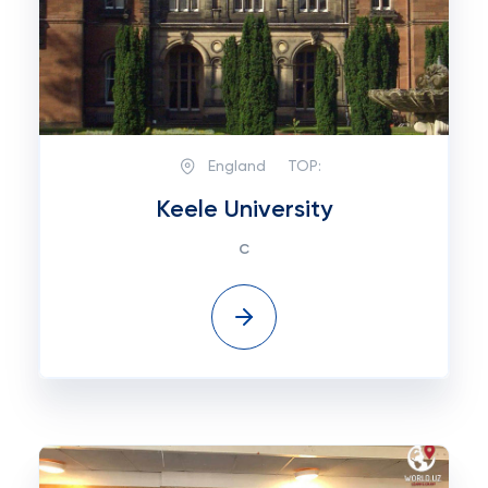
England
TOP:
Keele University
с