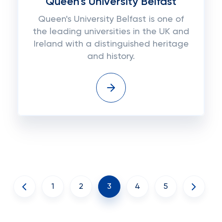
Queen's University Belfast
Queen's University Belfast is one of
the leading universities in the UK and
Ireland with a distinguished heritage
and history.
1
2
3
4
5