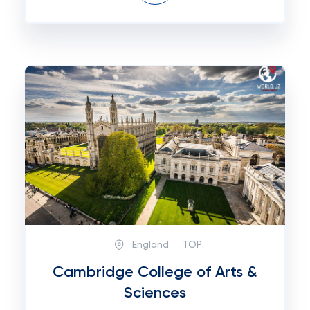
England
TOP:
Cambridge College of Arts &
Sciences