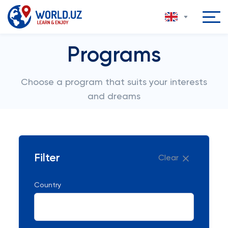
Programs
Choose a program that suits your interests
and dreams
Filter
Clear
Country