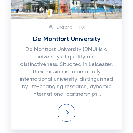
England
TOP:
De Montfort University
De Montfort University (DMU) is a
university of quality and
distinctiveness. Situated in Leicester,
their mission is to be a truly
international university, distinguished
by life-changing research, dynamic
international partnerships...