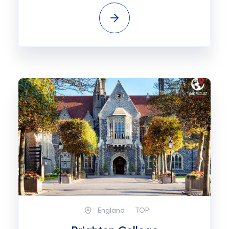
England
TOP: