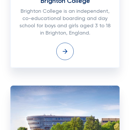
Brighton College
Brighton College is an independent,
co-educational boarding and day
school for boys and girls aged 3 to 18
in Brighton, England.