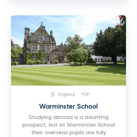
England
TOP:
Warminster School
Studying abroad is a daunting
prospect, but at Warminster School
their overseas pupils are fully