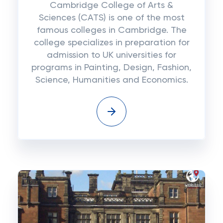
Cambridge College of Arts &
Sciences (CATS) is one of the most
famous colleges in Cambridge. The
college specializes in preparation for
admission to UK universities for
programs in Painting, Design, Fashion,
Science, Humanities and Economics.