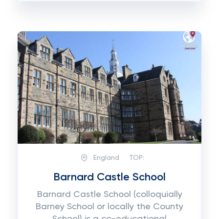
England
TOP:
Barnard Castle School
Barnard Castle School (colloquially
Barney School or locally the County