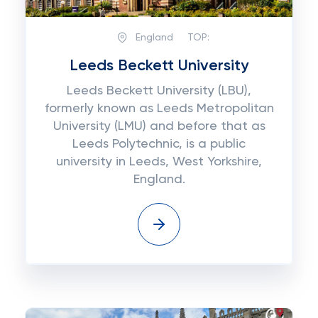
England
TOP:
Leeds Beckett University
Leeds Beckett University (LBU),
formerly known as Leeds Metropolitan
University (LMU) and before that as
Leeds Polytechnic, is a public
university in Leeds, West Yorkshire,
England.