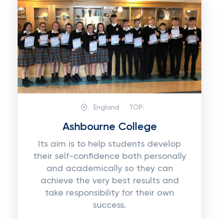
England
TOP:
Ashbourne College
Its aim is to help students develop
their self-confidence both personally
and academically so they can
achieve the very best results and
take responsibility for their own
success.