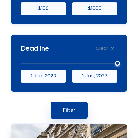
$100
$1000
Deadline
Clear
1 Jan, 2023
1 Jan, 2023