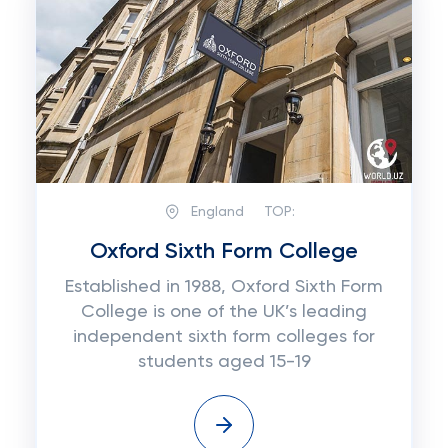
England
TOP:
Oxford Sixth Form College
Established in 1988, Oxford Sixth Form
College is one of the UK’s leading
independent sixth form colleges for
students aged 15-19