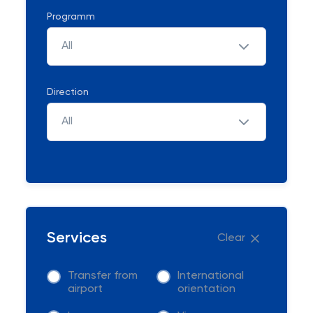
Programm
All
Direction
All
Services
Clear
Transfer from
International
airport
orientation