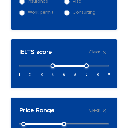
Insurance
Visa
Work permit
Consulting
IELTS score
Clear
1
2
3
4
5
6
7
8
9
Price Range
Clear