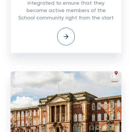
integrated to ensure that they
become active members of the
School community right from the start