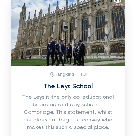
England
TOP:
The Leys School
The Leys is the only co-educational
boarding and day school in
Cambridge. This statement, whilst
true, does not begin to convey what
makes this such a special place.