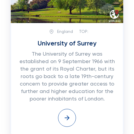
England
TOP:
University of Surrey
The University of Surrey was
established on 9 September 1966 with
the grant of its Royal Charter, but its
roots go back to a late 19th-century
concern to provide greater access to
further and higher education for the
poorer inhabitants of London.