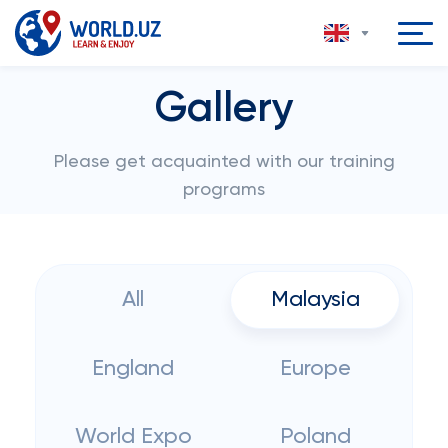
Gallery
Please get acquainted with our training
programs
All
Malaysia
England
Europe
World Expo
Poland