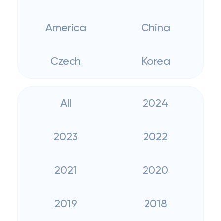
America
China
Czech
Korea
All
2024
2023
2022
2021
2020
2019
2018