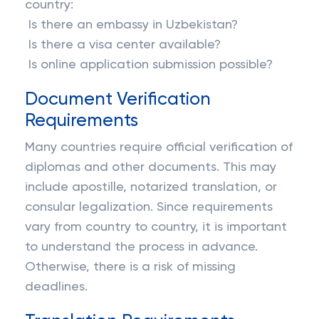
country:
Is there an embassy in Uzbekistan?
Is there a visa center available?
Is online application submission possible?
Document Verification
Requirements
Many countries require official verification of
diplomas and other documents. This may
include apostille, notarized translation, or
consular legalization. Since requirements
vary from country to country, it is important
to understand the process in advance.
Otherwise, there is a risk of missing
deadlines.