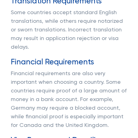
Translation Requirements
Some countries accept standard English
translations, while others require notarized
or sworn translations. Incorrect translation
may result in application rejection or visa
delays.
Financial Requirements
Financial requirements are also very
important when choosing a country. Some
countries require proof of a large amount of
money in a bank account. For example,
Germany may require a blocked account,
while financial proof is especially important
for Canada and the United Kingdom.