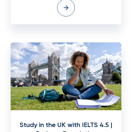
Study in the UK with IELTS 4.5 |