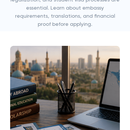
legalization, and student visa processes are
essential. Learn about embassy
requirements, translations, and financial
proof before applying.