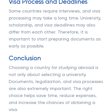
Visa Process and Deadlines
Some countries require interviews, and visa
processing may take a long time. University,
scholarship, and visa deadlines may also
differ from each other. Therefore, it is
important to start preparing documents as
early as possible.
Conclusion
Choosing a country for studying abroad is
not only about selecting a university.
Documents, legalization, and visa processes
are also extremely important. The right
choice helps save time, reduce expenses,
and increase the chances of obtaining a
visa.