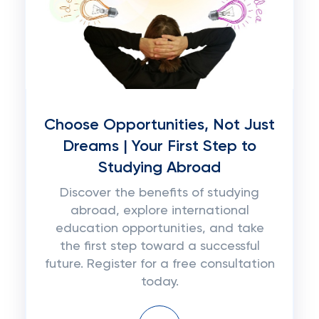
Choose Opportunities, Not Just
Dreams | Your First Step to
Studying Abroad
Discover the benefits of studying
abroad, explore international
education opportunities, and take
the first step toward a successful
future. Register for a free consultation
today.