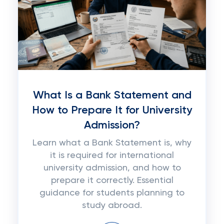
What Is a Bank Statement and
How to Prepare It for University
Admission?
Learn what a Bank Statement is, why
it is required for international
university admission, and how to
prepare it correctly. Essential
guidance for students planning to
study abroad.