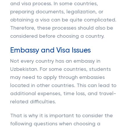
and visa process. In some countries,
preparing documents, legalization, or
obtaining a visa can be quite complicated.
Therefore, these processes should also be
considered before choosing a country.
Embassy and Visa Issues
Not every country has an embassy in
Uzbekistan. For some countries, students
may need to apply through embassies
located in other countries. This can lead to
additional expenses, time loss, and travel-
related difficulties.
That is why it is important to consider the
following questions when choosing a