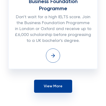
Business Foundation
Programme
Don't wait for a high IELTS score. Join
the Business Foundation Programme
in London or Oxford and receive up to
£6,000 scholarship before progressing
to a UK bachelor's degree.
View More