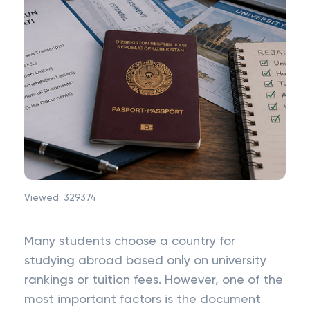
Viewed:
329374
Many students choose a country for
studying abroad based only on university
rankings or tuition fees. However, one of the
most important factors is the document