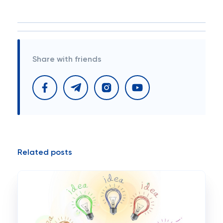
Share with friends
Related posts