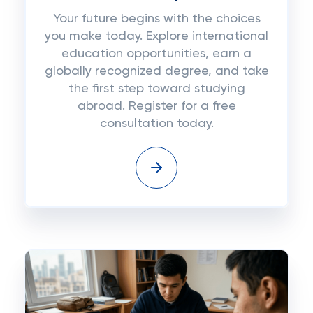
Your future begins with the choices
you make today. Explore international
education opportunities, earn a
globally recognized degree, and take
the first step toward studying
abroad. Register for a free
consultation today.