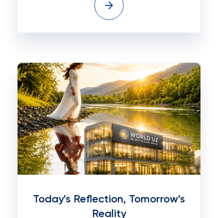
Today's Reflection, Tomorrow's
Reality