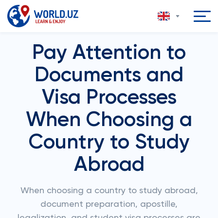
Pay Attention to
Documents and
Visa Processes
When Choosing a
Country to Study
Abroad
When choosing a country to study abroad,
document preparation, apostille,