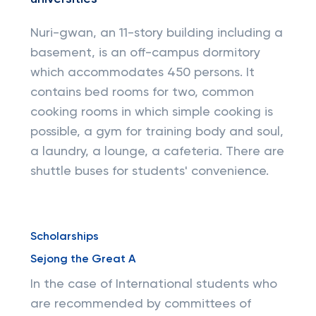
Nuri-gwan, an 11-story building including a
basement, is an off-campus dormitory
which accommodates 450 persons. It
contains bed rooms for two, common
cooking rooms in which simple cooking is
possible, a gym for training body and soul,
a laundry, a lounge, a cafeteria. There are
shuttle buses for students' convenience.
Scholarships
Sejong the Great A
In the case of International students who
are recommended by committees of