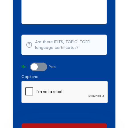
Are there IELTS, TOPIC, TOEFL
language certificates?
No
Yes
Captcha