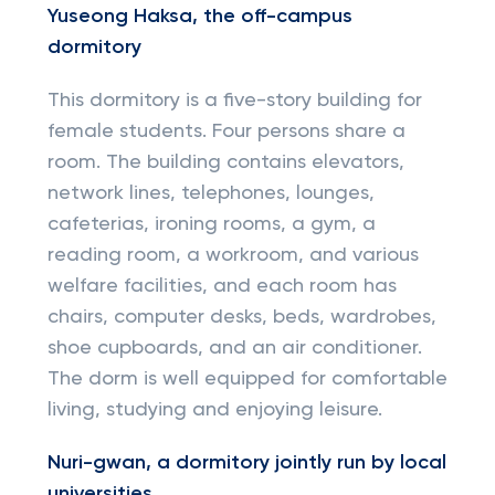
Yuseong Haksa, the off-campus
dormitory
This dormitory is a five-story building for
female students. Four persons share a
room. The building contains elevators,
network lines, telephones, lounges,
cafeterias, ironing rooms, a gym, a
reading room, a workroom, and various
welfare facilities, and each room has
chairs, computer desks, beds, wardrobes,
shoe cupboards, and an air conditioner.
The dorm is well equipped for comfortable
living, studying and enjoying leisure.
Nuri-gwan, a dormitory jointly run by local
universities