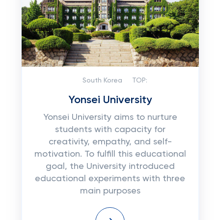
South Korea
TOP:
Yonsei University
Yonsei University aims to nurture
students with capacity for
creativity, empathy, and self-
motivation. To fulfill this educational
goal, the University introduced
educational experiments with three
main purposes