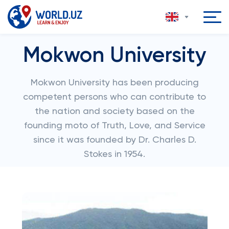
Mokwon University
Mokwon University has been producing
competent persons who can contribute to
the nation and society based on the
founding moto of Truth, Love, and Service
since it was founded by Dr. Charles D.
Stokes in 1954.