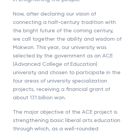
Now, after declaring our vision of
connecting a half-century tradition with
the bright future of the coming century,
we call together the ability and wisdom of
Mokwon. This year, our university was
selected by the government as an ACE
(Advanced College of Education)
university and chosen to participate in the
four areas of university specialization
projects, receiving a financial grant of
about 17.1 billion won.
The major objective of the ACE project is
strengthening basic liberal arts education
through which, as a well-rounded