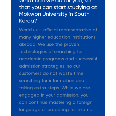
What can we do for you, so
that you can start studying at
Mokwon University in South
Korea?
World.uz – official representative of
many higher education institutions
abroad. We use the proven
technologies of searching for
academic programs and successful
admission strategies, so our
customers do not waste time
searching for information and
taking extra steps. While we are
engaged in your admission, you
can continue mastering a foreign
language or preparing for exams.