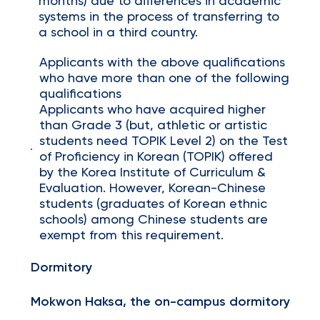
months) due to differences in academic
systems in the process of transferring to
a school in a third country.
Applicants with the above qualifications
who have more than one of the following
qualifications
Applicants who have acquired higher
than Grade 3 (but, athletic or artistic
students need TOPIK Level 2) on the Test
of Proficiency in Korean (TOPIK) offered
by the Korea Institute of Curriculum &
Evaluation. However, Korean-Chinese
students (graduates of Korean ethnic
schools) among Chinese students are
exempt from this requirement.
Dormitory
Mokwon Haksa, the on-campus dormitory