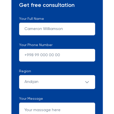
Get free consultation
Your Full Name
Your Phone Number
Region
Andijan
Your Message