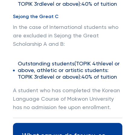
TOPIK 3rdlevel or above):40% of tuition
Sejong the Great C
In the case of International students who
are excluded in Sejong the Great
Scholarship A and B:
Outstanding students(TOPIK 4thlevel or
above, athletic or artistic students:
TOPIK 3rdlevel or above):40% of tuition
A student who has completed the Korean
Language Course of Mokwon University
has no admission fee upon enrollment.