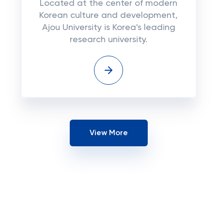
Located at the center of modern
Korean culture and development,
Ajou University is Korea's leading
research university.
View More