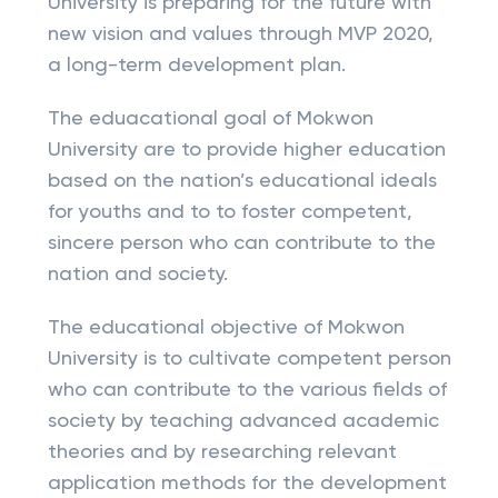
University is preparing for the future with
new vision and values through MVP 2020,
a long-term development plan.
The eduacational goal of Mokwon
University are to provide higher education
based on the nation’s educational ideals
for youths and to to foster competent,
sincere person who can contribute to the
nation and society.
The educational objective of Mokwon
University is to cultivate competent person
who can contribute to the various fields of
society by teaching advanced academic
theories and by researching relevant
application methods for the development