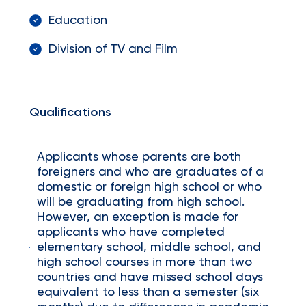
Education
Division of TV and Film
Qualifications
Applicants whose parents are both
foreigners and who are graduates of a
domestic or foreign high school or who
will be graduating from high school.
However, an exception is made for
applicants who have completed
elementary school, middle school, and
high school courses in more than two
countries and have missed school days
equivalent to less than a semester (six