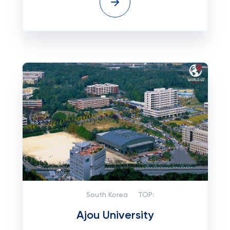
South Korea
TOP:
Ajou University