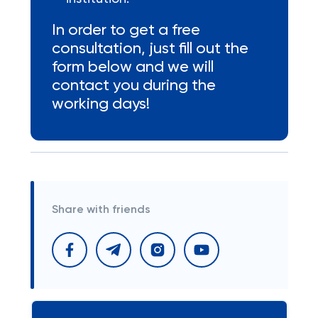
In order to get a free
consultation, just fill out the
form below and we will
contact you during the
working days!
Share with friends