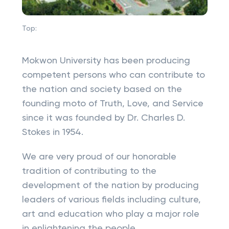
Top:
Mokwon University has been producing
competent persons who can contribute to
the nation and society based on the
founding moto of Truth, Love, and Service
since it was founded by Dr. Charles D.
Stokes in 1954.
We are very proud of our honorable
tradition of contributing to the
development of the nation by producing
leaders of various fields including culture,
art and education who play a major role
in enlightening the people.