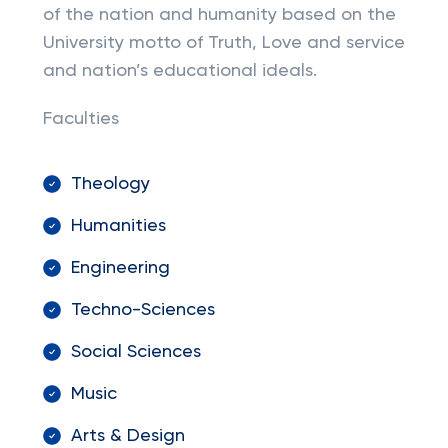
of the nation and humanity based on the
University motto of Truth, Love and service
and nation’s educational ideals.
Faculties
Theology
Humanities
Engineering
Techno-Sciences
Social Sciences
Music
Arts & Design