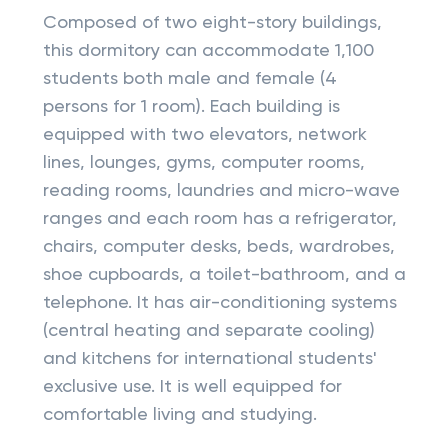
Composed of two eight-story buildings,
this dormitory can accommodate 1,100
students both male and female (4
persons for 1 room). Each building is
equipped with two elevators, network
lines, lounges, gyms, computer rooms,
reading rooms, laundries and micro-wave
ranges and each room has a refrigerator,
chairs, computer desks, beds, wardrobes,
shoe cupboards, a toilet-bathroom, and a
telephone. It has air-conditioning systems
(central heating and separate cooling)
and kitchens for international students'
exclusive use. It is well equipped for
comfortable living and studying.