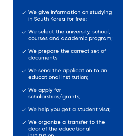
We give information on studying
in South Korea for free;
We select the university, school,
courses and academic program;
We prepare the correct set of
documents;
We send the application to an
educational institution;
We apply for
scholarships/grants;
We help you get a student visa;
We organize a transfer to the
door of the educational
institution.