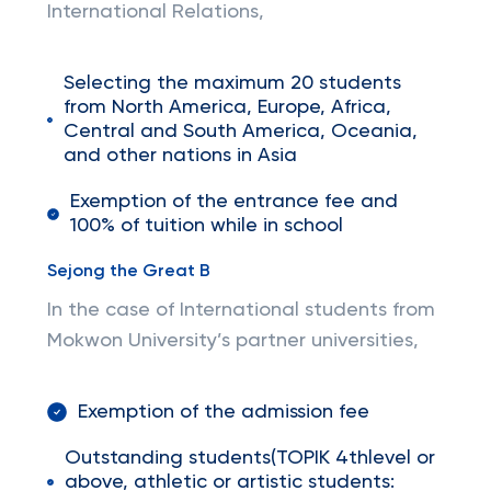
International Relations,
Selecting the maximum 20 students
from North America, Europe, Africa,
Central and South America, Oceania,
and other nations in Asia
Exemption of the entrance fee and
100% of tuition while in school
Sejong the Great B
In the case of International students from
Mokwon University’s partner universities,
Exemption of the admission fee
Outstanding students(TOPIK 4thlevel or
above, athletic or artistic students: