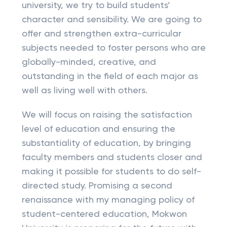
university, we try to build students’
character and sensibility. We are going to
offer and strengthen extra-curricular
subjects needed to foster persons who are
globally-minded, creative, and
outstanding in the field of each major as
well as living well with others.
We will focus on raising the satisfaction
level of education and ensuring the
substantiality of education, by bringing
faculty members and students closer and
making it possible for students to do self-
directed study. Promising a second
renaissance with my managing policy of
student-centered education, Mokwon