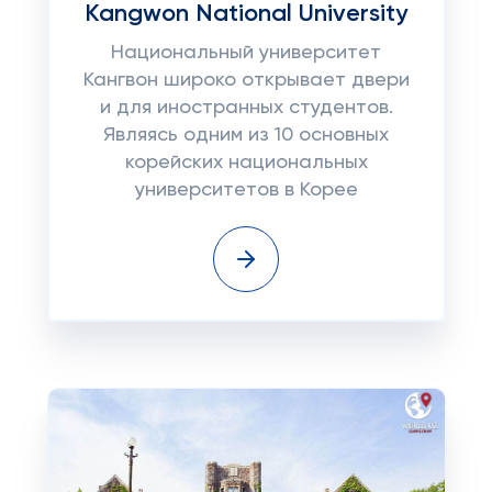
Kangwon National University
Национальный университет
Кангвон широко открывает двери
и для иностранных студентов.
Являясь одним из 10 основных
корейских национальных
университетов в Корее