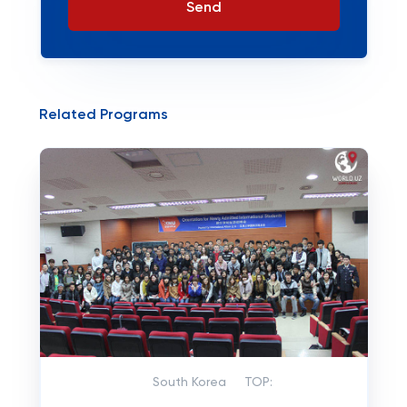
Send
Related Programs
South Korea
TOP: