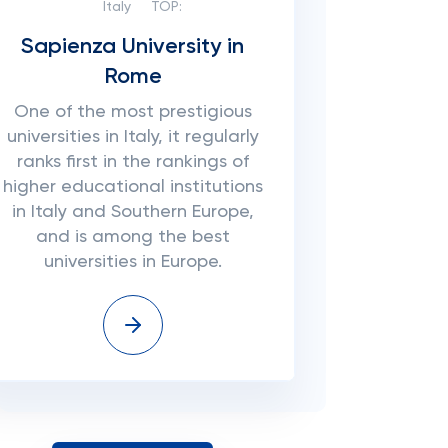
Italy
TOP:
Sapienza University in
Rome
One of the most prestigious
universities in Italy, it regularly
ranks first in the rankings of
higher educational institutions
in Italy and Southern Europe,
and is among the best
universities in Europe.