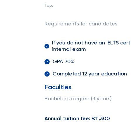
Top:
Requirements for candidates
If you do not have an IELTS cer
internal exam
GPA 70%
Completed 12 year education
Faculties
Bachelor's degree (3 years)
Annual tuition fee: €11,300