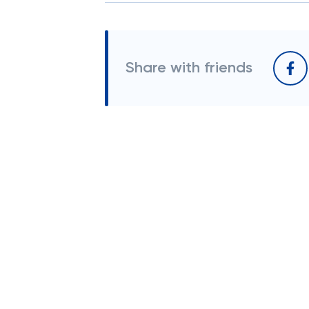
Share with friends