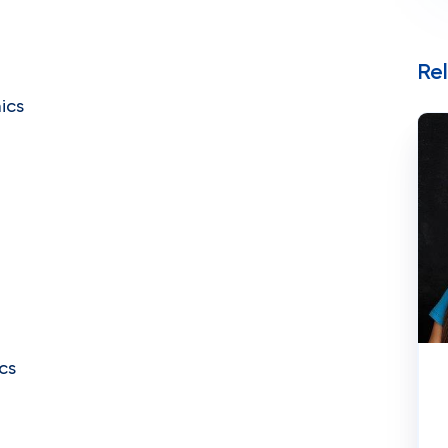
Re
ics
cs