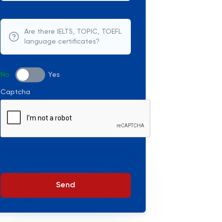
Are there IELTS, TOPIC, TOEFL
language certificates?
No
Yes
Captcha
Send