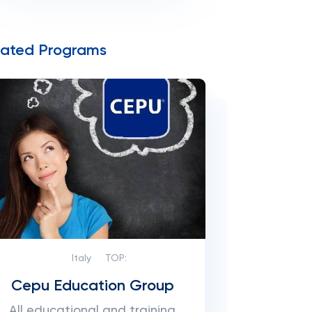
lated Programs
Italy
TOP:
Cepu Education Group
All educational and training