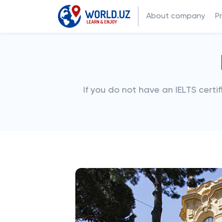
About company
P
If you do not have an IELTS cert