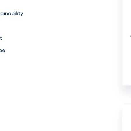
ainability
t
ope