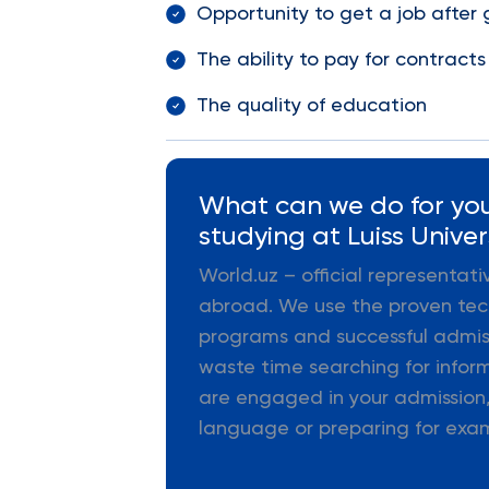
Opportunity to get a job after
The ability to pay for contracts
The quality of education
What can we do for you
studying at Luiss Univer
World.uz – official representat
abroad. We use the proven tec
programs and successful admiss
waste time searching for infor
are engaged in your admission,
language or preparing for exa