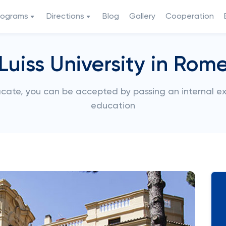
rograms
Directions
Blog
Gallery
Cooperation
Luiss University in Rom
ificate, you can be accepted by passing an internal
education