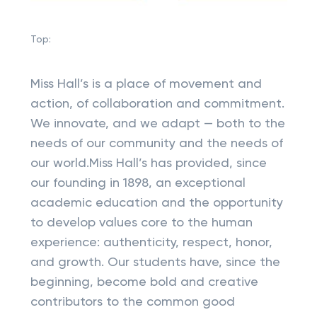
Top:
Miss Hall’s is a place of movement and
action, of collaboration and commitment.
We innovate, and we adapt — both to the
needs of our community and the needs of
our world.Miss Hall’s has provided, since
our founding in 1898, an exceptional
academic education and the opportunity
to develop values core to the human
experience: authenticity, respect, honor,
and growth. Our students have, since the
beginning, become bold and creative
contributors to the common good