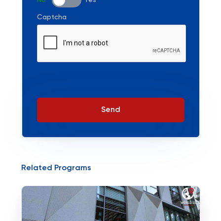
No
Yes
Captcha
Send
Related Programs