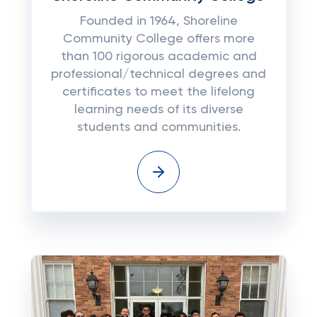
Founded in 1964, Shoreline
Community College offers more
than 100 rigorous academic and
professional/technical degrees and
certificates to meet the lifelong
learning needs of its diverse
students and communities.