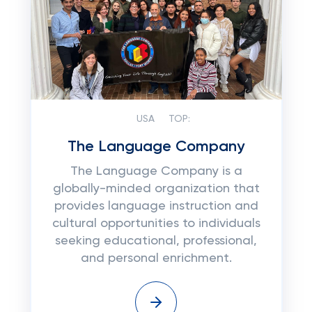
USA
TOP:
The Language Company
The Language Company is a
globally-minded organization that
provides language instruction and
cultural opportunities to individuals
seeking educational, professional,
and personal enrichment.