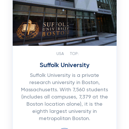
USA
TOP:
Suffolk University
Suffolk University is a private
research university in Boston,
Massachusetts. With 7,560 students
(includes all campuses, 7,379 at the
Boston location alone), it is the
eighth largest university in
metropolitan Boston.