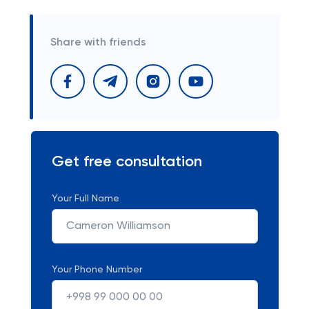
Share with friends
Get free consultation
Your Full Name
Your Phone Number