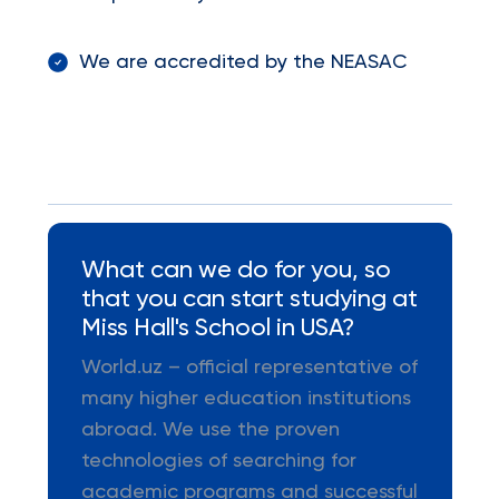
We are accredited by the NEASAC
What can we do for you, so
that you can start studying at
Miss Hall's School in USA?
World.uz – official representative of
many higher education institutions
abroad. We use the proven
technologies of searching for
academic programs and successful