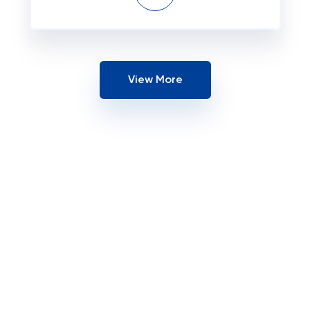
View More