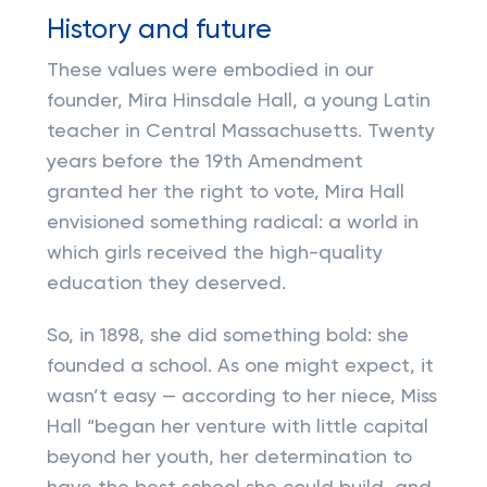
History and future
These values were embodied in our
founder, Mira Hinsdale Hall, a young Latin
teacher in Central Massachusetts. Twenty
years before the 19th Amendment
granted her the right to vote, Mira Hall
envisioned something radical: a world in
which girls received the high-quality
education they deserved.
So, in 1898, she did something bold: she
founded a school. As one might expect, it
wasn’t easy — according to her niece, Miss
Hall “began her venture with little capital
beyond her youth, her determination to