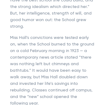
have the best school she could build, and
the strong idealism which directed her.”
But, her intelligence, strength of will, and
good humor won out: the School grew
strong.
Miss Hall's convictions were tested early
on, when the School burned to the ground
on a cold February morning in 1923 — a
contemporary news article stated “there
was nothing left but chimneys and
bathtubs.” It would have been easy to
walk away, but Miss Hall doubled down
and invested her life’s savings into
rebuilding. Classes continued off campus,
and the “new” school opened the
following year.