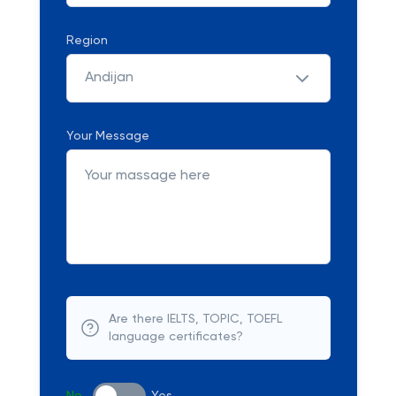
Region
Andijan
Your Message
Are there IELTS, TOPIC, TOEFL
language certificates?