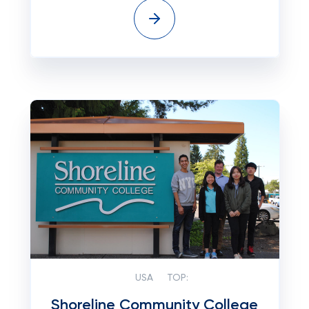
USA
TOP:
Shoreline Community College