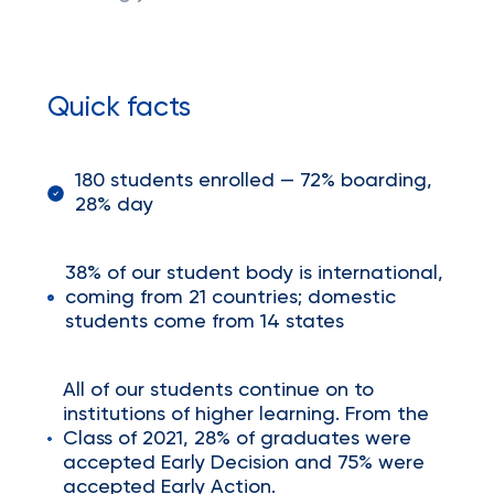
Quick facts
180 students enrolled — 72% boarding,
28% day
38% of our student body is international,
coming from 21 countries; domestic
students come from 14 states
All of our students continue on to
institutions of higher learning. From the
Class of 2021, 28% of graduates were
accepted Early Decision and 75% were
accepted Early Action.