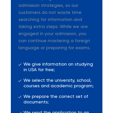
admission strategies, so our
customers do not waste time
searching for information and
taking extra steps. While we are
engaged in your admission, you
can continue mastering a foreign
language or preparing for exams.
We give information on studying
in USA for free;
We select the university, school,
courses and academic program;
We prepare the correct set of
documents;
We send the application to an