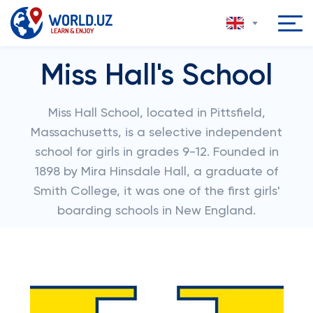
Miss Hall's School
Miss Hall School, located in Pittsfield,
Massachusetts, is a selective independent
school for girls in grades 9-12. Founded in
1898 by Mira Hinsdale Hall, a graduate of
Smith College, it was one of the first girls'
boarding schools in New England.