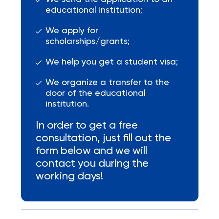
educational institution;
We apply for
scholarships/grants;
We help you get a student visa;
We organize a transfer to the
door of the educational
institution.
In order to get a free
consultation, just fill out the
form below and we will
contact you during the
working days!