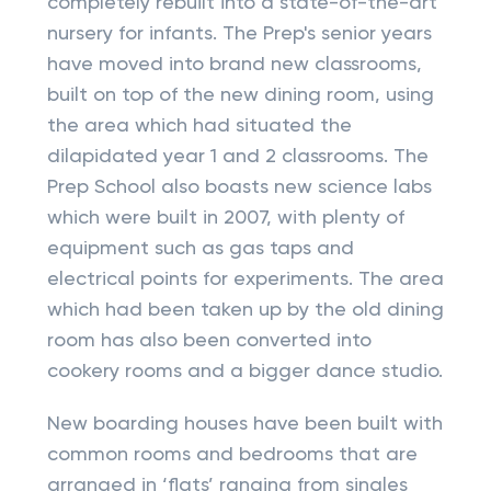
completely rebuilt into a state-of-the-art
nursery for infants. The Prep's senior years
have moved into brand new classrooms,
built on top of the new dining room, using
the area which had situated the
dilapidated year 1 and 2 classrooms. The
Prep School also boasts new science labs
which were built in 2007, with plenty of
equipment such as gas taps and
electrical points for experiments. The area
which had been taken up by the old dining
room has also been converted into
cookery rooms and a bigger dance studio.
New boarding houses have been built with
common rooms and bedrooms that are
arranged in ‘flats’ ranging from singles