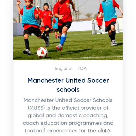
England
TOP:
Manchester United Soccer
schools
Manchester United Soccer Schools
(MUSS) is the official provider of
global and domestic coaching,
coach education programmes and
football experiences for the club's