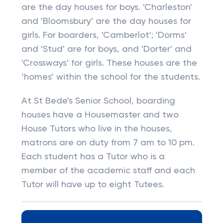
are the day houses for boys. 'Charleston'
and 'Bloomsbury' are the day houses for
girls. For boarders, 'Camberlot'; 'Dorms'
and 'Stud' are for boys, and 'Dorter' and
'Crossways' for girls. These houses are the
‘homes’ within the school for the students.
At St Bede's Senior School, boarding
houses have a Housemaster and two
House Tutors who live in the houses,
matrons are on duty from 7 am to 10 pm.
Each student has a Tutor who is a
member of the academic staff and each
Tutor will have up to eight Tutees.