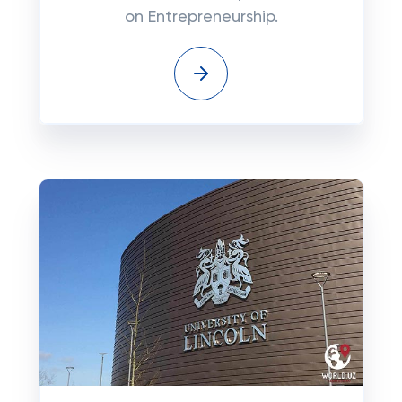
on Entrepreneurship.