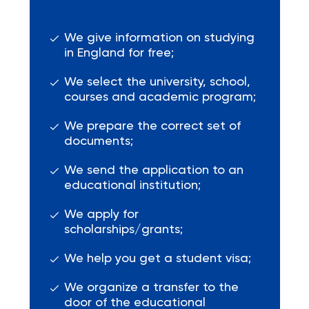
We give information on studying
in England for free;
We select the university, school,
courses and academic program;
We prepare the correct set of
documents;
We send the application to an
educational institution;
We apply for
scholarships/grants;
We help you get a student visa;
We organize a transfer to the
door of the educational