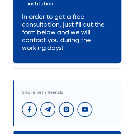
institution.
In order to get a free
consultation, just fill out the
form below and we will
contact you during the
working days!
Share with friends