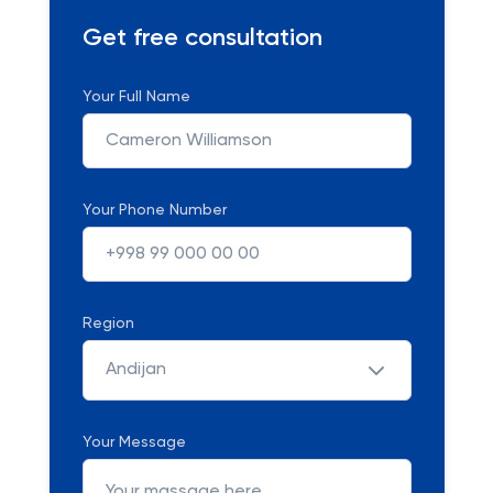
Get free consultation
Your Full Name
Your Phone Number
Region
Andijan
Your Message