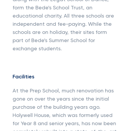
form the Bede's School Trust, an
educational charity. All three schools are
independent and fee-paying. While the
schools are on holiday, their sites form
part of Bede's Summer School for
exchange students.
Facilities
At the Prep School, much renovation has
gone on over the years since the initial
purchase of the building years ago.
Holywell House, which was formerly used
for Year 8 and senior years, has now been