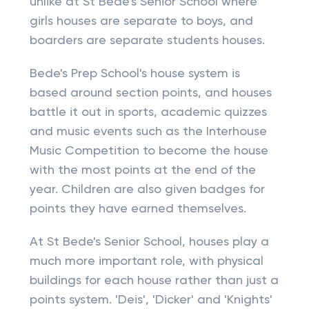
unlike at St Bede's Senior School where
girls houses are separate to boys, and
boarders are separate students houses.
Bede's Prep School's house system is
based around section points, and houses
battle it out in sports, academic quizzes
and music events such as the Interhouse
Music Competition to become the house
with the most points at the end of the
year. Children are also given badges for
points they have earned themselves.
At St Bede's Senior School, houses play a
much more important role, with physical
buildings for each house rather than just a
points system. 'Deis', 'Dicker' and 'Knights'