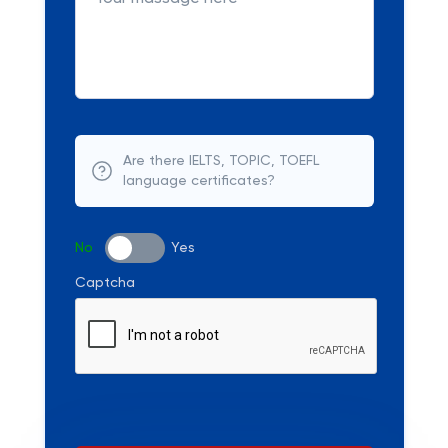
Are there IELTS, TOPIC, TOEFL
language certificates?
No
Yes
Captcha