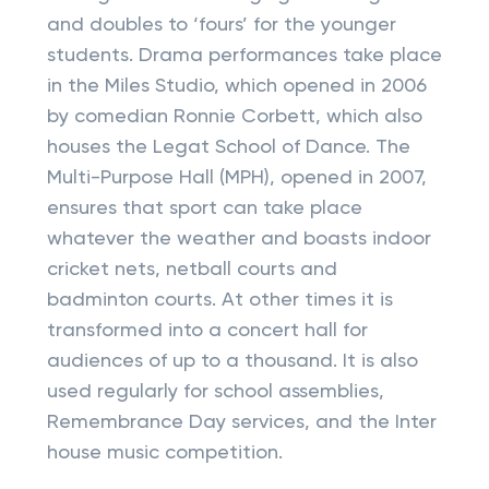
and doubles to ‘fours’ for the younger
students. Drama performances take place
in the Miles Studio, which opened in 2006
by comedian Ronnie Corbett, which also
houses the Legat School of Dance. The
Multi-Purpose Hall (MPH), opened in 2007,
ensures that sport can take place
whatever the weather and boasts indoor
cricket nets, netball courts and
badminton courts. At other times it is
transformed into a concert hall for
audiences of up to a thousand. It is also
used regularly for school assemblies,
Remembrance Day services, and the Inter
house music competition.