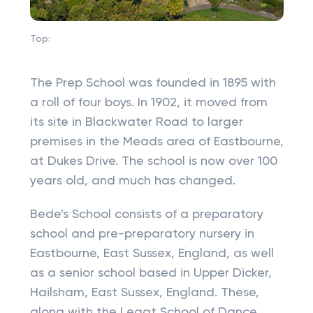
Top:
The Prep School was founded in 1895 with
a roll of four boys. In 1902, it moved from
its site in Blackwater Road to larger
premises in the Meads area of Eastbourne,
at Dukes Drive. The school is now over 100
years old, and much has changed.
Bede's School consists of a preparatory
school and pre-preparatory nursery in
Eastbourne, East Sussex, England, as well
as a senior school based in Upper Dicker,
Hailsham, East Sussex, England. These,
along with the Legat School of Dance,