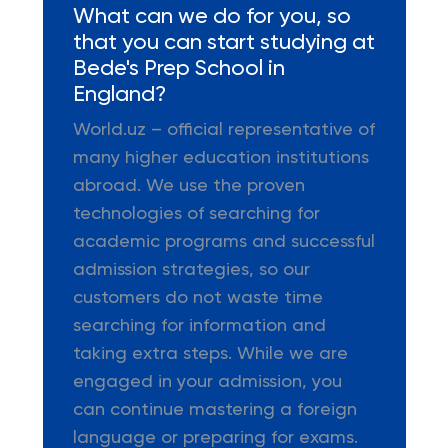
What can we do for you, so
that you can start studying at
Bede's Prep School in
England?
World.uz – official representative of
many higher education institutions
abroad. We use the proven
technologies of searching for
academic programs and successful
admission strategies, so our
customers do not waste time
searching for information and
taking extra steps. While we are
engaged in your admission, you
can continue mastering a foreign
language or preparing for exams.