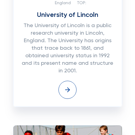
England
TOP:
University of Lincoln
The University of Lincoln is a public
research university in Lincoln,
England. The University has origins
that trace back to 1861, and
obtained university status in 1992
and its present name and structure
in 2001.