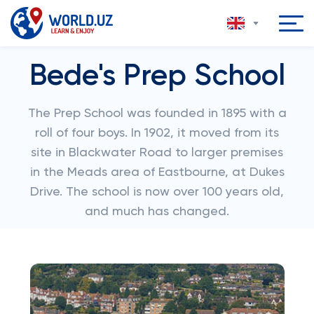
Bede's Prep School
The Prep School was founded in 1895 with a
roll of four boys. In 1902, it moved from its
site in Blackwater Road to larger premises
in the Meads area of Eastbourne, at Dukes
Drive. The school is now over 100 years old,
and much has changed.