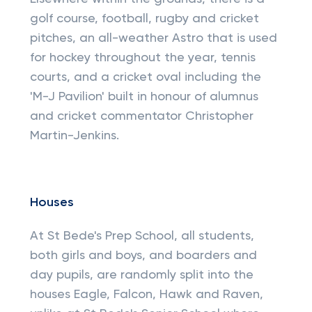
golf course, football, rugby and cricket
pitches, an all-weather Astro that is used
for hockey throughout the year, tennis
courts, and a cricket oval including the
'M-J Pavilion' built in honour of alumnus
and cricket commentator Christopher
Martin-Jenkins.
Houses
At St Bede's Prep School, all students,
both girls and boys, and boarders and
day pupils, are randomly split into the
houses Eagle, Falcon, Hawk and Raven,