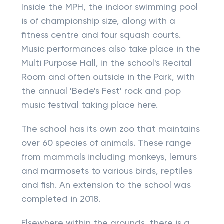
Inside the MPH, the indoor swimming pool
is of championship size, along with a
fitness centre and four squash courts.
Music performances also take place in the
Multi Purpose Hall, in the school's Recital
Room and often outside in the Park, with
the annual 'Bede's Fest' rock and pop
music festival taking place here.
The school has its own zoo that maintains
over 60 species of animals. These range
from mammals including monkeys, lemurs
and marmosets to various birds, reptiles
and fish. An extension to the school was
completed in 2018.
Elsewhere within the grounds, there is a