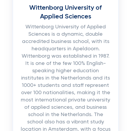
Wittenborg University of
Applied Sciences
Wittenborg University of Applied
Sciences is a dynamic, double
accredited business school, with its
headquarters in Apeldoorn.
Wittenborg was established in 1987.
It is one of the few 100% English-
speaking higher education
institutes in the Netherlands and its
1000+ students and staff represent
over 100 nationalities, making it the
most international private university
of applied sciences, and business
school in the Netherlands. The
school also has a vibrant study
location in Amsterdam, with a focus