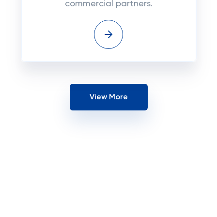
commercial partners.
View More