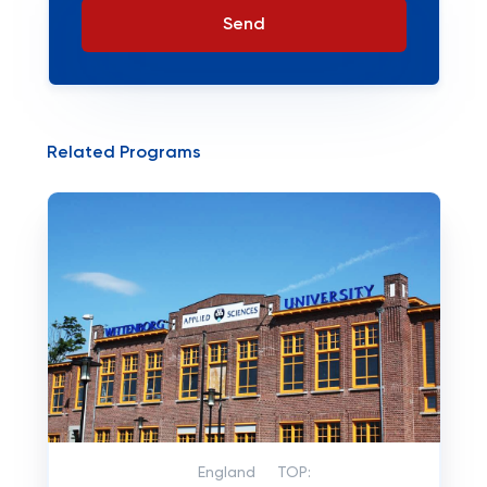
Send
Related Programs
England
TOP: