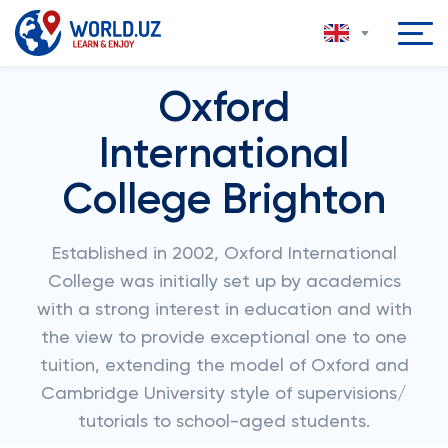
Oxford
International
College Brighton
Established in 2002, Oxford International
College was initially set up by academics
with a strong interest in education and with
the view to provide exceptional one to one
tuition, extending the model of Oxford and
Cambridge University style of supervisions/
tutorials to school-aged students.