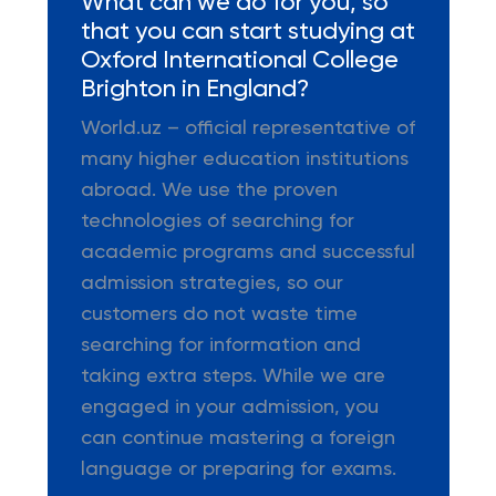
What can we do for you, so
that you can start studying at
Oxford International College
Brighton in England?
World.uz – official representative of
many higher education institutions
abroad. We use the proven
technologies of searching for
academic programs and successful
admission strategies, so our
customers do not waste time
searching for information and
taking extra steps. While we are
engaged in your admission, you
can continue mastering a foreign
language or preparing for exams.