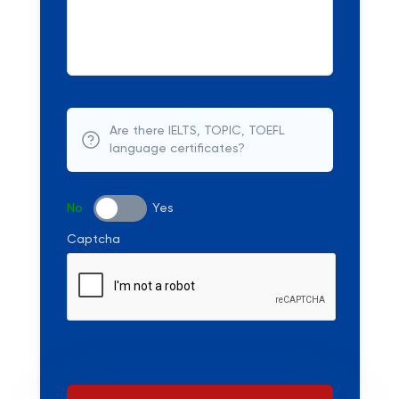
Are there IELTS, TOPIC, TOEFL
language certificates?
No
Yes
Captcha