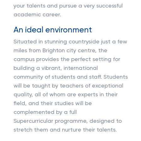
your talents and pursue a very successful
academic career.
An ideal environment
Situated in stunning countryside just a few
miles from Brighton city centre, the
campus provides the perfect setting for
building a vibrant, international
community of students and staff. Students
will be taught by teachers of exceptional
quality, all of whom are experts in their
field, and their studies will be
complemented by a full
Supercurricular programme, designed to
stretch them and nurture their talents.