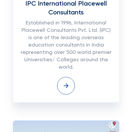
IPC International Placewell
Consultants
Established in 1996, International
Placewell Consultants Pvt. Ltd. (IPC)
is one of the leading overseas
education consultants in India
representing over 500 world premier
Universities/ Colleges around the
world.