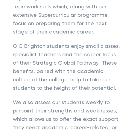
teamwork skills which, along with our
extensive Supercurricular programme,
focus on preparing them for the next
stage of their academic career.
OIC Brighton students enjoy small classes,
specialist teachers and the career focus
of their Strategic Global Pathway These
benefits, paired with the academic
culture of the college, help to take our
students to the height of their potential.
We also assess our students weekly to
pinpoint their strengths and weaknesses,
which allows us to offer the exact support
they need: academic, career-related, or