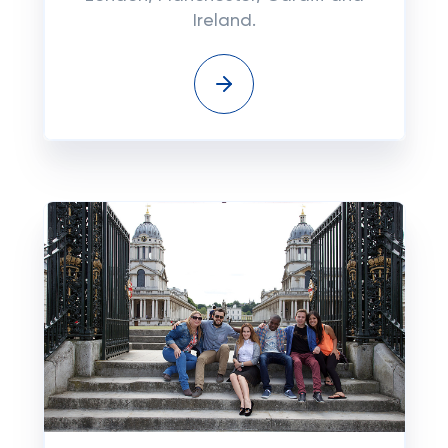
Ireland.