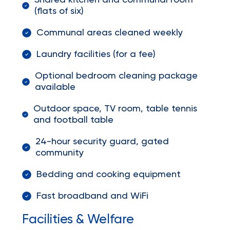
Shared kitchen and communal room
(flats of six)
Communal areas cleaned weekly
Laundry facilities (for a fee)
Optional bedroom cleaning package
available
Outdoor space, TV room, table tennis
and football table
24-hour security guard, gated
community
Bedding and cooking equipment
Fast broadband and WiFi
Facilities & Welfare