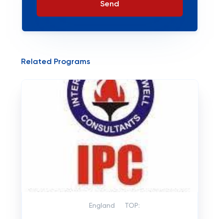
Send
Related Programs
England
TOP: