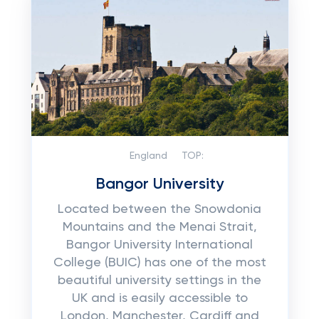
England
TOP:
Bangor University
Located between the Snowdonia
Mountains and the Menai Strait,
Bangor University International
College (BUIC) has one of the most
beautiful university settings in the
UK and is easily accessible to
London, Manchester, Cardiff and