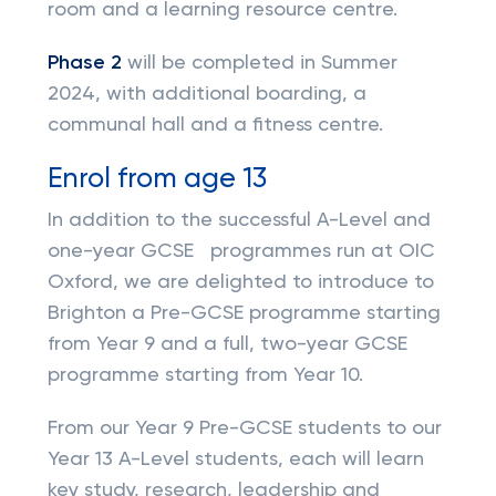
room and a learning resource centre.
Phase 2
will be completed in Summer
2024, with additional boarding, a
communal hall and a fitness centre.
Enrol from age 13
In addition to the successful A-Level and
one-year GCSE programmes run at OIC
Oxford, we are delighted to introduce to
Brighton a Pre-GCSE programme starting
from Year 9 and a full, two-year GCSE
programme starting from Year 10.
From our Year 9 Pre-GCSE students to our
Year 13 A-Level students, each will learn
key study, research, leadership and