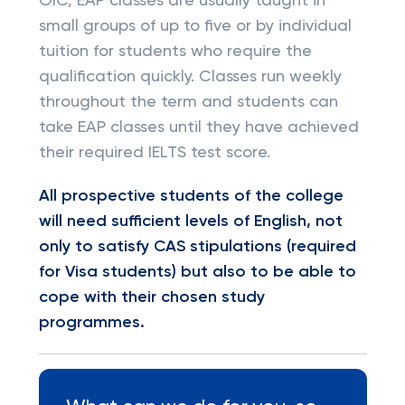
OIC, EAP classes are usually taught in
small groups of up to five or by individual
tuition for students who require the
qualification quickly. Classes run weekly
throughout the term and students can
take EAP classes until they have achieved
their required IELTS test score.
All prospective students of the college
will need sufficient levels of English, not
only to satisfy CAS stipulations (required
for Visa students) but also to be able to
cope with their chosen study
programmes.