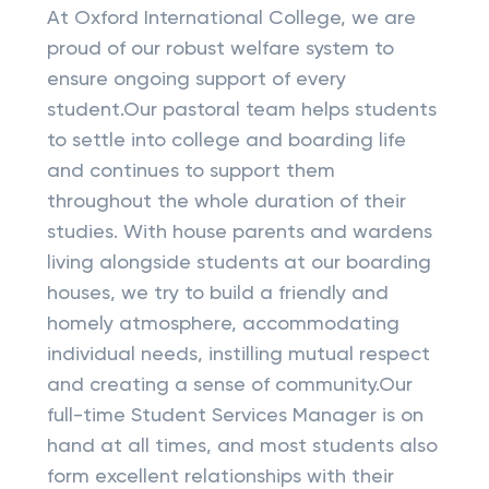
At Oxford International College, we are
proud of our robust welfare system to
ensure ongoing support of every
student.Our pastoral team helps students
to settle into college and boarding life
and continues to support them
throughout the whole duration of their
studies. With house parents and wardens
living alongside students at our boarding
houses, we try to build a friendly and
homely atmosphere, accommodating
individual needs, instilling mutual respect
and creating a sense of community.Our
full-time Student Services Manager is on
hand at all times, and most students also
form excellent relationships with their