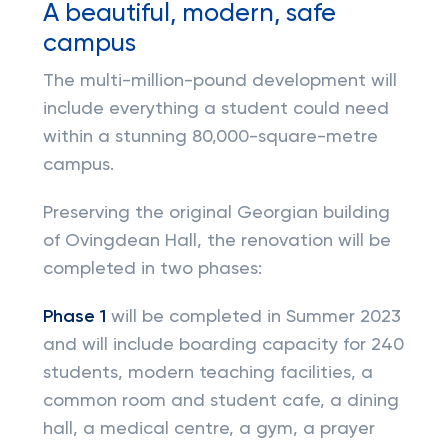
A beautiful, modern, safe
campus
The multi-million-pound development will
include everything a student could need
within a stunning 80,000-square-metre
campus.
Preserving the original Georgian building
of Ovingdean Hall, the renovation will be
completed in two phases:
Phase 1
will be completed in Summer 2023
and will include boarding capacity for 240
students, modern teaching facilities, a
common room and student cafe, a dining
hall, a medical centre, a gym, a prayer