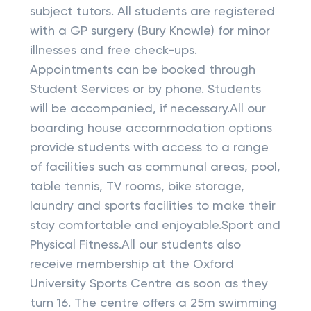
subject tutors. All students are registered
with a GP surgery (Bury Knowle) for minor
illnesses and free check-ups.
Appointments can be booked through
Student Services or by phone. Students
will be accompanied, if necessary.All our
boarding house accommodation options
provide students with access to a range
of facilities such as communal areas, pool,
table tennis, TV rooms, bike storage,
laundry and sports facilities to make their
stay comfortable and enjoyable.Sport and
Physical Fitness.All our students also
receive membership at the Oxford
University Sports Centre as soon as they
turn 16. The centre offers a 25m swimming