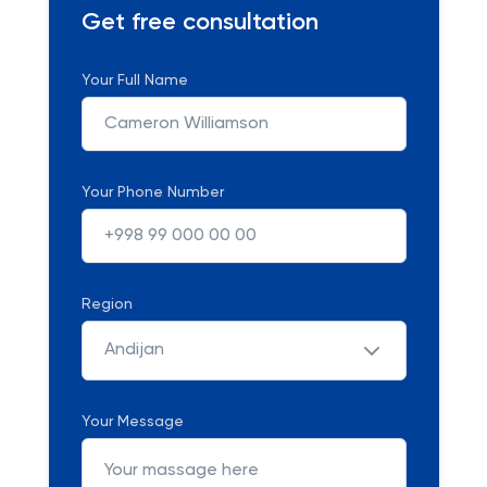
Get free consultation
Your Full Name
Your Phone Number
Region
Andijan
Your Message