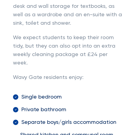
desk and wall storage for textbooks, as
well as a wardrobe and an en-suite with a
sink, toilet and shower.
We expect students to keep their room
tidy, but they can also opt into an extra
weekly cleaning package at £24 per
week.
Wavy Gate residents enjoy:
Single bedroom
Private bathroom
Separate boys/girls accommodation