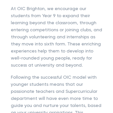
At OIC Brighton, we encourage our
students from Year 9 to expand their
learning beyond the classroom, through
entering competitions or joining clubs, and
through volunteering and internships as
they move into sixth form. These enriching
experiences help them to develop into
well-rounded young people, ready for
success at university and beyond.
Following the successful OIC model with
younger students means that our
passionate teachers and Supercurricular
department will have even more time to
guide you and nurture your talents, based
on your university aspirations. This