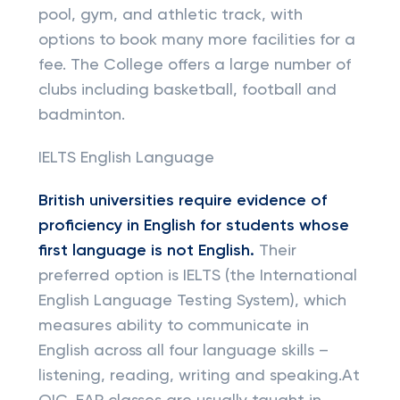
pool, gym, and athletic track, with
options to book many more facilities for a
fee. The College offers a large number of
clubs including basketball, football and
badminton.
IELTS English Language
British universities require evidence of
proficiency in English for students whose
first language is not English.
Their
preferred option is IELTS (the International
English Language Testing System), which
measures ability to communicate in
English across all four language skills –
listening, reading, writing and speaking.At