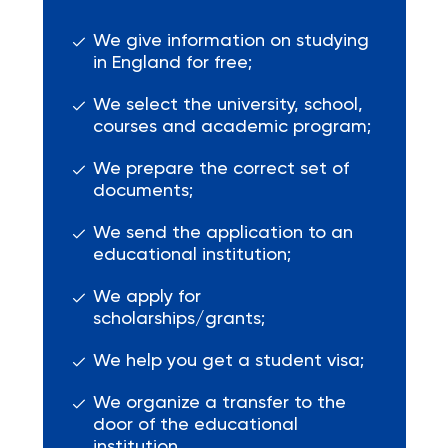
We give information on studying
in England for free;
We select the university, school,
courses and academic program;
We prepare the correct set of
documents;
We send the application to an
educational institution;
We apply for
scholarships/grants;
We help you get a student visa;
We organize a transfer to the
door of the educational
institution.