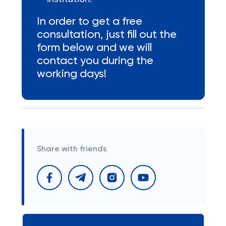
In order to get a free
consultation, just fill out the
form below and we will
contact you during the
working days!
Share with friends