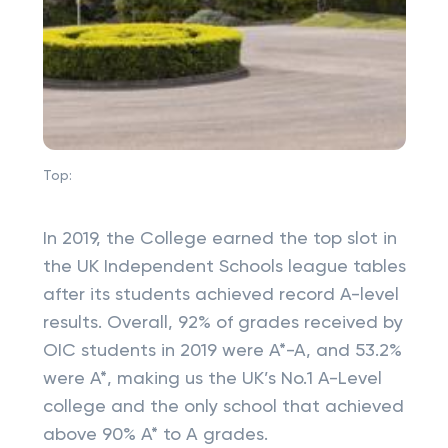
Top:
In 2019, the College earned the top slot in
the UK Independent Schools league tables
after its students achieved record A-level
results. Overall, 92% of grades received by
OIC students in 2019 were A*-A, and 53.2%
were A*, making us the UK’s No.1 A-Level
college and the only school that achieved
above 90% A* to A grades.