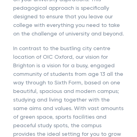
pedagogical approach is specifically
designed to ensure that you leave our
college with everything you need to take
on the challenge of university and beyond.
In contrast to the bustling city centre
location of OIC Oxford, our vision for
Brighton is a vision for a busy, engaged
community of students from age 13 all the
way through to Sixth Form, based on one
beautiful, spacious and modern campus;
studying and living together with the
same aims and values. With vast amounts
of green space, sports facilities and
peaceful study spots, the campus
provides the ideal setting for you to grow