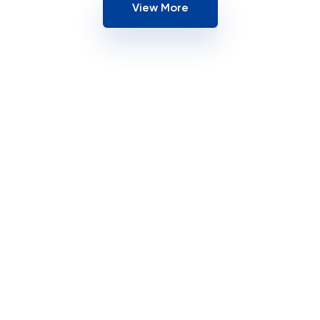
View More