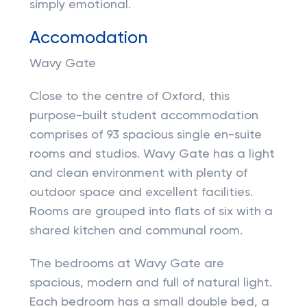
simply emotional.
Accomodation
Wavy Gate
Close to the centre of Oxford, this
purpose-built student accommodation
comprises of 93 spacious single en-suite
rooms and studios. Wavy Gate has a light
and clean environment with plenty of
outdoor space and excellent facilities.
Rooms are grouped into flats of six with a
shared kitchen and communal room.
The bedrooms at Wavy Gate are
spacious, modern and full of natural light.
Each bedroom has a small double bed, a