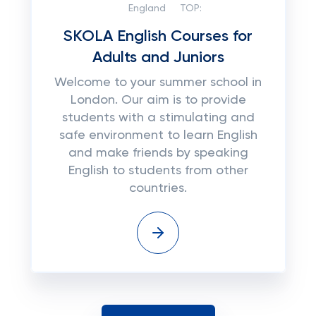
England
TOP:
SKOLA English Courses for
Adults and Juniors
Welcome to your summer school in
London. Our aim is to provide
students with a stimulating and
safe environment to learn English
and make friends by speaking
English to students from other
countries.