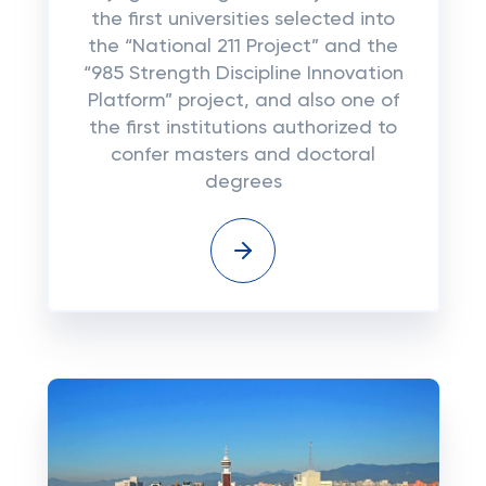
the first universities selected into
the “National 211 Project” and the
“985 Strength Discipline Innovation
Platform” project, and also one of
the first institutions authorized to
confer masters and doctoral
degrees