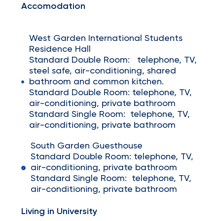
Accomodation
West Garden International Students
Residence Hall
Standard Double Room: telephone, TV,
steel safe, air-conditioning, shared
bathroom and common kitchen.
Standard Double Room: telephone, TV,
air-conditioning, private bathroom
Standard Single Room: telephone, TV,
air-conditioning, private bathroom
South Garden Guesthouse
Standard Double Room: telephone, TV,
air-conditioning, private bathroom
Standard Single Room: telephone, TV,
air-conditioning, private bathroom
Living in University