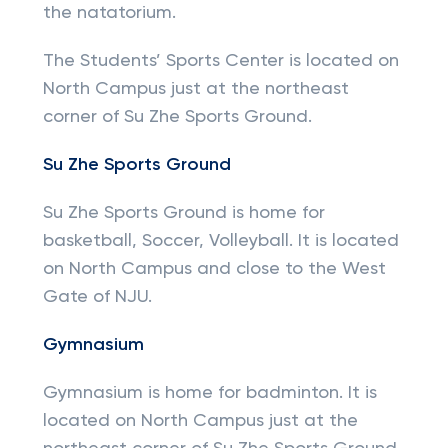
the natatorium.
The Students’ Sports Center is located on
North Campus just at the northeast
corner of Su Zhe Sports Ground.
Su Zhe Sports Ground
Su Zhe Sports Ground is home for
basketball, Soccer, Volleyball. It is located
on North Campus and close to the West
Gate of NJU.
Gymnasium
Gymnasium is home for badminton. It is
located on North Campus just at the