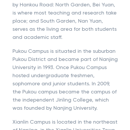
by Hankou Road: North Garden, Bei Yuan,
is where most teaching and research take
place; and South Garden, Nan Yuan,
serves as the living area for both students
and academic staff.
Pukou Campus is situated in the suburban
Pukou District and became part of Nanjing
University in 1993. Once Pukou Campus
hosted undergraduate freshmen,
sophomore and junior students. In 2009,
the Pukou campus became the campus of
the independent Jinling College, which
was founded by Nanjing University.
Xianlin Campus is located in the northeast