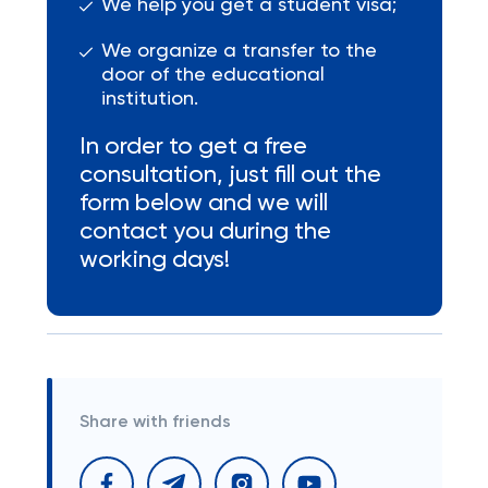
We help you get a student visa;
We organize a transfer to the
door of the educational
institution.
In order to get a free
consultation, just fill out the
form below and we will
contact you during the
working days!
Share with friends