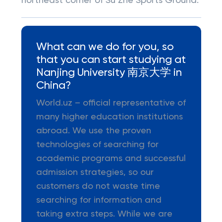
northeast corner of Su Zhe Sports Ground.
What can we do for you, so
that you can start studying at
Nanjing University 南京大学 in
China?
World.uz – official representative of
many higher education institutions
abroad. We use the proven
technologies of searching for
academic programs and successful
admission strategies, so our
customers do not waste time
searching for information and
taking extra steps. While we are