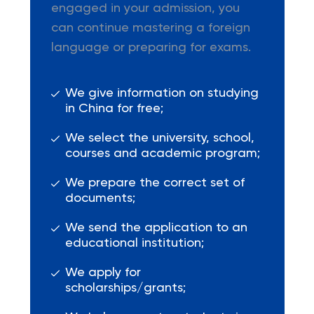
engaged in your admission, you
can continue mastering a foreign
language or preparing for exams.
We give information on studying
in China for free;
We select the university, school,
courses and academic program;
We prepare the correct set of
documents;
We send the application to an
educational institution;
We apply for
scholarships/grants;