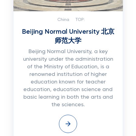
China
TOP:
Beijing Normal University 北京
师范大学
Beijing Normal University, a key
university under the administration
of the Ministry of Education, is a
renowned institution of higher
education known for teacher
education, education science and
basic learning in both the arts and
the sciences.