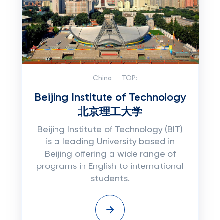
China
TOP:
Beijing Institute of Technology
北京理工大学
Beijing Institute of Technology (BIT)
is a leading University based in
Beijing offering a wide range of
programs in English to international
students.