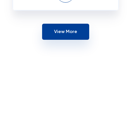
View More