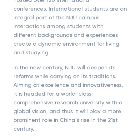
hosted over 120 international
conferences. International students are an
integral part of the NJU campus.
Interactions among students with
different backgrounds and experiences
create a dynamic environment for living
and studying.
In the new century, NJU will deepen its
reforms while carrying on its traditions.
Aiming at excellence and innovativeness,
it is headed for a world-class
comprehensive research university with a
global vision, and thus it will play a more
prominent role in China`s rise in the 21st
century.