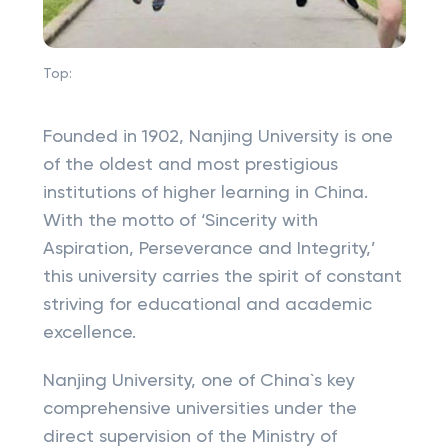
Top:
Founded in 1902, Nanjing University is one
of the oldest and most prestigious
institutions of higher learning in China.
With the motto of ‘Sincerity with
Aspiration, Perseverance and Integrity,’
this university carries the spirit of constant
striving for educational and academic
excellence.
Nanjing University, one of China`s key
comprehensive universities under the
direct supervision of the Ministry of