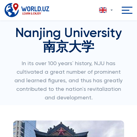
Nanjing University
南京大学
In its over 100 years` history, NJU has
cultivated a great number of prominent
and learned figures, and thus has greatly
contributed to the nation`s revitalization
and development.