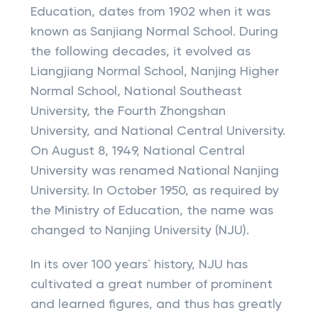
Education, dates from 1902 when it was
known as Sanjiang Normal School. During
the following decades, it evolved as
Liangjiang Normal School, Nanjing Higher
Normal School, National Southeast
University, the Fourth Zhongshan
University, and National Central University.
On August 8, 1949, National Central
University was renamed National Nanjing
University. In October 1950, as required by
the Ministry of Education, the name was
changed to Nanjing University (NJU).
In its over 100 years` history, NJU has
cultivated a great number of prominent
and learned figures, and thus has greatly