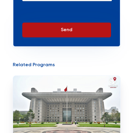
Send
Related Programs