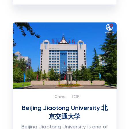
China
TOP:
Beijing Jiaotong University 北
京交通大学
Beijing Jiaotong University is one of