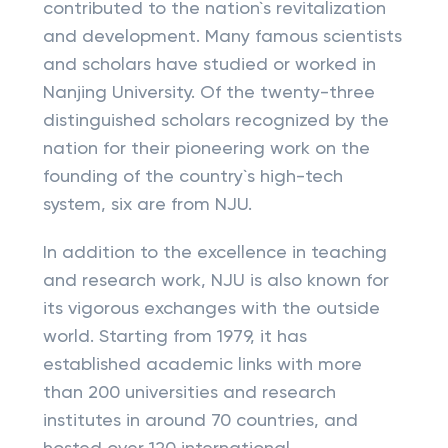
contributed to the nation`s revitalization
and development. Many famous scientists
and scholars have studied or worked in
Nanjing University. Of the twenty-three
distinguished scholars recognized by the
nation for their pioneering work on the
founding of the country`s high-tech
system, six are from NJU.
In addition to the excellence in teaching
and research work, NJU is also known for
its vigorous exchanges with the outside
world. Starting from 1979, it has
established academic links with more
than 200 universities and research
institutes in around 70 countries, and