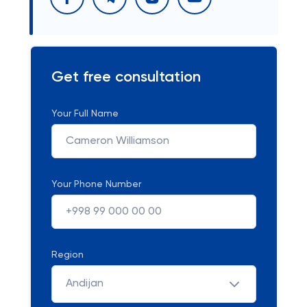
Get free consultation
Your Full Name
Your Phone Number
Region
Andijan