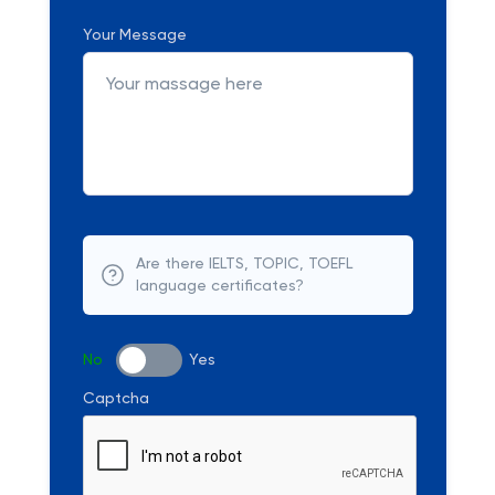
Your Message
Are there IELTS, TOPIC, TOEFL
language certificates?
No
Yes
Captcha