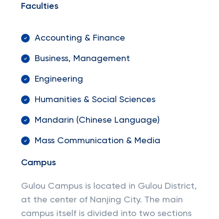
Faculties
Accounting & Finance
Business, Management
Engineering
Humanities & Social Sciences
Mandarin (Chinese Language)
Mass Communication & Media
Campus
Gulou Campus is located in Gulou District,
at the center of Nanjing City. The main
campus itself is divided into two sections