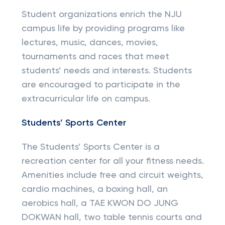
Student organizations enrich the NJU
campus life by providing programs like
lectures, music, dances, movies,
tournaments and races that meet
students’ needs and interests. Students
are encouraged to participate in the
extracurricular life on campus.
Students’ Sports Center
The Students’ Sports Center is a
recreation center for all your fitness needs.
Amenities include free and circuit weights,
cardio machines, a boxing hall, an
aerobics hall, a TAE KWON DO JUNG
DOKWAN hall, two table tennis courts and