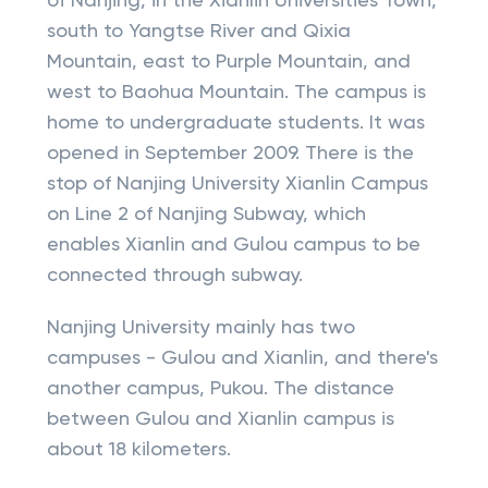
of Nanjing, in the Xianlin Universities Town,
south to Yangtse River and Qixia
Mountain, east to Purple Mountain, and
west to Baohua Mountain. The campus is
home to undergraduate students. It was
opened in September 2009. There is the
stop of Nanjing University Xianlin Campus
on Line 2 of Nanjing Subway, which
enables Xianlin and Gulou campus to be
connected through subway.
Nanjing University mainly has two
campuses - Gulou and Xianlin, and there's
another campus, Pukou. The distance
between Gulou and Xianlin campus is
about 18 kilometers.