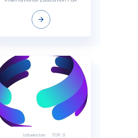
International Education Fair
Uzbekistan
TOP:
0