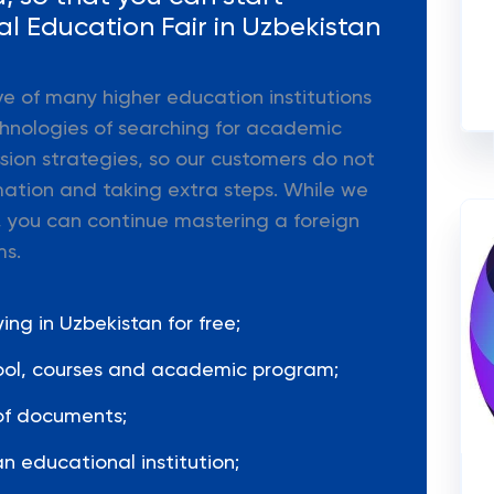
al Education Fair in Uzbekistan
ive of many higher education institutions
hnologies of searching for academic
ion strategies, so our customers do not
mation and taking extra steps. While we
 you can continue mastering a foreign
ms.
ng in Uzbekistan for free;
hool, courses and academic program;
of documents;
n educational institution;