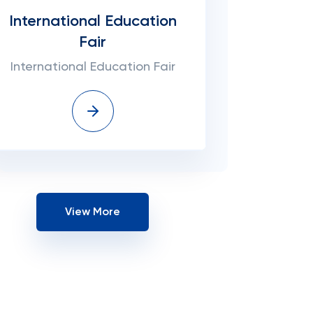
International Education
Fair
International Education Fair
View More