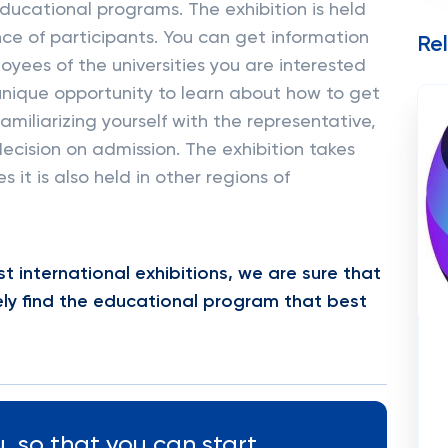
ucational programs. The exhibition is held
nce of participants. You can get information
Re
yees of the universities you are interested
a unique opportunity to learn about how to get
amiliarizing yourself with the representative,
 decision on admission. The exhibition takes
 it is also held in other regions of
t international exhibitions, we are sure that
itely find the educational program that best
, so that you can start