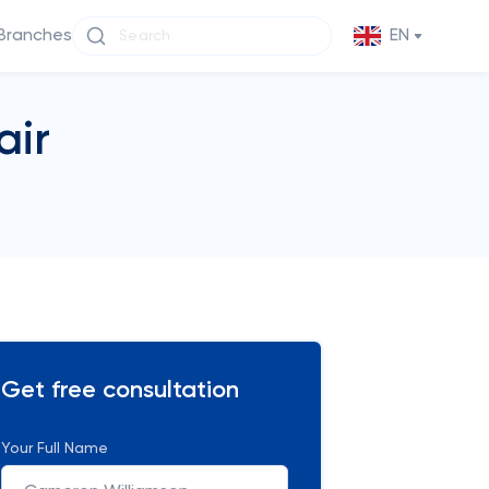
Branches
EN
air
Get free consultation
Your Full Name