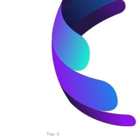
Top:
0