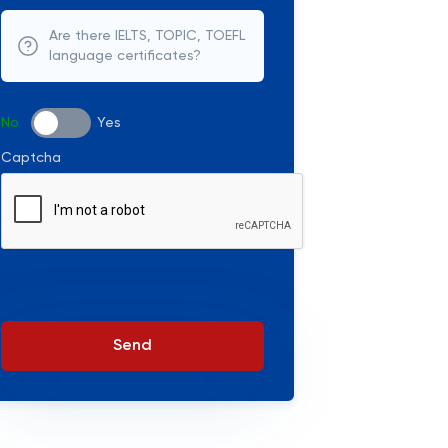
Are there IELTS, TOPIC, TOEFL
language certificates?
No
Yes
Captcha
Send