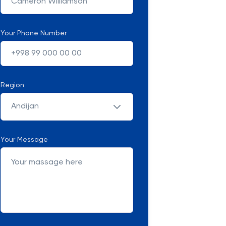
Your Phone Number
Region
Andijan
Your Message