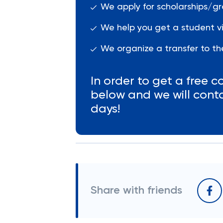
We apply for scholarships/gr
We help you get a student vi
We organize a transfer to the
In order to get a free co
below and we will cont
days!
Share with friends