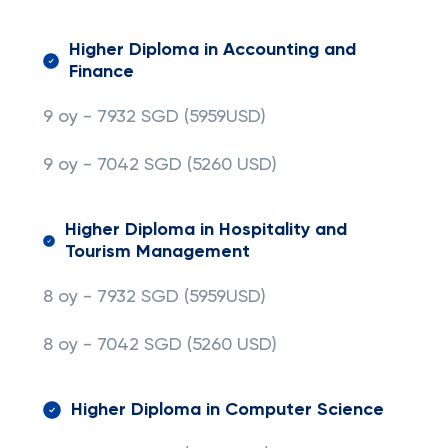
Higher Diploma in Accounting and
Finance
9 oy - 7932 SGD (5959USD)
9 oy - 7042 SGD
(5260 USD)
Higher Diploma in Hospitality and
Tourism Management
8 oy - 7932 SGD (5959USD)
8 oy - 7042 SGD
(5260 USD)
Higher Diploma in Computer Science