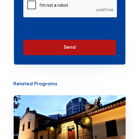
Send
Related Programs