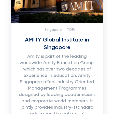
Singapore
TOP:
AMITY Global Institute in
Singapore
Amity is part of the leading
worldwide Amity Education Group,
which has over two decades of
experience in education. Amity
Singapore offers Industry Oriented
Management Programmes
designed by leading academicians
and corporate world members. It
jointly provides industry-standard
education through its UK