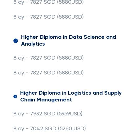
8 oy - 7827 SGD (5880USD)
8 oy - 7827 SGD
(5880USD)
Higher Diploma in Data Science and
Analytics
8 oy - 7827 SGD (5880USD)
8 oy - 7827 SGD
(5880USD)
Higher Diploma in Logistics and Supply
Chain Management
8 oy - 7932 SGD (5959USD)
8 oy - 7042 SGD (5260 USD)