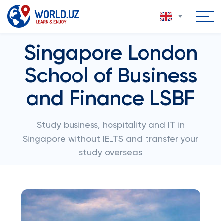
Singapore London
School of Business
and Finance LSBF
Study business, hospitality and IT in
Singapore without IELTS and transfer your
study overseas