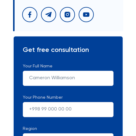
Get free consultation
Your Full Name
Your Phone Number
Region