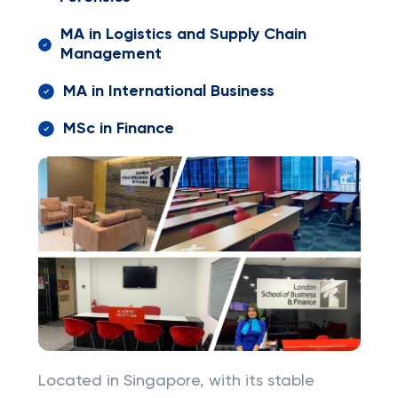
MA in Logistics and Supply Chain
Management
MA in International Business
MSc in Finance
Located in Singapore, with its stable