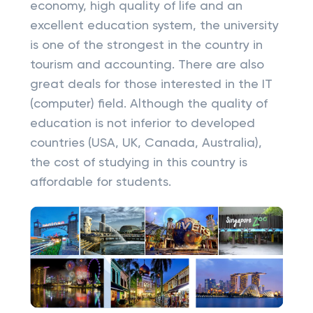
economy, high quality of life and an
excellent education system, the university
is one of the strongest in the country in
tourism and accounting. There are also
great deals for those interested in the IT
(computer) field. Although the quality of
education is not inferior to developed
countries (USA, UK, Canada, Australia),
the cost of studying in this country is
affordable for students.