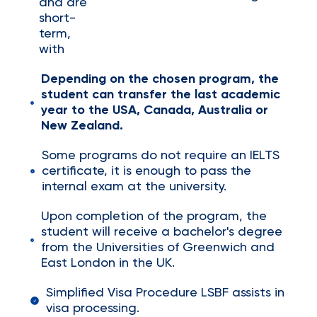
and are
short-
term,
with
Depending on the chosen program, the
student can transfer the last academic
year to the USA, Canada, Australia or
New Zealand.
Some programs do not require an IELTS
certificate, it is enough to pass the
internal exam at the university.
Upon completion of the program, the
student will receive a bachelor's degree
from the Universities of Greenwich and
East London in the UK.
Simplified Visa Procedure LSBF assists in
visa processing.