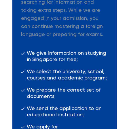
searching for information and
taking extra steps. While we are
engaged in your admission, you
can continue mastering a foreign
language or preparing for exams.
We give information on studying
in Singapore for free;
We select the university, school,
courses and academic program;
We prepare the correct set of
documents;
We send the application to an
educational institution;
We apply for