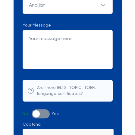
Andijan
Your Message
Are there IELTS, TOPIC, TOEFL
language certificates?
No
Yes
Captcha