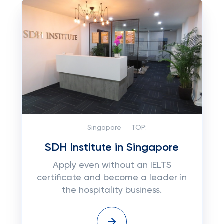
Singapore
TOP:
SDH Institute in Singapore
Apply even without an IELTS
certificate and become a leader in
the hospitality business.