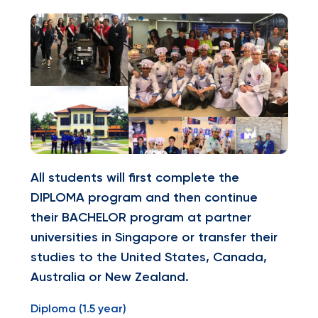
All students will first complete the
DIPLOMA program and then continue
their BACHELOR program at partner
universities in Singapore or transfer their
studies to the United States, Canada,
Australia or New Zealand.
Diploma (1.5 year)