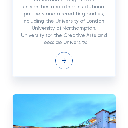
universities and other institutional
partners and accrediting bodies,
including the University of London,
University of Northampton,
University for the Creative Arts and
Teesside University.