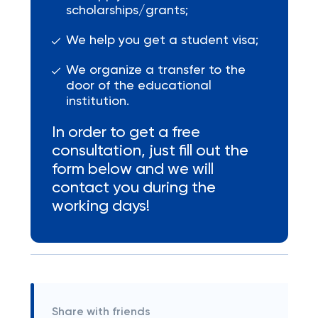
scholarships/grants;
We help you get a student visa;
We organize a transfer to the
door of the educational
institution.
In order to get a free
consultation, just fill out the
form below and we will
contact you during the
working days!
Share with friends