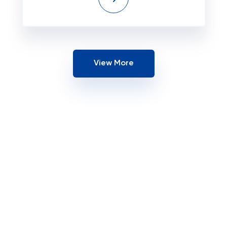
View More