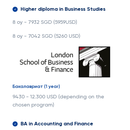
Higher diploma in Business Studies
8 oy - 7932 SGD
(5959USD)
8 oy - 7042 SGD
(5260 USD)
Бакалавриат (1 year)
9430 - 12.300 USD (depending on the
chosen program)
BA in Accounting and Finance