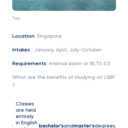
Top:
Location
: Singapore
Intakes
: January, April, July-October
Requirements
: internal exam or IELTS 5.5
What are the benefits of studying at LSBF
?
Classes
are held
entirely
in English
bachelor's
and
master's
degrees.