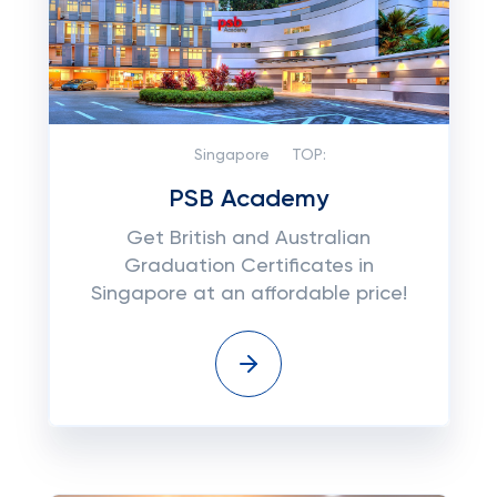
Singapore
TOP:
PSB Academy
Get British and Australian
Graduation Certificates in
Singapore at an affordable price!