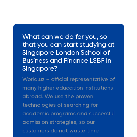
What can we do for you, so
that you can start studying at
Singapore London School of
Business and Finance LSBF in
Singapore?
World.uz – official representative of
many higher education institutions
abroad. We use the proven
technologies of searching for
academic programs and successful
admission strategies, so our
customers do not waste time