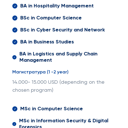
BA in Hospitality Management
BSc in Computer Science
BSc in Cyber Security and Network
BA in Business Studies
BA in Logistics and Supply Chain
Management
Магистратура (1 -2 year)
14.000- 15.000 USD (depending on the
chosen program)
MSc in Computer Science
MSc in Information Security & Digital
Forensics