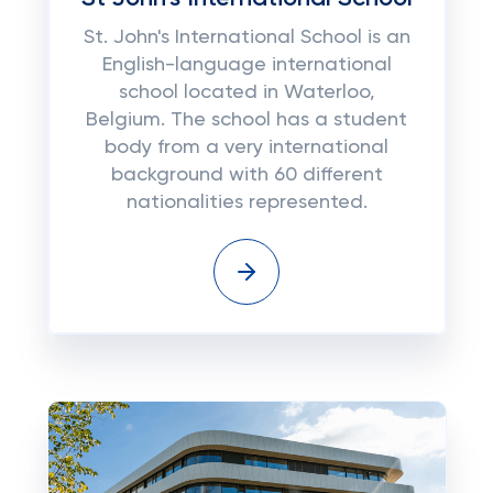
St. John's International School is an
English-language international
school located in Waterloo,
Belgium. The school has a student
body from a very international
background with 60 different
nationalities represented.