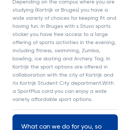
Depending on the campus where you are
studying (Kortrijk or Bruges) you have a
wide variety of choices for keeping fit and
having fun. In Bruges with s Stuvo sports
sticker you have free access to a large
offering of sports activities in the evening,
including fitness, swimming, Zumba,
bowling, ice skating and Archery Tag. In
Kortrijk the sport options are offered in
collaboration with the city of Kortrijk and
its Kortrijk Student City department.With
a SportPlus card you can enjoy a wide
variety affordable sport options.
What can we do for you, so