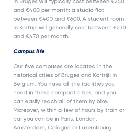
in Bruges will typically cost between €250
and €400 per month; a studio flat
between €400 and €600. A student room
in Kortrijk will generally cost between €270
and €470 per month.
Campus life
Our five campuses are located in the
historical cities of Bruges and Kortrijk in
Belgium. You have all the facilities you
need in these compact cities, and you
can easily reach all of them by bike.
Moreover, within a few of hours by train or
car you can be in Paris, London,
Amsterdam, Cologne or Luxembourg.