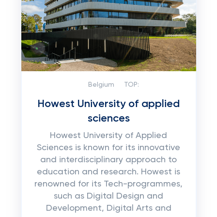
Belgium
TOP:
Howest University of applied
sciences
Howest University of Applied
Sciences is known for its innovative
and interdisciplinary approach to
education and research. Howest is
renowned for its Tech-programmes,
such as Digital Design and
Development, Digital Arts and