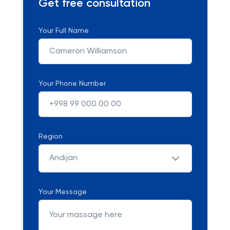
Get free consultation
Your Full Name
Your Phone Number
Region
Andijan
Your Message