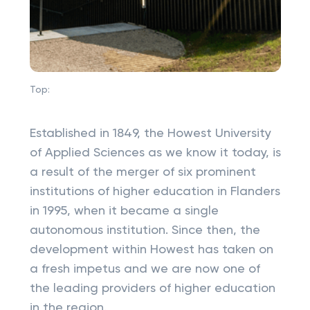
Top:
Established in 1849, the Howest University
of Applied Sciences as we know it today, is
a result of the merger of six prominent
institutions of higher education in Flanders
in 1995, when it became a single
autonomous institution. Since then, the
development within Howest has taken on
a fresh impetus and we are now one of
the leading providers of higher education
in the region.