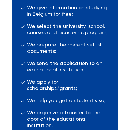
We give information on studying
in Belgium for free;
We select the university, school,
courses and academic program;
We prepare the correct set of
documents;
We send the application to an
educational institution;
We apply for
scholarships/grants;
We help you get a student visa;
We organize a transfer to the
door of the educational
institution.