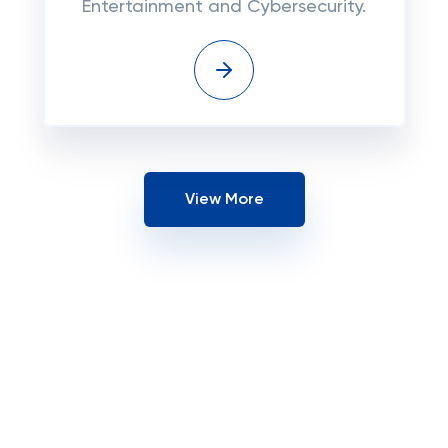
Entertainment and Cybersecurity.
View More