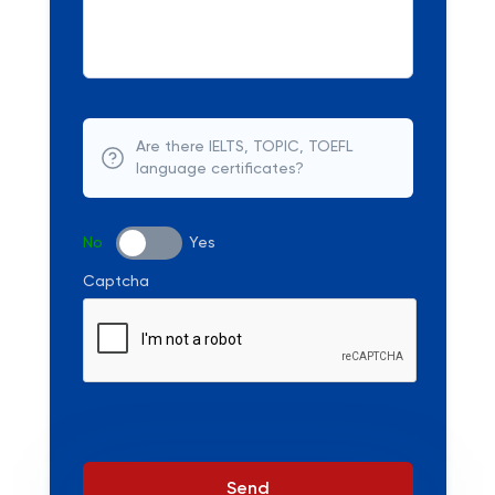
Are there IELTS, TOPIC, TOEFL
language certificates?
No
Yes
Captcha
Send