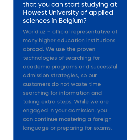
that you can start studying at
Howest University of applied
sciences in Belgium?
World.uz – official representative of
many higher education institutions
abroad. We use the proven
technologies of searching for
academic programs and successful
admission strategies, so our
customers do not waste time
searching for information and
taking extra steps. While we are
engaged in your admission, you
can continue mastering a foreign
language or preparing for exams.