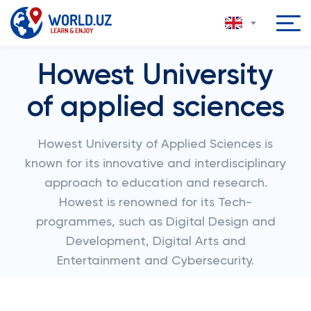
Howest University
of applied sciences
Howest University of Applied Sciences is
known for its innovative and interdisciplinary
approach to education and research.
Howest is renowned for its Tech-
programmes, such as Digital Design and
Development, Digital Arts and
Entertainment and Cybersecurity.