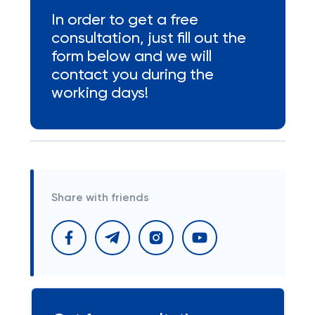
In order to get a free
consultation, just fill out the
form below and we will
contact you during the
working days!
Share with friends