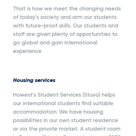
That is how we meet the changing needs
of today’s society and arm our students
with future-proof skills. Our students and
staff are given plenty of opportunities to
go global and gain international
experience
Housing services
Howest’s Student Services (Stuvo) helps
our international students find suitable
accommodation. We have housing
possibilities in our own student residence
or via the private market. A student room