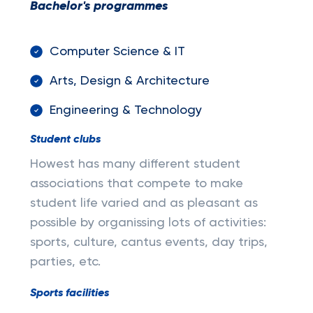
Bachelor's programmes
Computer Science & IT
Arts, Design & Architecture
Engineering & Technology
Student clubs
Howest has many different student
associations that compete to make
student life varied and as pleasant as
possible by organissing lots of activities:
sports, culture, cantus events, day trips,
parties, etc.
Sports facilities