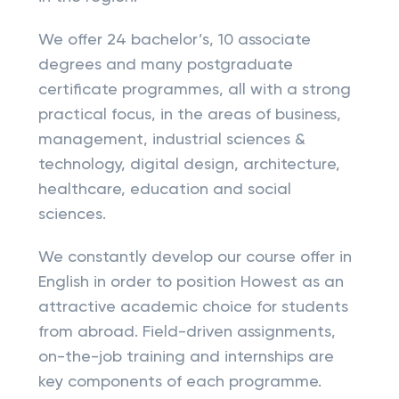
We offer 24 bachelor’s, 10 associate
degrees and many postgraduate
certificate programmes, all with a strong
practical focus, in the areas of business,
management, industrial sciences &
technology, digital design, architecture,
healthcare, education and social
sciences.
We constantly develop our course offer in
English in order to position Howest as an
attractive academic choice for students
from abroad. Field-driven assignments,
on-the-job training and internships are
key components of each programme.