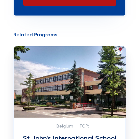
Related Programs
Belgium
TOP:
St John's International School