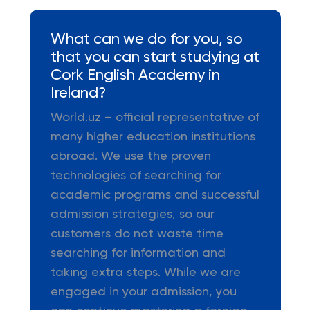
What can we do for you, so
that you can start studying at
Cork English Academy in
Ireland?
World.uz – official representative of
many higher education institutions
abroad. We use the proven
technologies of searching for
academic programs and successful
admission strategies, so our
customers do not waste time
searching for information and
taking extra steps. While we are
engaged in your admission, you