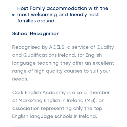
Host Family accommodation with the
most welcoming and friendly host
families around.
School Recognition
Recognised by ACELS, a service of Quality
and Qualifications Ireland, for English
language teaching they offer an excellent
range of high quality courses to suit your
needs.
Cork English Academy is also a member
of Marketing English in Ireland (MEI), an
association representing only the top
English language schools in Ireland.