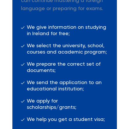
can continue mastering a foreign
language or preparing for exams.
We give information on studying
in Ireland for free;
We select the university, school,
courses and academic program;
We prepare the correct set of
documents;
We send the application to an
educational institution;
We apply for
scholarships/grants;
We help you get a student visa;