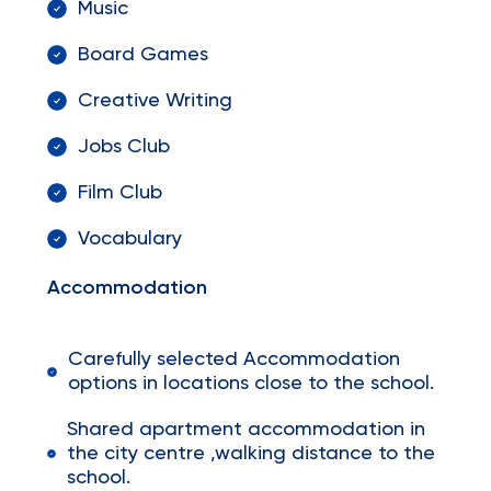
Music
Board Games
Creative Writing
Jobs Club
Film Club
Vocabulary
Accommodation
Carefully selected Accommodation
options in locations close to the school.
Shared apartment accommodation in
the city centre ,walking distance to the
school.