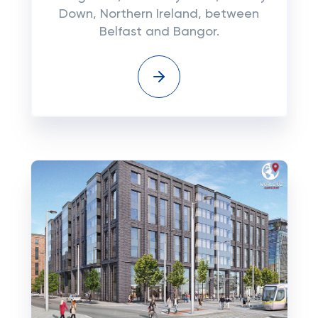
Down, Northern Ireland, between
Belfast and Bangor.