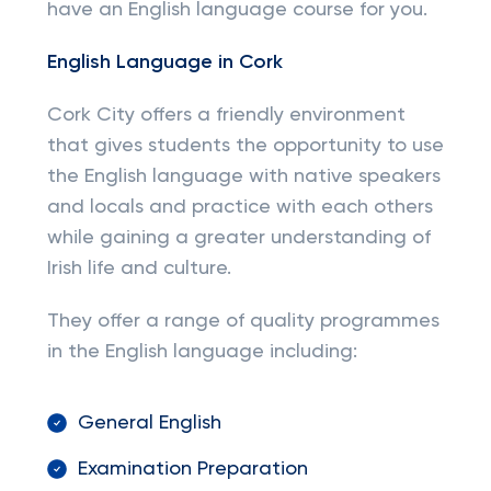
have an English language course for you.
English Language in Cork
Cork City offers a friendly environment
that gives students the opportunity to use
the English language with native speakers
and locals and practice with each others
while gaining a greater understanding of
Irish life and culture.
They offer a range of quality programmes
in the English language including:
General English
Examination Preparation