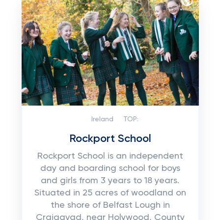
Ireland
TOP:
Rockport School
Rockport School is an independent
day and boarding school for boys
and girls from 3 years to 18 years.
Situated in 25 acres of woodland on
the shore of Belfast Lough in
Craigavad, near Holywood, County