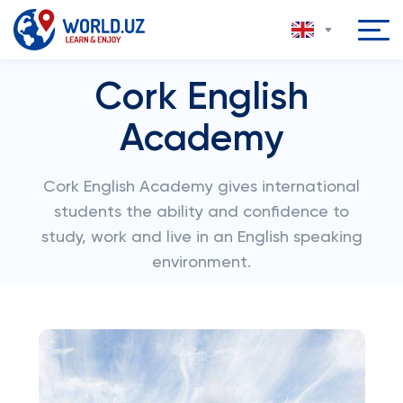
Cork English
Academy
Cork English Academy gives international
students the ability and confidence to
study, work and live in an English speaking
environment.