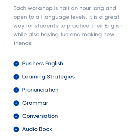
Each workshop is half an hour long and
open to all language levels. It is a great
way for students to practice their English
while also having fun and making new
friends.
Business English
Learning Strategies
Pronunciation
Grammar
Conversation
Audio Book