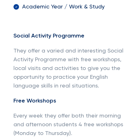
Academic Year / Work & Study
Social Activity Programme
They offer a varied and interesting Social
Activity Programme with free workshops,
local visits and activities to give you the
opportunity to practice your English
language skills in real situations.
Free Workshops
Every week they offer both their morning
and afternoon students 4 free workshops
(Monday to Thursday).