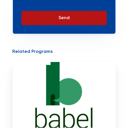
Send
Related Programs