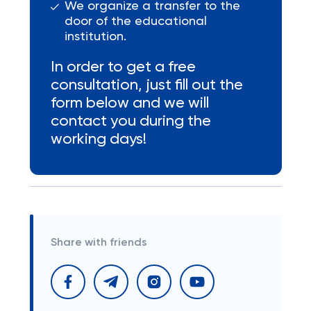
We organize a transfer to the
door of the educational
institution.
In order to get a free
consultation, just fill out the
form below and we will
contact you during the
working days!
Share with friends