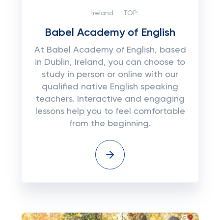
Ireland
TOP:
Babel Academy of English
At Babel Academy of English, based
in Dublin, Ireland, you can choose to
study in person or online with our
qualified native English speaking
teachers. Interactive and engaging
lessons help you to feel comfortable
from the beginning.