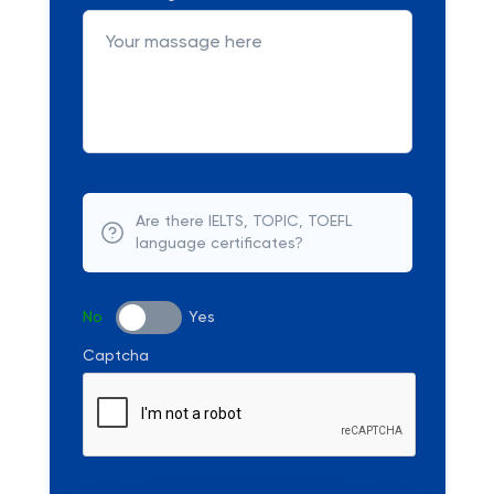
Are there IELTS, TOPIC, TOEFL
language certificates?
No
Yes
Captcha