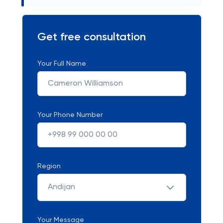
Get free consultation
Your Full Name
Your Phone Number
Region
Andijan
Your Message