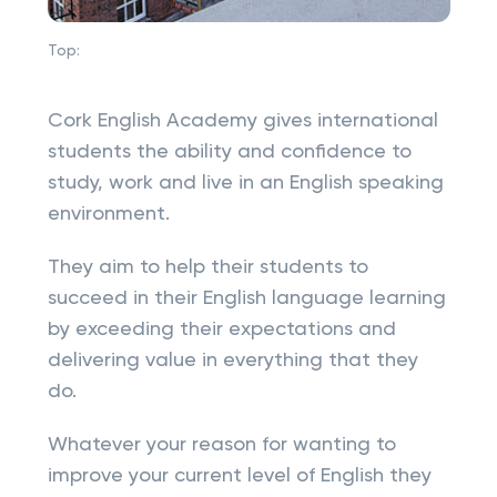
Top:
Cork English Academy gives international
students the ability and confidence to
study, work and live in an English speaking
environment.
They aim to help their students to
succeed in their English language learning
by exceeding their expectations and
delivering value in everything that they
do.
Whatever your reason for wanting to
improve your current level of English they