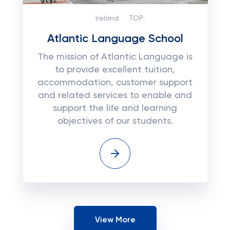
Ireland
TOP:
Atlantic Language School
The mission of Atlantic Language is
to provide excellent tuition,
accommodation, customer support
and related services to enable and
support the life and learning
objectives of our students.
View More